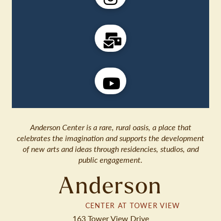
Anderson Center is a rare, rural oasis, a place that
celebrates the imagination and supports the development
of new arts and ideas through residencies, studios, and
public engagement.
Anderson
CENTER AT TOWER VIEW
163 Tower View Drive