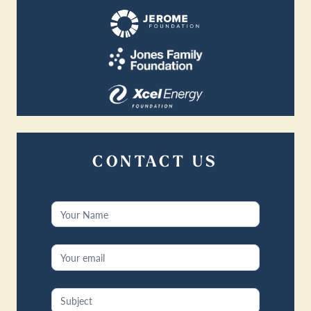
CONTACT US
Contact
Us