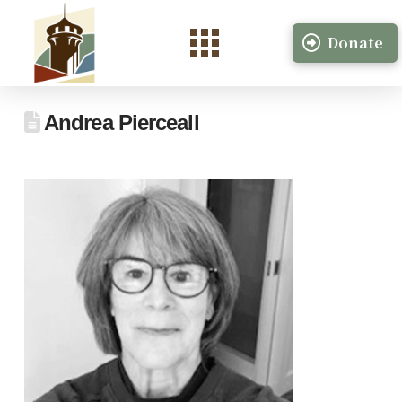
Donate
Andrea Pierceall