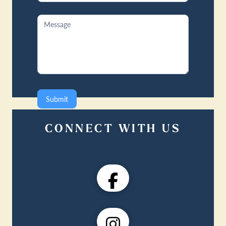
Submit
CONNECT WITH US