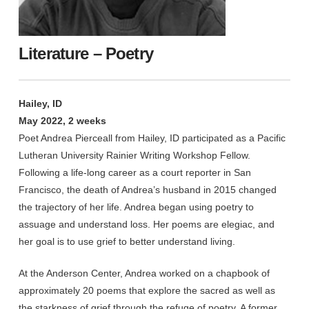
Literature – Poetry
Hailey, ID
May 2022, 2 weeks
Poet Andrea Pierceall from Hailey, ID participated as a Pacific
Lutheran University Rainier Writing Workshop Fellow.
Following a life-long career as a court reporter in San
Francisco, the death of Andrea’s husband in 2015 changed
the trajectory of her life. Andrea began using poetry to
assuage and understand loss. Her poems are elegiac, and
her goal is to use grief to better understand living.
At the Anderson Center, Andrea worked on a chapbook of
approximately 20 poems that explore the sacred as well as
the starkness of grief through the refuge of poetry. A former