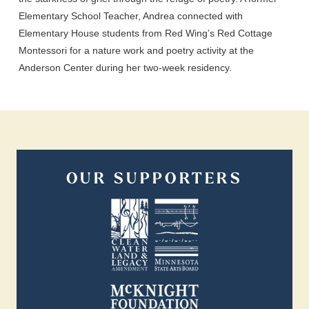
Elementary School Teacher, Andrea connected with
Elementary House students from Red Wing’s Red Cottage
Montessori for a nature work and poetry activity at the
Anderson Center during her two-week residency.
OUR SUPPORTERS