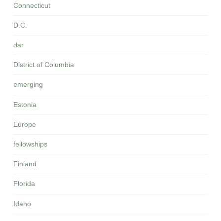
Connecticut
D.C.
dar
District of Columbia
emerging
Estonia
Europe
fellowships
Finland
Florida
Idaho