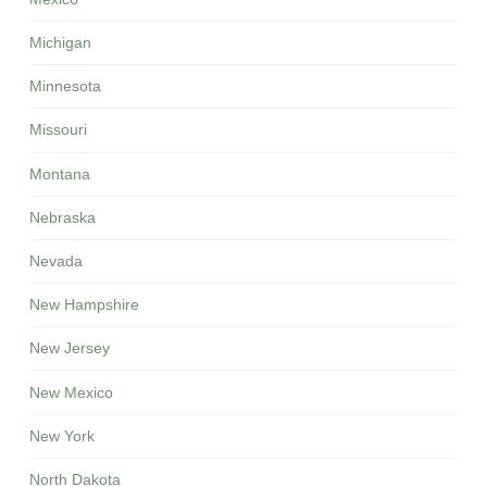
Michigan
Minnesota
Missouri
Montana
Nebraska
Nevada
New Hampshire
New Jersey
New Mexico
New York
North Dakota