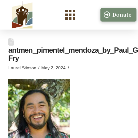
Donate
antmen_pimentel_mendoza_by_Paul_G
Fry
Laurel Stinson
May 2, 2024