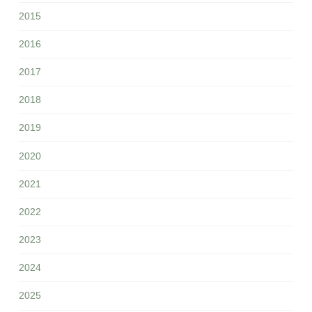
2015
2016
2017
2018
2019
2020
2021
2022
2023
2024
2025