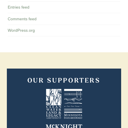
Entries feed
Comments feed
WordPress.org
OUR SUPPORTERS