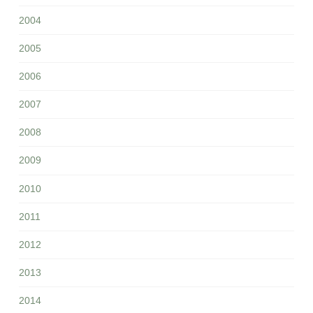
2004
2005
2006
2007
2008
2009
2010
2011
2012
2013
2014