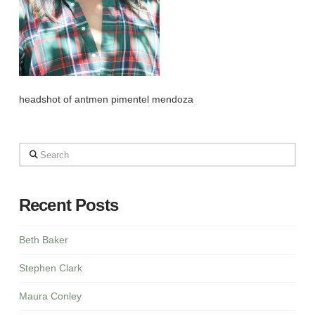
headshot of antmen pimentel mendoza
Search
Recent Posts
Beth Baker
Stephen Clark
Maura Conley