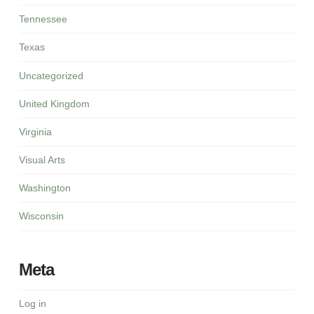
Tennessee
Texas
Uncategorized
United Kingdom
Virginia
Visual Arts
Washington
Wisconsin
Meta
Log in