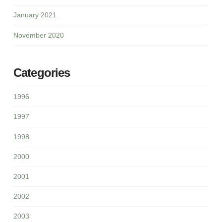
January 2021
November 2020
Categories
1996
1997
1998
2000
2001
2002
2003