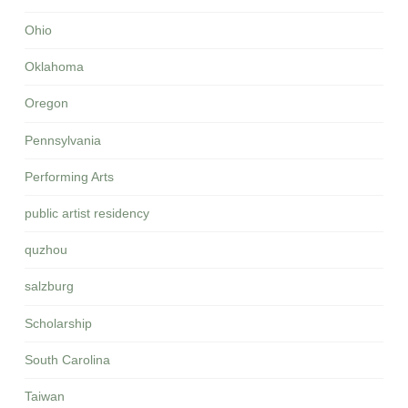
Ohio
Oklahoma
Oregon
Pennsylvania
Performing Arts
public artist residency
quzhou
salzburg
Scholarship
South Carolina
Taiwan