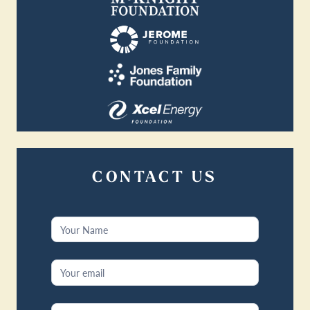
CONTACT US
Contact
Us