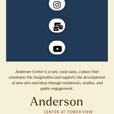
Anderson Center is a rare, rural oasis, a place that
celebrates the imagination and supports the development
of new arts and ideas through residencies, studios, and
public engagement.
Anderson
CENTER AT TOWER VIEW