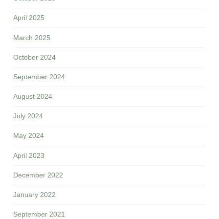
April 2025
March 2025
October 2024
September 2024
August 2024
July 2024
May 2024
April 2023
December 2022
January 2022
September 2021