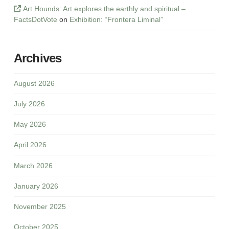
Art Hounds: Art explores the earthly and spiritual –
FactsDotVote
on
Exhibition: “Frontera Liminal”
Archives
August 2026
July 2026
May 2026
April 2026
March 2026
January 2026
November 2025
October 2025