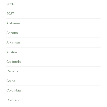
2026
2027
Alabama
Arizona
Arkansas
Austria
California
Canada
China
Colombia
Colorado