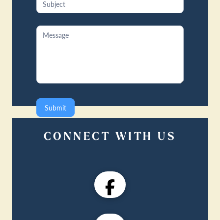
Submit
CONNECT WITH US