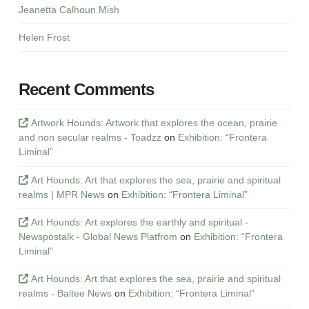
Jeanetta Calhoun Mish
Helen Frost
Recent Comments
Artwork Hounds: Artwork that explores the ocean, prairie
and non secular realms - Toadzz
on
Exhibition: “Frontera
Liminal”
Art Hounds: Art that explores the sea, prairie and spiritual
realms | MPR News
on
Exhibition: “Frontera Liminal”
Art Hounds: Art explores the earthly and spiritual -
Newspostalk - Global News Platfrom
on
Exhibition: “Frontera
Liminal”
Art Hounds: Art that explores the sea, prairie and spiritual
realms - Baltee News
on
Exhibition: “Frontera Liminal”