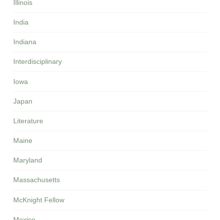
Illinois
India
Indiana
Interdisciplinary
Iowa
Japan
Literature
Maine
Maryland
Massachusetts
McKnight Fellow
Mexico