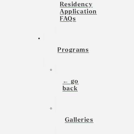
Residency
Application
FAQs
Programs
← go
back
Galleries