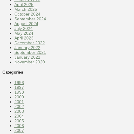
April 2025
March 2025
October 2024
September 2024
August 2024
July 2024
May 2024
April 2023
December 2022
January 2022
September 2021
January 2021
November 2020
Categories
1996
1997
1998
2000
2001
2002
2003
2004
2005
2006
2007