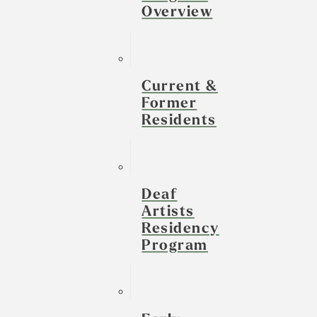
Overview
Current &
Former
Residents
Deaf
Artists
Residency
Program