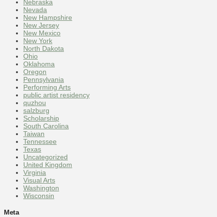
Nebraska
Nevada
New Hampshire
New Jersey
New Mexico
New York
North Dakota
Ohio
Oklahoma
Oregon
Pennsylvania
Performing Arts
public artist residency
quzhou
salzburg
Scholarship
South Carolina
Taiwan
Tennessee
Texas
Uncategorized
United Kingdom
Virginia
Visual Arts
Washington
Wisconsin
Meta