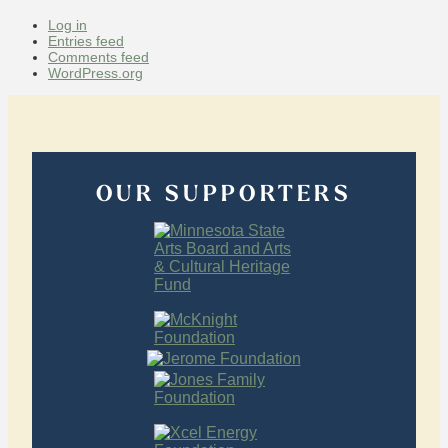
Log in
Entries feed
Comments feed
WordPress.org
OUR SUPPORTERS