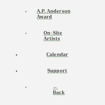
A.P. Anderson
Award
On-Site
Artists
Calendar
Support
←
Back