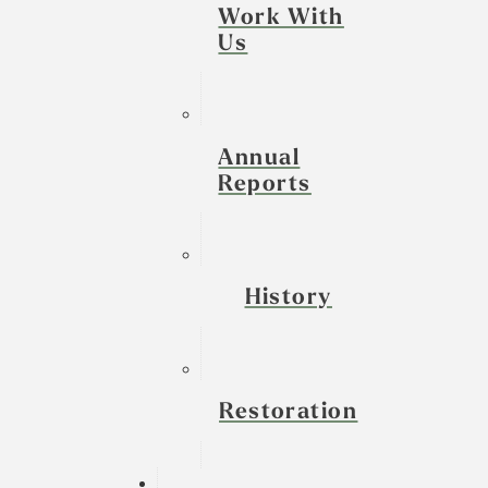
Work With
Us
Annual
Reports
History
Restoration