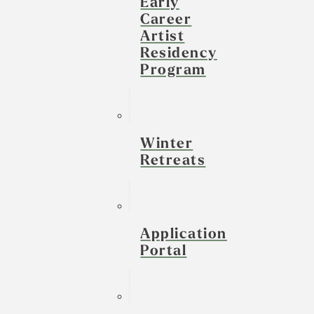
Early
Career
Artist
Residency
Program
Winter
Retreats
Application
Portal