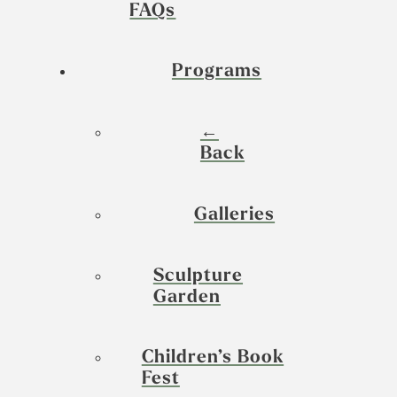
FAQs
Programs
←
Back
Galleries
Sculpture
Garden
Children’s Book
Fest