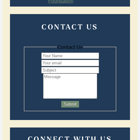
CONTACT US
Contact Us
Submit
CONNECT WITH US