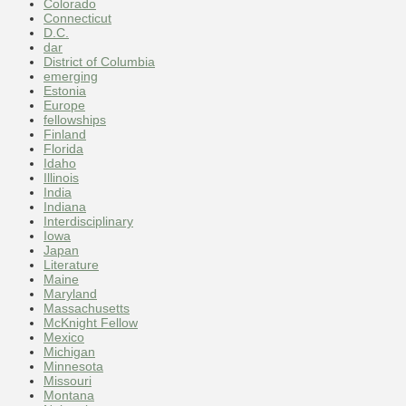
Colorado
Connecticut
D.C.
dar
District of Columbia
emerging
Estonia
Europe
fellowships
Finland
Florida
Idaho
Illinois
India
Indiana
Interdisciplinary
Iowa
Japan
Literature
Maine
Maryland
Massachusetts
McKnight Fellow
Mexico
Michigan
Minnesota
Missouri
Montana