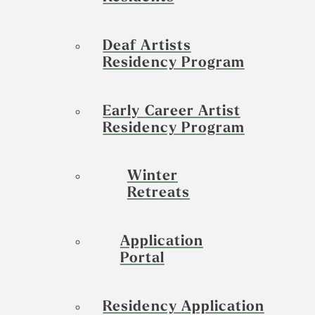
Deaf Artists
Residency Program
Early Career Artist
Residency Program
Winter
Retreats
Application
Portal
Residency Application