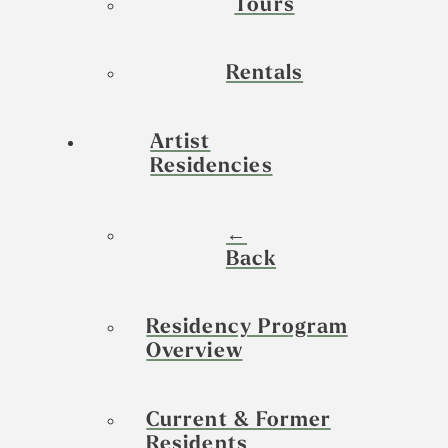
Tours
Rentals
Artist
Residencies
←
Back
Residency Program
Overview
Current & Former
Residents