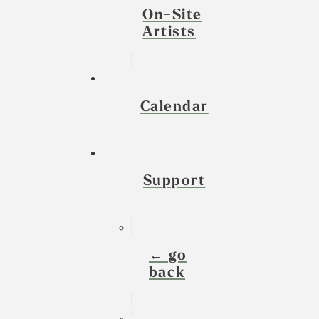
On-Site
Artists
Calendar
Support
← go
back