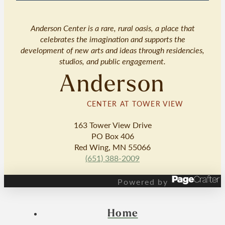
Anderson Center is a rare, rural oasis, a place that
celebrates the imagination and supports the
development of new arts and ideas through residencies,
studios, and public engagement.
Anderson
CENTER AT TOWER VIEW
163 Tower View Drive
PO Box 406
Red Wing, MN 55066
(651) 388-2009
Powered by
Home