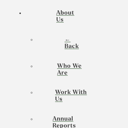
About
Us
←
Back
Who We
Are
Work With
Us
Annual
Reports