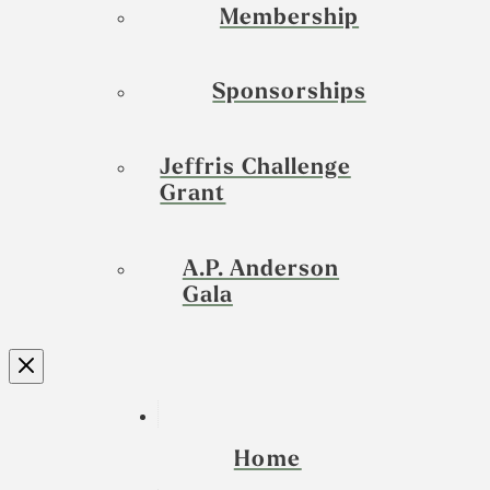
Membership
Sponsorships
Jeffris Challenge
Grant
A.P. Anderson
Gala
Home