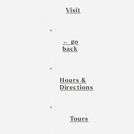
Visit
← go
back
Hours &
Directions
Tours