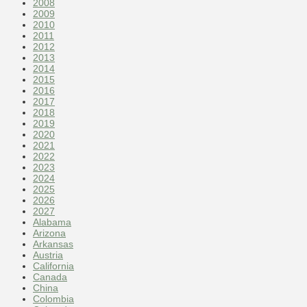
2008
2009
2010
2011
2012
2013
2014
2015
2016
2017
2018
2019
2020
2021
2022
2023
2024
2025
2026
2027
Alabama
Arizona
Arkansas
Austria
California
Canada
China
Colombia