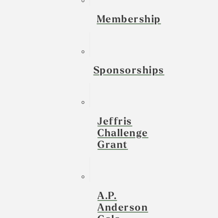
Membership
Sponsorships
Jeffris
Challenge
Grant
A.P.
Anderson