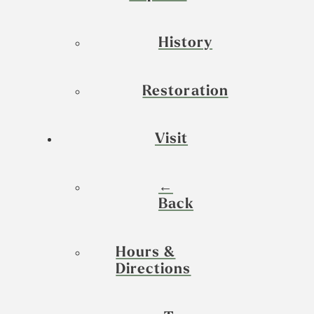
History
Restoration
Visit
←
Back
Hours &
Directions