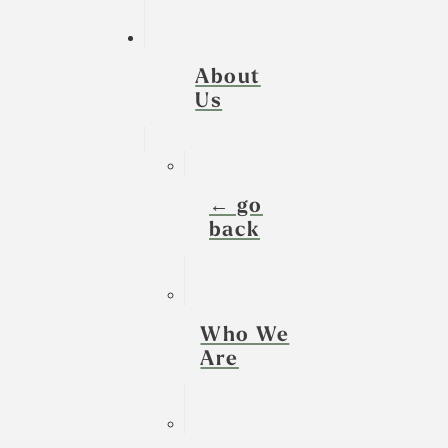
About
Us
← go
back
Who We
Are