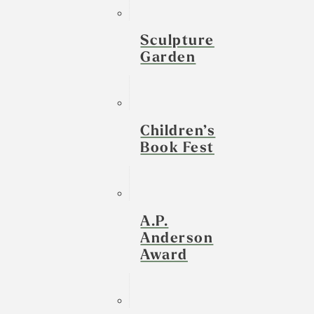
Sculpture
Garden
Children’s
Book Fest
A.P.
Anderson
Award