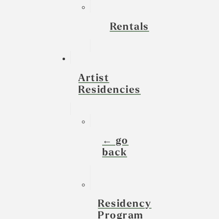
Rentals
Artist
Residencies
← go
back
Residency
Program