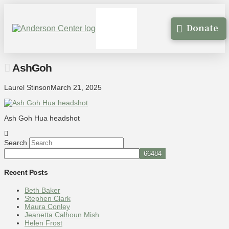
Donate
AshGoh
Laurel Stinson
March 21, 2025
Ash Goh Hua headshot
Search
Recent Posts
Beth Baker
Stephen Clark
Maura Conley
Jeanetta Calhoun Mish
Helen Frost