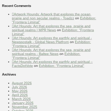
Recent Comments
Artwork Hounds: Artwork that explores the ocean,
prairie and non secular realms - Toadzz
on
Exhibition:
“Frontera Liminal”
Art Hounds: Art that explores the sea, prairie and
spiritual realms | MPR News
on
Exhibition: “Frontera
Liminal”
Art Hounds: Art explores the earthly and spiritual -
Newspostalk - Global News Platfrom
on
Exhibition:
“Frontera Liminal”
Art Hounds: Art that explores the sea, prairie and
spiritual realms - Baltee News
on
Exhibition:
“Frontera Liminal”
Art Hounds: Art explores the earthly and spiritual –
FactsDotVote
on
Exhibition: “Frontera Liminal”
Archives
August 2026
July 2026
May 2026
April 2026
March 2026
January 2026
November 2025
October 2025