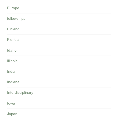
Europe
fellowships
Finland
Florida
Idaho
Illinois
India
Indiana
Interdisciplinary
Iowa
Japan