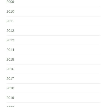
2009
2010
2011
2012
2013
2014
2015
2016
2017
2018
2019