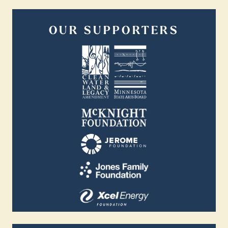
OUR SUPPORTERS