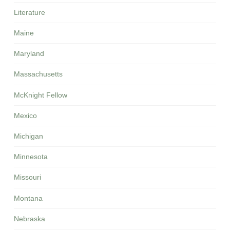
Literature
Maine
Maryland
Massachusetts
McKnight Fellow
Mexico
Michigan
Minnesota
Missouri
Montana
Nebraska