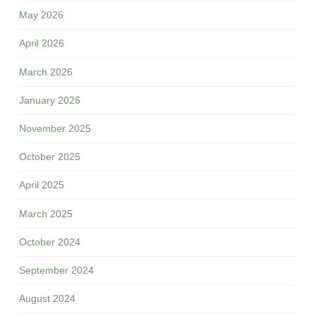
May 2026
April 2026
March 2026
January 2026
November 2025
October 2025
April 2025
March 2025
October 2024
September 2024
August 2024