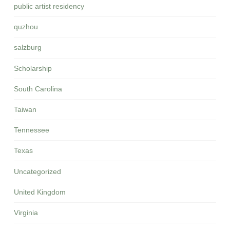
public artist residency
quzhou
salzburg
Scholarship
South Carolina
Taiwan
Tennessee
Texas
Uncategorized
United Kingdom
Virginia