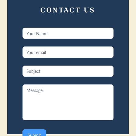
CONTACT US
Contact
Us
Submit