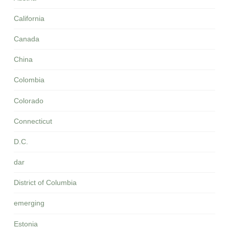
California
Canada
China
Colombia
Colorado
Connecticut
D.C.
dar
District of Columbia
emerging
Estonia