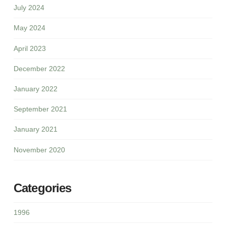
July 2024
May 2024
April 2023
December 2022
January 2022
September 2021
January 2021
November 2020
Categories
1996