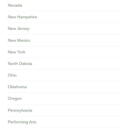
Nevada
New Hampshire
New Jersey
New Mexico
New York
North Dakota
Ohio
Oklahoma
Oregon
Pennsylvania
Performing Arts