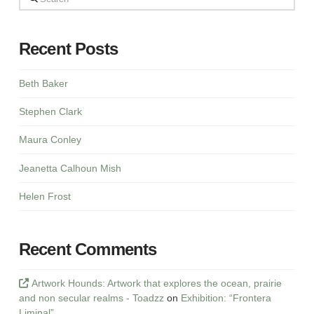
Recent Posts
Beth Baker
Stephen Clark
Maura Conley
Jeanetta Calhoun Mish
Helen Frost
Recent Comments
Artwork Hounds: Artwork that explores the ocean, prairie
and non secular realms - Toadzz
on
Exhibition: “Frontera
Liminal”