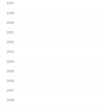
1997
1998
2000
2001
2002
2003
2004
2005
2006
2007
2008