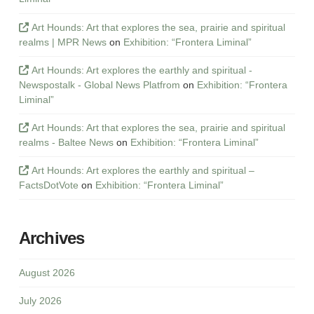
Art Hounds: Art that explores the sea, prairie and spiritual
realms | MPR News
on
Exhibition: “Frontera Liminal”
Art Hounds: Art explores the earthly and spiritual -
Newspostalk - Global News Platfrom
on
Exhibition: “Frontera
Liminal”
Art Hounds: Art that explores the sea, prairie and spiritual
realms - Baltee News
on
Exhibition: “Frontera Liminal”
Art Hounds: Art explores the earthly and spiritual –
FactsDotVote
on
Exhibition: “Frontera Liminal”
Archives
August 2026
July 2026