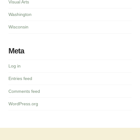
Visual Arts
Washington
Wisconsin
Meta
Log in
Entries feed
Comments feed
WordPress.org