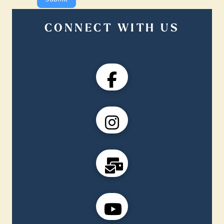
CONNECT WITH US