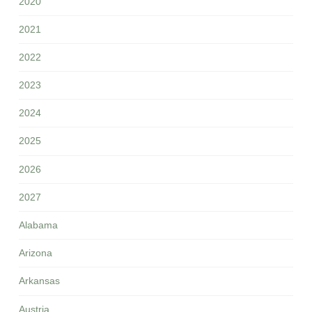
2020
2021
2022
2023
2024
2025
2026
2027
Alabama
Arizona
Arkansas
Austria