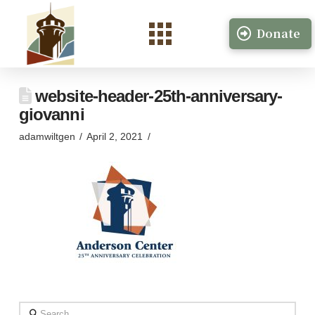
Donate
website-header-25th-anniversary-
giovanni
adamwiltgen
April 2, 2021
Search