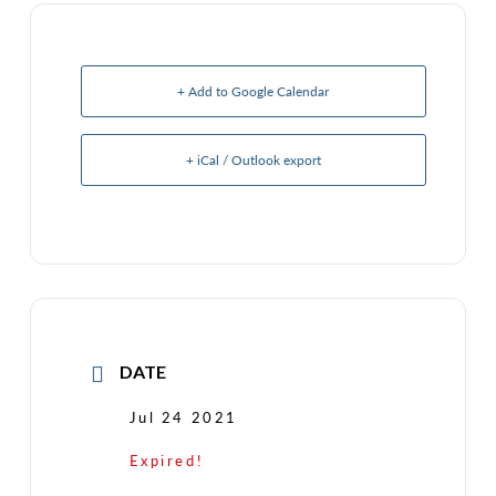
+ Add to Google Calendar
+ iCal / Outlook export
DATE
Jul 24 2021
Expired!