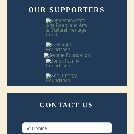
OUR SUPPORTERS
CONTACT US
Contact
Us