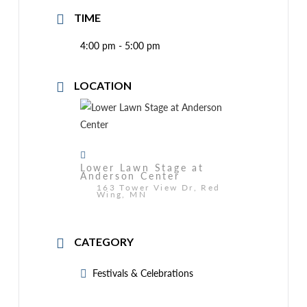
TIME
4:00 pm - 5:00 pm
LOCATION
Lower Lawn Stage at
Anderson Center
163 Tower View Dr, Red
Wing, MN
CATEGORY
Festivals & Celebrations