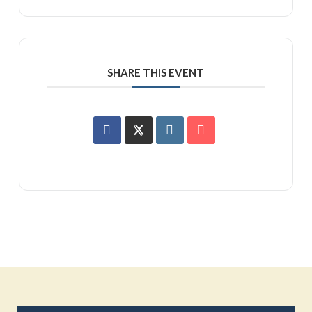
SHARE THIS EVENT