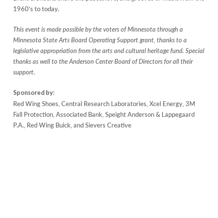
1960’s to today.
This event is made possible by the voters of Minnesota through a
Minnesota State Arts Board Operating Support grant, thanks to a
legislative appropriation from the arts and cultural heritage fund. Special
thanks as well to the Anderson Center Board of Directors for all their
support.
Sponsored by:
Red Wing Shoes, Central Research Laboratories, Xcel Energy, 3M
Fall Protection, Associated Bank, Speight Anderson & Lappegaard
P.A., Red Wing Buick, and Sievers Creative