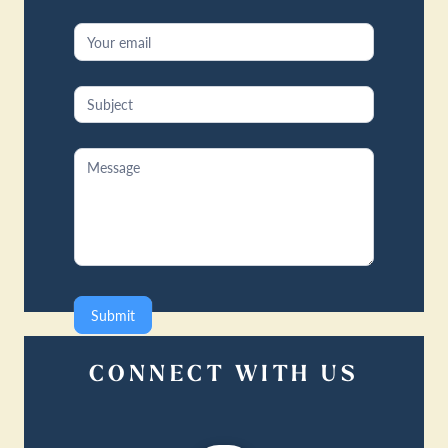
Submit
CONNECT WITH US