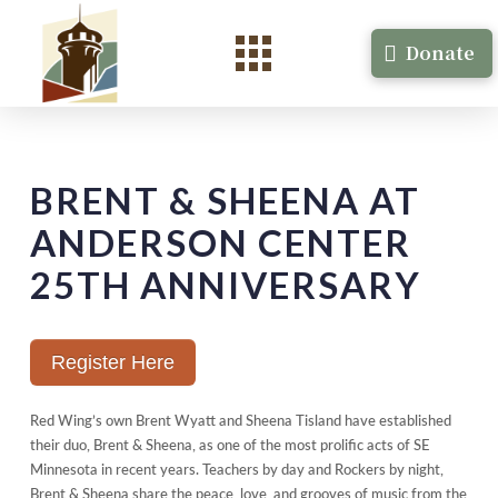
Donate
BRENT & SHEENA AT
ANDERSON CENTER
25TH ANNIVERSARY
Register Here
Red Wing’s own Brent Wyatt and Sheena Tisland have established
their duo, Brent & Sheena, as one of the most prolific acts of SE
Minnesota in recent years. Teachers by day and Rockers by night,
Brent & Sheena share the peace, love, and grooves of music from the