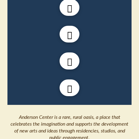
Anderson Center is a rare, rural oasis, a place that
celebrates the imagination and supports the development
of new arts and ideas through residencies, studios, and
public engagement.