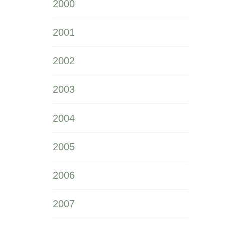
2000
2001
2002
2003
2004
2005
2006
2007