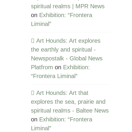
spiritual realms | MPR News
on
Exhibition: “Frontera
Liminal”
Art Hounds: Art explores
the earthly and spiritual -
Newspostalk - Global News
Platfrom
on
Exhibition:
“Frontera Liminal”
Art Hounds: Art that
explores the sea, prairie and
spiritual realms - Baltee News
on
Exhibition: “Frontera
Liminal”