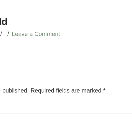
ld
Leave a Comment
e published.
Required fields are marked
*