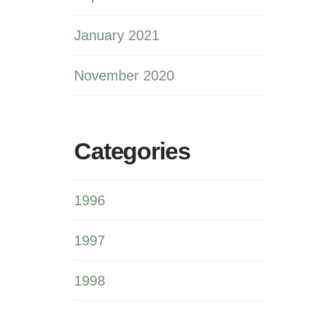
January 2021
November 2020
Categories
1996
1997
1998