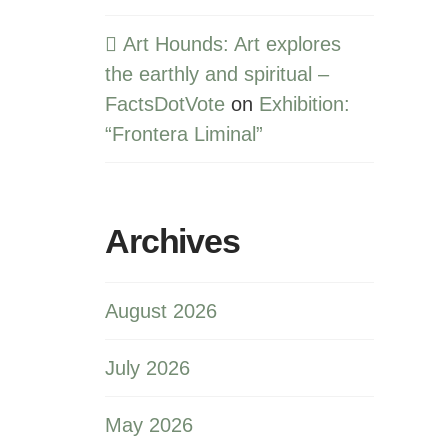
Art Hounds: Art explores
the earthly and spiritual –
FactsDotVote
on
Exhibition:
“Frontera Liminal”
Archives
August 2026
July 2026
May 2026