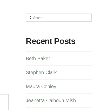
Search
Recent Posts
Beth Baker
Stephen Clark
Maura Conley
Jeanetta Calhoun Mish