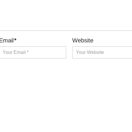
Email
*
Website