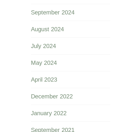
September 2024
August 2024
July 2024
May 2024
April 2023
December 2022
January 2022
September 2021