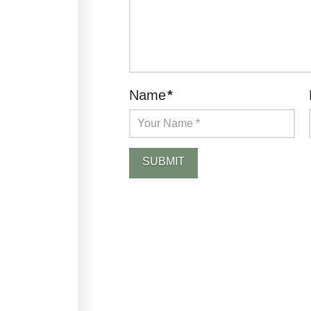
Name
*