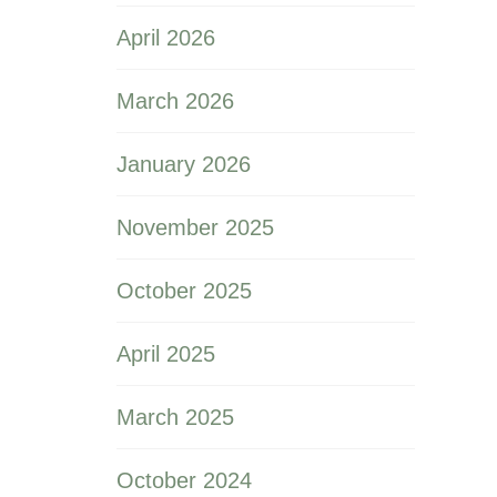
April 2026
March 2026
January 2026
November 2025
October 2025
April 2025
March 2025
October 2024