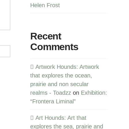
Helen Frost
Recent
Comments
Artwork Hounds: Artwork
that explores the ocean,
prairie and non secular
realms - Toadzz
on
Exhibition:
“Frontera Liminal”
Art Hounds: Art that
explores the sea, prairie and