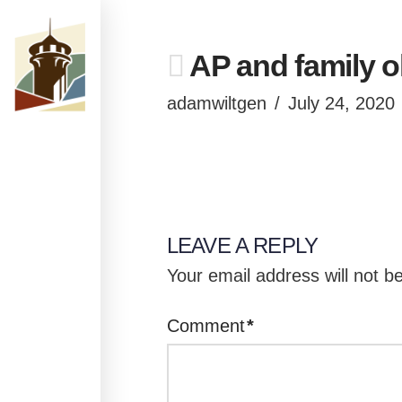
AP and family o
adamwiltgen
July 24, 2020
LEAVE A REPLY
Your email address will not b
Comment
*