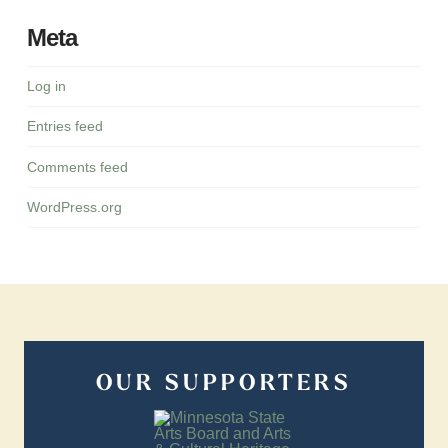
Meta
Log in
Entries feed
Comments feed
WordPress.org
OUR SUPPORTERS