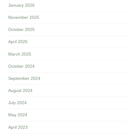
January 2026
November 2025
October 2025
April 2025
March 2025
October 2024
September 2024
August 2024
July 2024
May 2024
April 2023