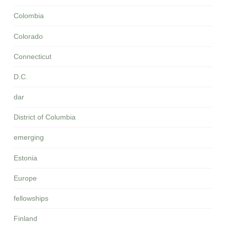
Colombia
Colorado
Connecticut
D.C.
dar
District of Columbia
emerging
Estonia
Europe
fellowships
Finland