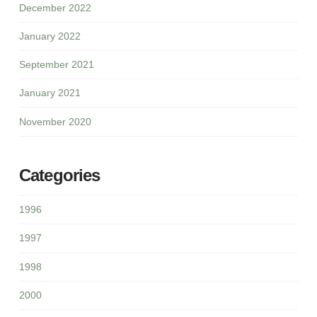
December 2022
January 2022
September 2021
January 2021
November 2020
Categories
1996
1997
1998
2000