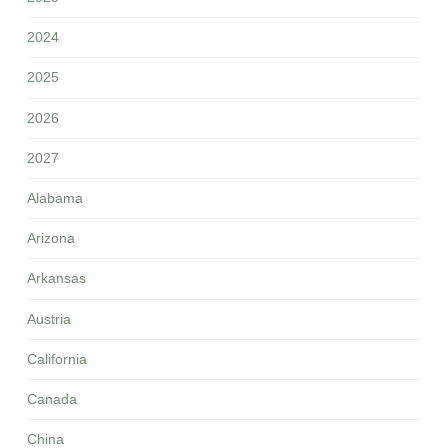
2024
2025
2026
2027
Alabama
Arizona
Arkansas
Austria
California
Canada
China