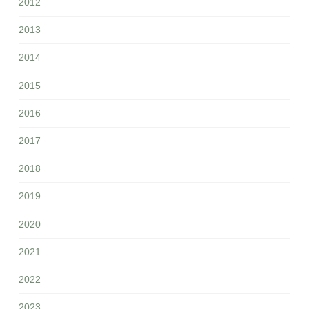
2012
2013
2014
2015
2016
2017
2018
2019
2020
2021
2022
2023