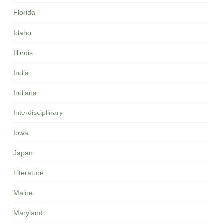
Florida
Idaho
Illinois
India
Indiana
Interdisciplinary
Iowa
Japan
Literature
Maine
Maryland