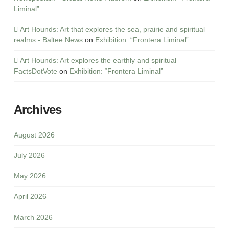
Liminal”
Art Hounds: Art that explores the sea, prairie and spiritual
realms - Baltee News
on
Exhibition: “Frontera Liminal”
Art Hounds: Art explores the earthly and spiritual –
FactsDotVote
on
Exhibition: “Frontera Liminal”
Archives
August 2026
July 2026
May 2026
April 2026
March 2026