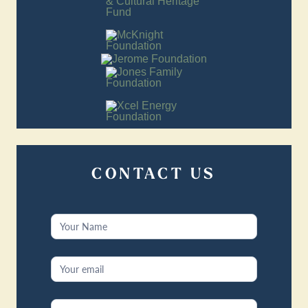
CONTACT US
Contact
Us