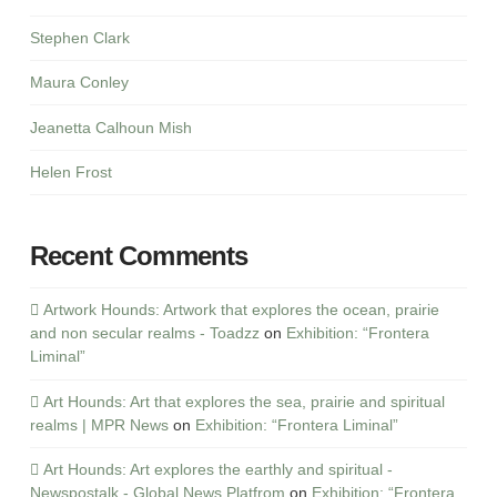
Stephen Clark
Maura Conley
Jeanetta Calhoun Mish
Helen Frost
Recent Comments
Artwork Hounds: Artwork that explores the ocean, prairie
and non secular realms - Toadzz
on
Exhibition: “Frontera
Liminal”
Art Hounds: Art that explores the sea, prairie and spiritual
realms | MPR News
on
Exhibition: “Frontera Liminal”
Art Hounds: Art explores the earthly and spiritual -
Newspostalk - Global News Platfrom
on
Exhibition: “Frontera