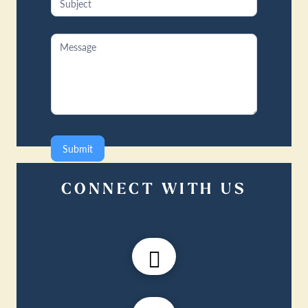
Submit
CONNECT WITH US