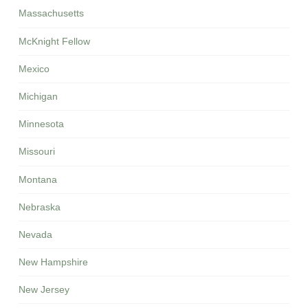
Massachusetts
McKnight Fellow
Mexico
Michigan
Minnesota
Missouri
Montana
Nebraska
Nevada
New Hampshire
New Jersey