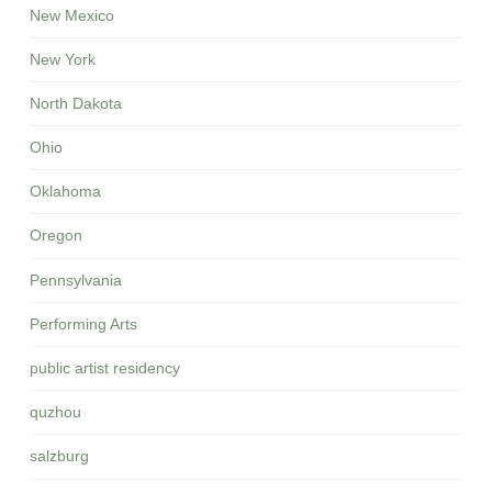
New Mexico
New York
North Dakota
Ohio
Oklahoma
Oregon
Pennsylvania
Performing Arts
public artist residency
quzhou
salzburg