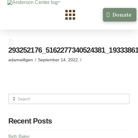
Donate
293252176_5162277340524381_1933386
adamwiltgen
September 14, 2022
Search
Recent Posts
Beth Baker