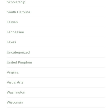
Scholarship
South Carolina
Taiwan
Tennessee
Texas
Uncategorized
United Kingdom
Virginia
Visual Arts
Washington
Wisconsin