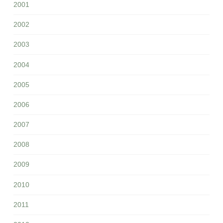
2001
2002
2003
2004
2005
2006
2007
2008
2009
2010
2011