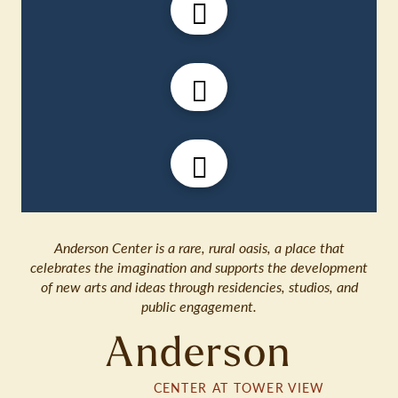
Anderson Center is a rare, rural oasis, a place that
celebrates the imagination and supports the development
of new arts and ideas through residencies, studios, and
public engagement.
Anderson
CENTER AT TOWER VIEW