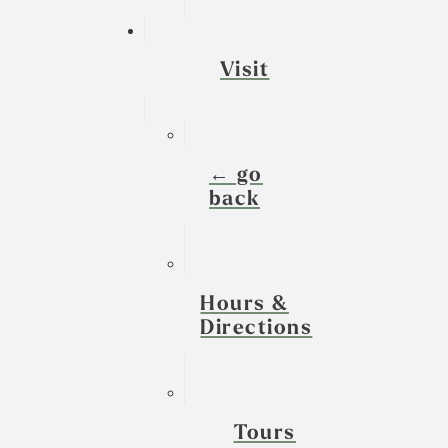
Visit
← go
back
Hours &
Directions
Tours