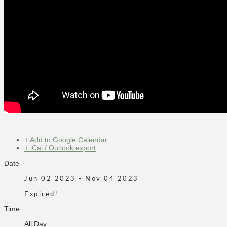
+ Add to Google Calendar
+ iCal / Outlook export
Date
Jun 02 2023
- Nov 04 2023
Expired!
Time
All Day