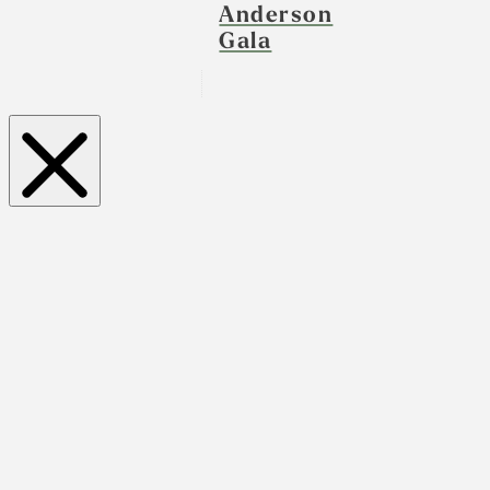
Anderson
Gala