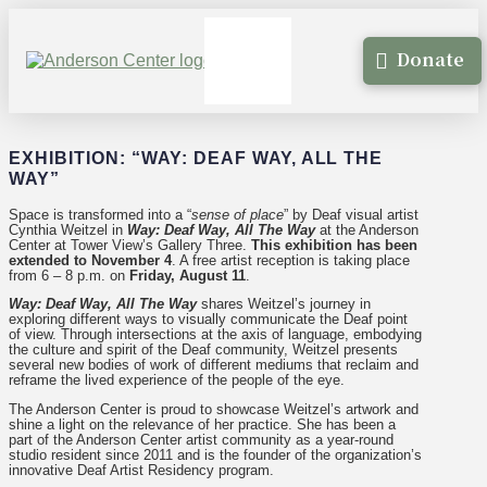
Donate
EXHIBITION: “WAY: DEAF WAY, ALL THE
WAY”
Space is transformed into a “
sense of place
” by Deaf visual artist
Cynthia Weitzel in
Way: Deaf Way, All The Way
at the Anderson
Center at Tower View’s Gallery Three.
This exhibition has been
extended to November 4
. A free artist reception is taking place
from 6 – 8 p.m. on
Friday, August 11
.
Way: Deaf Way, All The Way
shares Weitzel’s journey in
exploring different ways to visually communicate the Deaf point
of view. Through intersections at the axis of language, embodying
the culture and spirit of the Deaf community, Weitzel presents
several new bodies of work of different mediums that reclaim and
reframe the lived experience of the people of the eye.
The Anderson Center is proud to showcase Weitzel’s artwork and
shine a light on the relevance of her practice. She has been a
part of the Anderson Center artist community as a year-round
studio resident since 2011 and is the founder of the organization’s
innovative Deaf Artist Residency program.