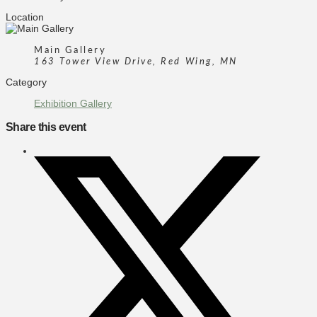
Location
Main Gallery
163 Tower View Drive, Red Wing, MN
Category
Exhibition Gallery
Share this event