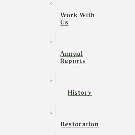
Work With
Us
Annual
Reports
History
Restoration