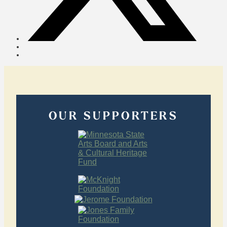
OUR SUPPORTERS