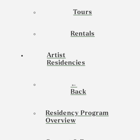
Tours
Rentals
Artist
Residencies
←
Back
Residency Program
Overview