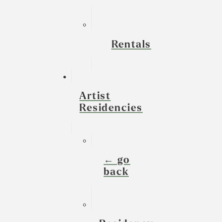
Rentals
Artist
Residencies
← go
back