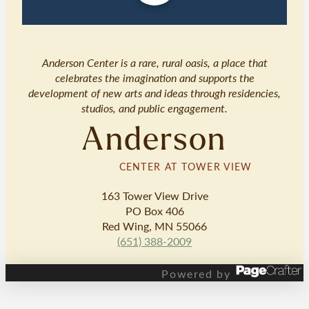
Anderson Center is a rare, rural oasis, a place that
celebrates the imagination and supports the
development of new arts and ideas through residencies,
studios, and public engagement.
Anderson
CENTER AT TOWER VIEW
163 Tower View Drive
PO Box 406
Red Wing, MN 55066
(651) 388-2009
Powered by