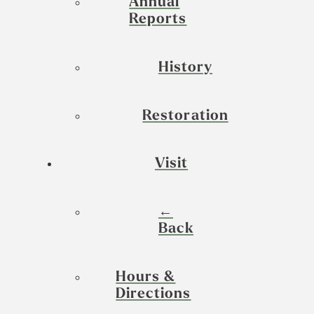
Annual
Reports
History
Restoration
Visit
←
Back
Hours &
Directions