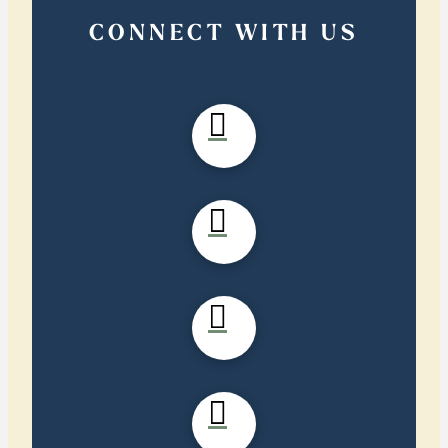
CONNECT WITH US