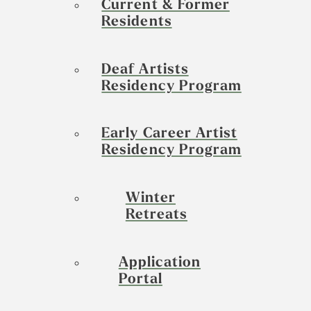
Current & Former
Residents
Deaf Artists
Residency Program
Early Career Artist
Residency Program
Winter
Retreats
Application
Portal