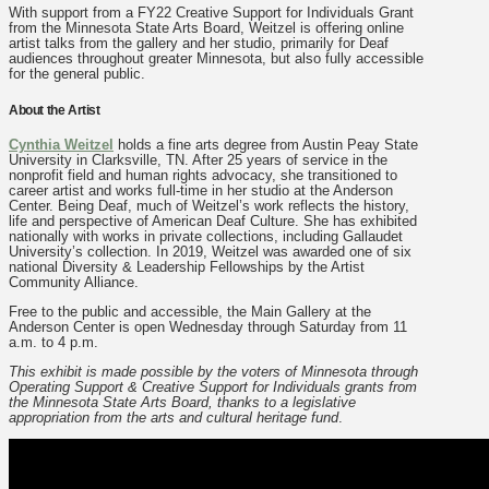
With support from a FY22 Creative Support for Individuals Grant
from the Minnesota State Arts Board, Weitzel is offering online
artist talks from the gallery and her studio, primarily for Deaf
audiences throughout greater Minnesota, but also fully accessible
for the general public.
About the Artist
Cynthia Weitzel
holds a fine arts degree from Austin Peay State
University in Clarksville, TN. After 25 years of service in the
nonprofit field and human rights advocacy, she transitioned to
career artist and works full-time in her studio at the Anderson
Center. Being Deaf, much of Weitzel’s work reflects the history,
life and perspective of American Deaf Culture. She has exhibited
nationally with works in private collections, including Gallaudet
University’s collection. In 2019, Weitzel was awarded one of six
national Diversity & Leadership Fellowships by the Artist
Community Alliance.
Free to the public and accessible, the Main Gallery at the
Anderson Center is open Wednesday through Saturday from 11
a.m. to 4 p.m.
This exhibit is made possible by the voters of Minnesota through
Operating Support & Creative Support for Individuals grants from
the Minnesota State Arts Board, thanks to a legislative
appropriation from the arts and cultural heritage fund
.