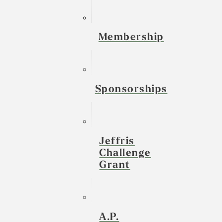
Membership
Sponsorships
Jeffris
Challenge
Grant
A.P.