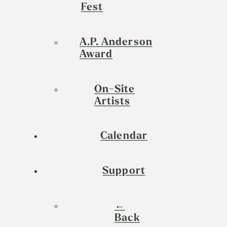
Fest
A.P. Anderson
Award
On-Site
Artists
Calendar
Support
←
Back