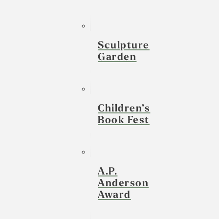
Sculpture
Garden
Children’s
Book Fest
A.P.
Anderson
Award