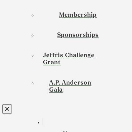
Membership
Sponsorships
Jeffris Challenge
Grant
A.P. Anderson
Gala