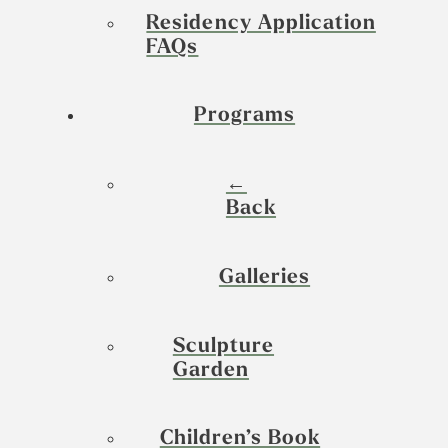
Residency Application
FAQs
Programs
←
Back
Galleries
Sculpture
Garden
Children’s Book