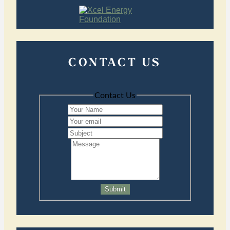
CONTACT US
Contact Us
Submit