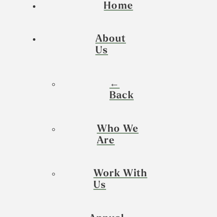
Home
About
Us
←
Back
Who We
Are
Work With
Us