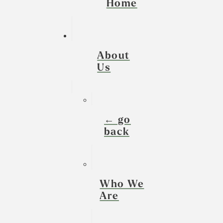
Home
About
Us
← go
back
Who We
Are