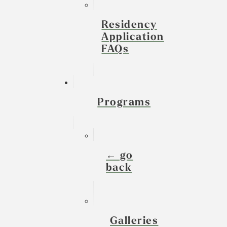
Residency
Application
FAQs
Programs
← go
back
Galleries