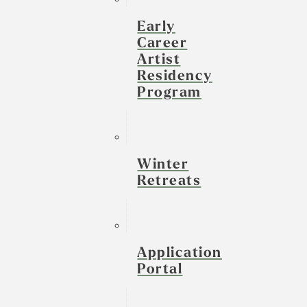
Early
Career
Artist
Residency
Program
Winter
Retreats
Application
Portal