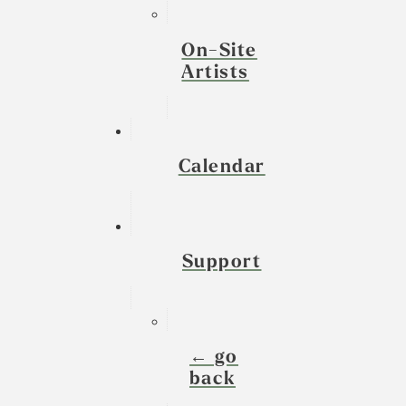
On-Site
Artists
Calendar
Support
← go
back