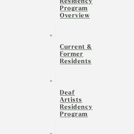
Residency
Program
Overview
Current &
Former
Residents
Deaf
Artists
Residency
Program