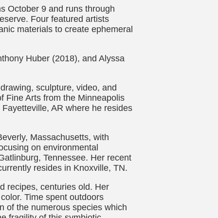
ens October 9 and runs through
serve. Four featured artists
anic materials to create ephemeral
Anthony Huber (2018), and Alyssa
 drawing, sculpture, video, and
f Fine Arts from the Minneapolis
n Fayetteville, AR where he resides
 Beverly, Massachusetts, with
, focusing on environmental
 Gatlinburg, Tennessee. Her recent
urrently resides in Knoxville, TN.
 recipes, centuries old. Her
 color. Time spent outdoors
ion of the numerous species which
ragility of this symbiotic