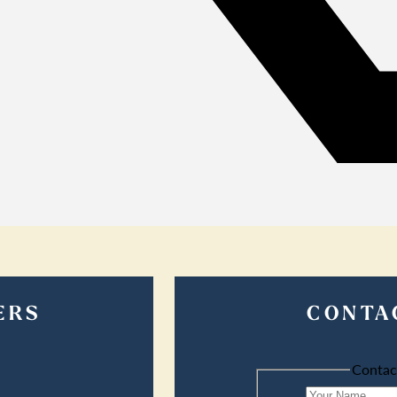
ERS
CONTA
Contac