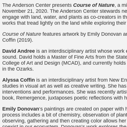
The Anderson Center presents
Course of Nature
, a m
November 21, 2020. The Anderson Center stewards nearl
engage with land, water, and plants as co-creators in 
works that tread lightly on the land while exploring thei
Course of Nature
features artwork by Emily Donovan an
Coffin (2019).
David Andree
is an interdisciplinary artist whose work
sound. David holds a Master of Fine Arts from the Stat
College of Art and Design (MCAD), and currently holds t
in the Ozarks.
Alyssa Coffin
is an interdisciplinary artist from New 
studies in visual art as well as creative writing. She ha
interventions and performances. She was recently artis
book, Remergence, juxtaposes poetic reflections with he
Emily Donovan
‘s paintings are created on paper with
process includes a bit of chemistry, observation of pla
observing, gathering and then creating color allows he
coexist in our ecosystem. Donovan’s work explores the 