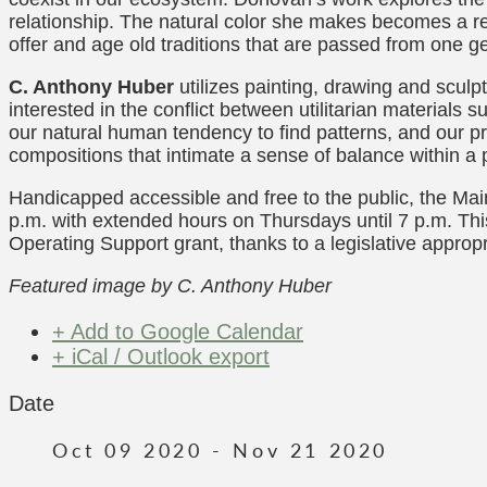
relationship. The natural color she makes becomes a re
offer and age old traditions that are passed from one ge
C. Anthony Huber
utilizes painting, drawing and scul
interested in the conflict between utilitarian materials
our natural human tendency to find patterns, and our p
compositions that intimate a sense of balance within a
Handicapped accessible and free to the public, the Ma
p.m. with extended hours on Thursdays until 7 p.m. Thi
Operating Support grant, thanks to a legislative appropr
Featured image by C. Anthony Huber
+ Add to Google Calendar
+ iCal / Outlook export
Date
Oct 09 2020
- Nov 21 2020