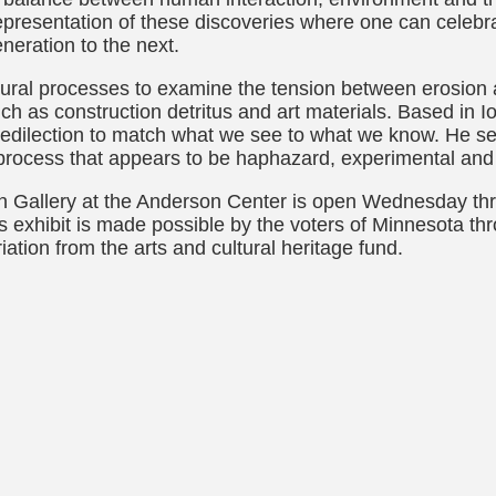
presentation of these discoveries where one can celebra
neration to the next.
ptural processes to examine the tension between erosion 
 such as construction detritus and art materials. Based in
redilection to match what we see to what we know. He see
 process that appears to be haphazard, experimental and 
in Gallery at the Anderson Center is open Wednesday th
s exhibit is made possible by the voters of Minnesota t
iation from the arts and cultural heritage fund.