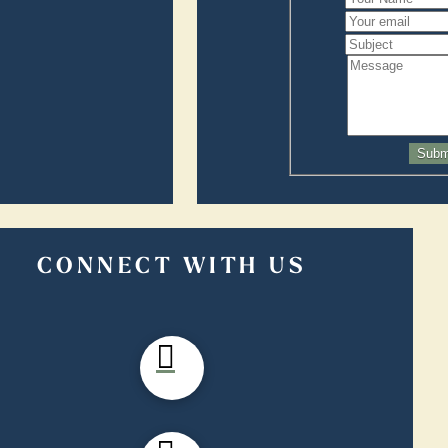
Subm
CONNECT WITH US