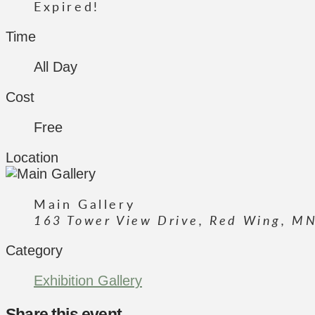
Expired!
Time
All Day
Cost
Free
Location
Main Gallery
163 Tower View Drive, Red Wing, M
Category
Exhibition Gallery
Share this event