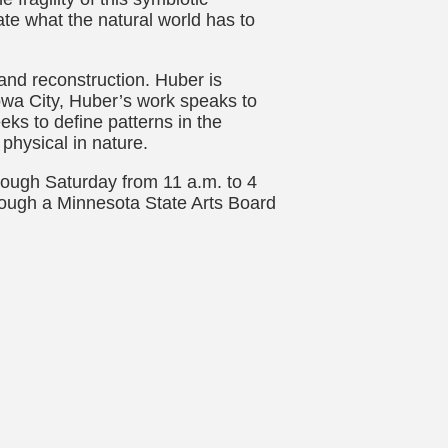
te what the natural world has to
and reconstruction. Huber is
 Iowa City, Huber’s work speaks to
ks to define patterns in the
physical in nature.
rough Saturday from 11 a.m. to 4
hrough a Minnesota State Arts Board