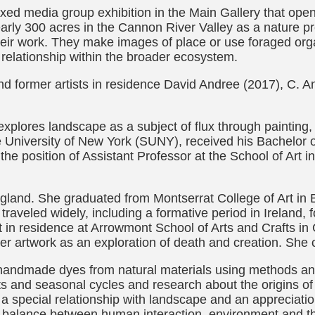
ixed media group exhibition in the Main Gallery that op
y 300 acres in the Cannon River Valley as a nature pre
their work. They make images of place or use foraged org
r relationship within the broader ecosystem.
d former artists in residence David Andree (2017), C. 
 explores landscape as a subject of flux through painting,
e University of New York (SUNY), received his Bachelor o
he position of Assistant Professor at the School of Art i
England. She graduated from Montserrat College of Art in
s traveled widely, including a formative period in Ireland
t in residence at Arrowmont School of Arts and Crafts in
r artwork as an exploration of death and creation. She c
 handmade dyes from natural materials using methods and
nts and seasonal cycles and research about the origins of
r a special relationship with landscape and an appreciat
balance between human interaction, environment and the f