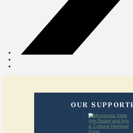
OUR SUPPORT