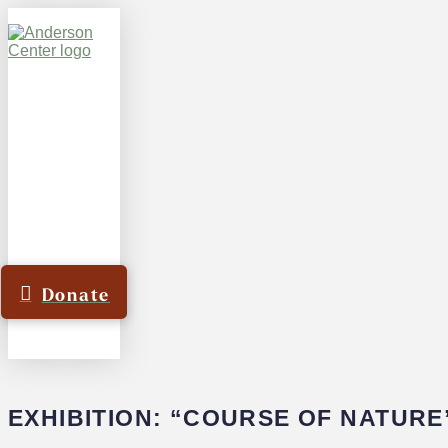
Donate
EXHIBITION: “COURSE OF NATURE