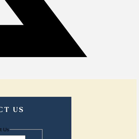
CT US
t Us