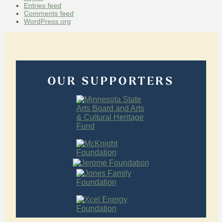
Entries feed
Comments feed
WordPress.org
OUR SUPPORTERS