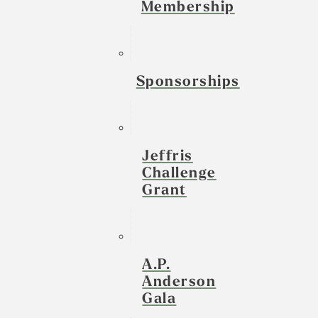
Membership
Sponsorships
Jeffris
Challenge
Grant
A.P.
Anderson
Gala