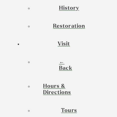
History
Restoration
Visit
←
Back
Hours &
Directions
Tours