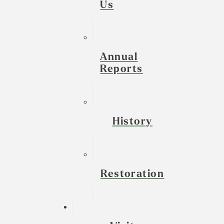
Us
Annual
Reports
History
Restoration