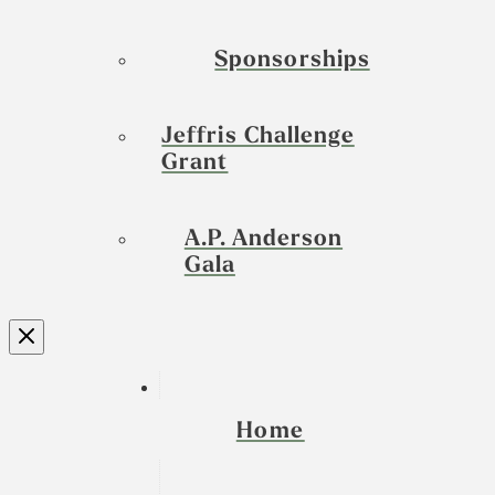
Sponsorships
Jeffris Challenge
Grant
A.P. Anderson
Gala
Home