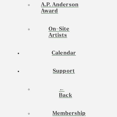
A.P. Anderson
Award
On-Site
Artists
Calendar
Support
←
Back
Membership