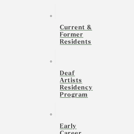
Current &
Former
Residents
Deaf
Artists
Residency
Program
Early
Career