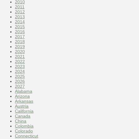
2010
2011
2012
2013
2014
2015
2016
2017
2018
2019
2020
2021
2022
2023
2024
2025
2026
2027
Alabama
Arizona
Arkansas
Austria
California
Canada
China
Colombia
Colorado
Connecticut