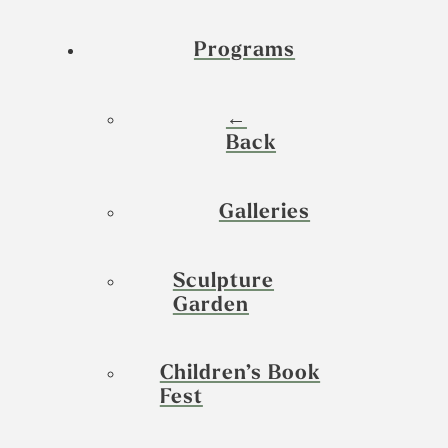
Programs
←
Back
Galleries
Sculpture
Garden
Children’s Book
Fest