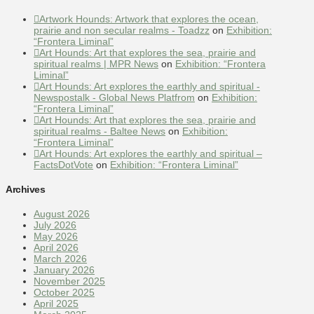
Artwork Hounds: Artwork that explores the ocean,
prairie and non secular realms - Toadzz
on
Exhibition:
“Frontera Liminal”
Art Hounds: Art that explores the sea, prairie and
spiritual realms | MPR News
on
Exhibition: “Frontera
Liminal”
Art Hounds: Art explores the earthly and spiritual -
Newspostalk - Global News Platfrom
on
Exhibition:
“Frontera Liminal”
Art Hounds: Art that explores the sea, prairie and
spiritual realms - Baltee News
on
Exhibition:
“Frontera Liminal”
Art Hounds: Art explores the earthly and spiritual –
FactsDotVote
on
Exhibition: “Frontera Liminal”
Archives
August 2026
July 2026
May 2026
April 2026
March 2026
January 2026
November 2025
October 2025
April 2025