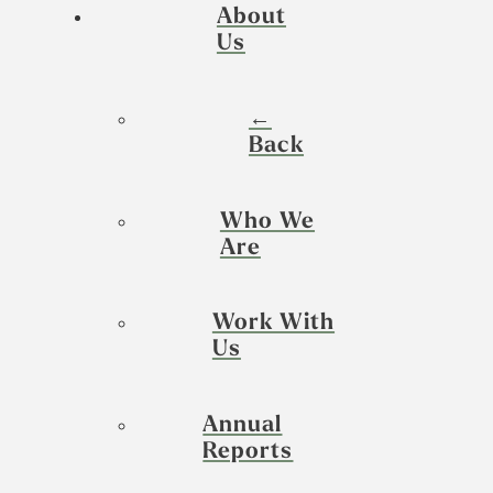
About
Us
←
Back
Who We
Are
Work With
Us
Annual
Reports