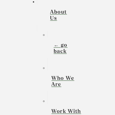
About
Us
← go
back
Who We
Are
Work With