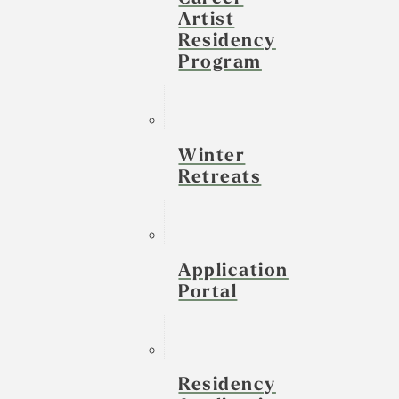
Artist
Residency
Program
Winter
Retreats
Application
Portal
Residency