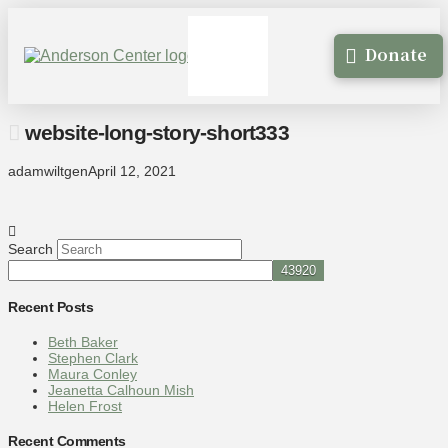
Donate
website-long-story-short333
adamwiltgen
April 12, 2021
Search
Recent Posts
Beth Baker
Stephen Clark
Maura Conley
Jeanetta Calhoun Mish
Helen Frost
Recent Comments