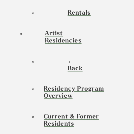
Rentals
Artist
Residencies
←
Back
Residency Program
Overview
Current & Former
Residents