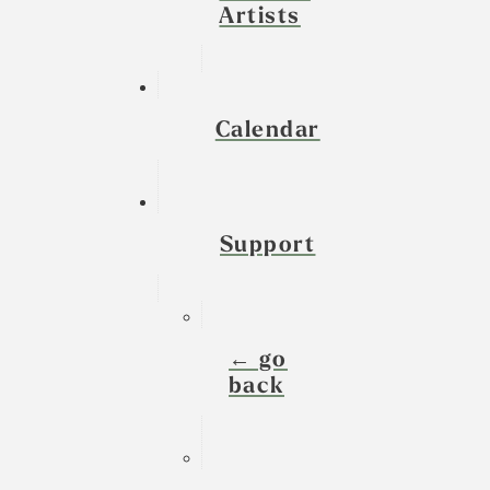
Artists
Calendar
Support
← go
back