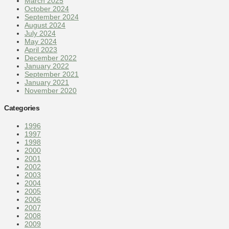
March 2025
October 2024
September 2024
August 2024
July 2024
May 2024
April 2023
December 2022
January 2022
September 2021
January 2021
November 2020
Categories
1996
1997
1998
2000
2001
2002
2003
2004
2005
2006
2007
2008
2009