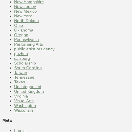
New Hampshire
New Jersey
New Mexico
New York
North Dakota
Ohio
Oklahoma
Oregon
Pennsylvania
Performing Arts
public artist residency
quzhou
salzburg
Scholarship
South Carolina
Taiwan
Tennessee
Texas
Uncategorized
United Kingdom
Virginia
Visual Arts
Washington
Wisconsin
Meta
Log in