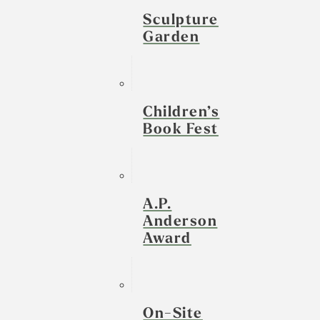
Sculpture
Garden
Children’s
Book Fest
A.P.
Anderson
Award
On-Site