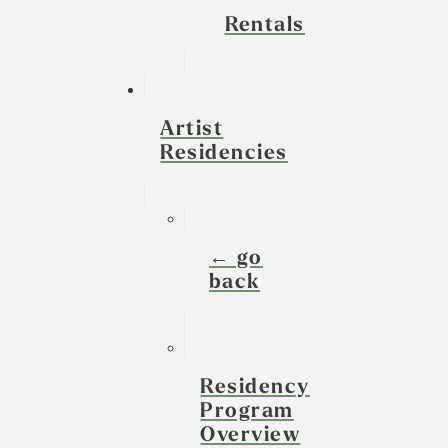
Rentals
Artist
Residencies
← go
back
Residency
Program
Overview