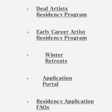
Deaf Artists
Residency Program
Early Career Artist
Residency Program
Winter
Retreats
Application
Portal
Residency Application
FAQs