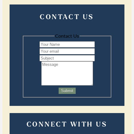
CONTACT US
Contact Us
Submit
CONNECT WITH US