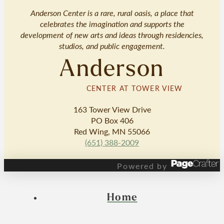
Anderson Center is a rare, rural oasis, a place that
celebrates the imagination and supports the
development of new arts and ideas through residencies,
studios, and public engagement.
Anderson
CENTER AT TOWER VIEW
163 Tower View Drive
PO Box 406
Red Wing, MN 55066
(651) 388-2009
Powered by
Home