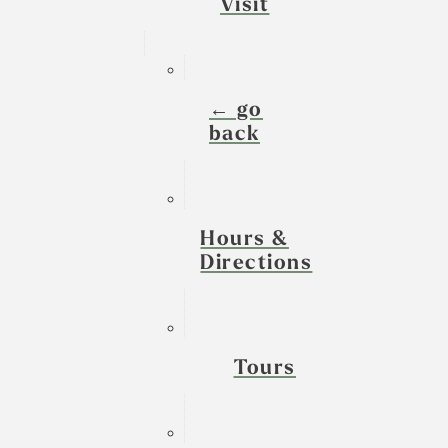
Visit
← go
back
Hours &
Directions
Tours