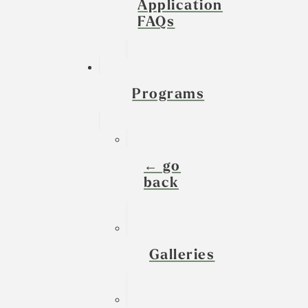
Application
FAQs
Programs
← go
back
Galleries