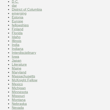
D.C.
dar
District of Columbia
emerging
Estonia
Europe
fellowships
Finland
Florida
Idaho
Illinois
India
Indiana
Interdisciplinary
Iowa
Japan
Literature
Maine
Maryland
Massachusetts
McKnight Fellow
Mexico
Michigan
Minnesota
Missouri
Montana
Nebraska
Nevada