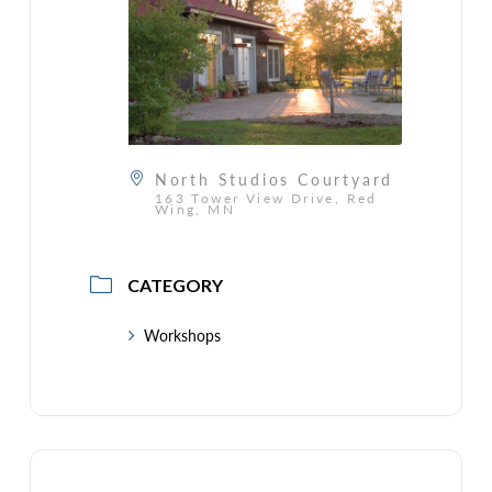
North Studios Courtyard
163 Tower View Drive, Red
Wing, MN
CATEGORY
Workshops