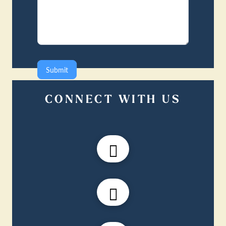
Submit
CONNECT WITH US