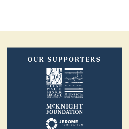
OUR SUPPORTERS