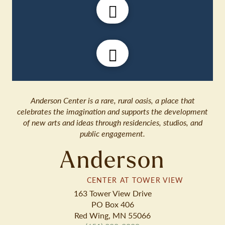
Anderson Center is a rare, rural oasis, a place that
celebrates the imagination and supports the development
of new arts and ideas through residencies, studios, and
public engagement.
Anderson
CENTER AT TOWER VIEW
163 Tower View Drive
PO Box 406
Red Wing, MN 55066