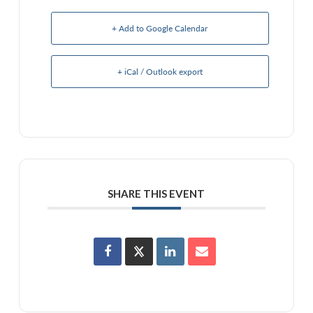
+ Add to Google Calendar
+ iCal / Outlook export
SHARE THIS EVENT