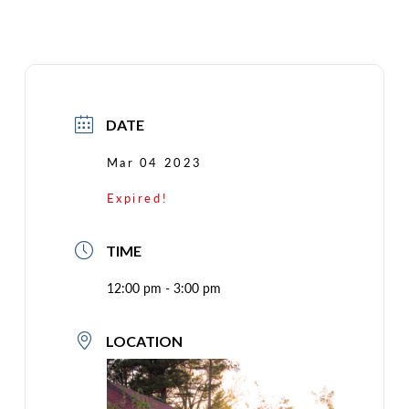
DATE
Mar 04 2023
Expired!
TIME
12:00 pm - 3:00 pm
LOCATION