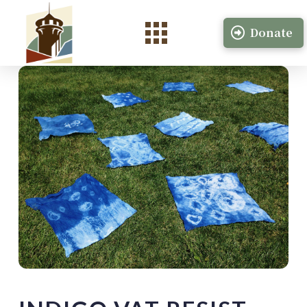
Donate