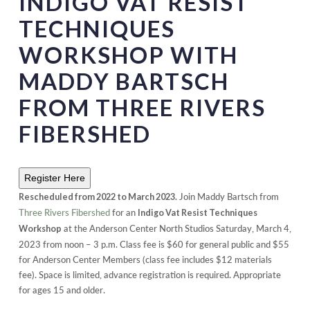
INDIGO VAT RESIST
TECHNIQUES
WORKSHOP WITH
MADDY BARTSCH
FROM THREE RIVERS
FIBERSHED
Register Here
Join Maddy Bartsch from
Rescheduled from 2022 to March 2023.
Three Rivers Fibershed
for an
Indigo Vat Resist Techniques
at the Anderson Center North Studios Saturday, March 4,
Workshop
2023 from noon – 3 p.m. Class fee is $60 for general public and $55
for Anderson Center Members (class fee includes $12 materials
fee). Space is limited, advance registration is required. Appropriate
for ages 15 and older.