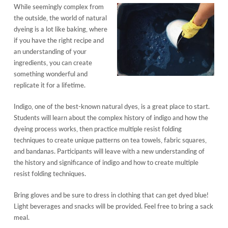
While seemingly complex from
the outside, the world of natural
dyeing is a lot like baking, where
if you have the right recipe and
an understanding of your
ingredients, you can create
something wonderful and
replicate it for a lifetime.
Indigo, one of the best-known natural dyes, is a great place to start.
Students will learn about the complex history of indigo and how the
dyeing process works, then practice multiple resist folding
techniques to create unique patterns on tea towels, fabric squares,
and bandanas. Participants will leave with a new understanding of
the history and significance of indigo and how to create multiple
resist folding techniques.
Bring gloves and be sure to dress in clothing that can get dyed blue!
Light beverages and snacks will be provided. Feel free to bring a sack
meal.