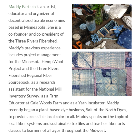
Maddy Bartsch
is an artist,
educator and organizer of
decentralized textile economies
based in Minneapolis. She is a
co-founder and co-president of
the Three Rivers Fibershed.
Maddy’s previous experience
includes project management
for the Minnesota Hemp Wool
Project and the Three Rivers
Fibershed Regional Fiber
Sourcebook, as a research
assistant for the National Mill
Inventory Survey, as a Farm
Educator at Gale Woods Farm and as a Yarn Incubator. Maddy
recently began a plant-based dye business, Salt of the North Dyes,
to provide accessible local color to all. Maddy speaks on the topic of
local fiber systems and sustainable textiles and teaches fiber arts
classes to learners of all ages throughout the Midwest.