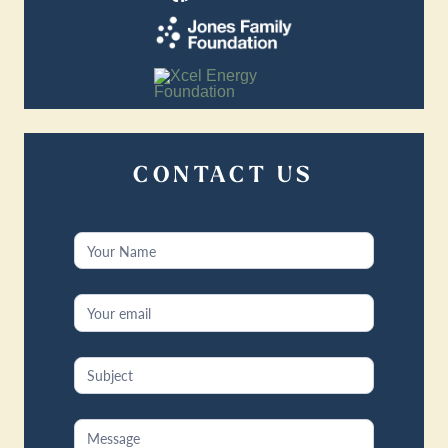
CONTACT US
Contact
Us