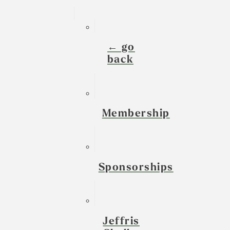
← go
back
Membership
Sponsorships
Jeffris