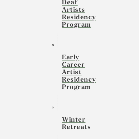
Deaf
Artists
Residency
Program
Early
Career
Artist
Residency
Program
Winter
Retreats