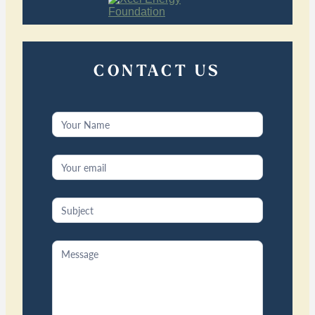
CONTACT US
Contact
Us