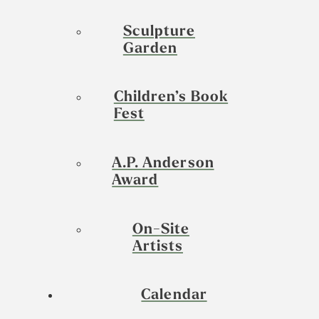
Sculpture
Garden
Children’s Book
Fest
A.P. Anderson
Award
On-Site
Artists
Calendar