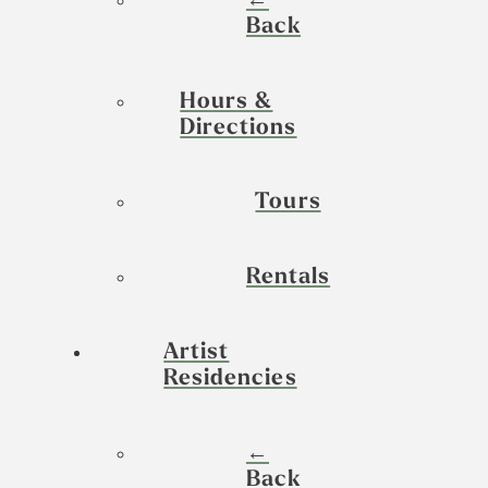
←
Back
Hours &
Directions
Tours
Rentals
Artist
Residencies
←
Back