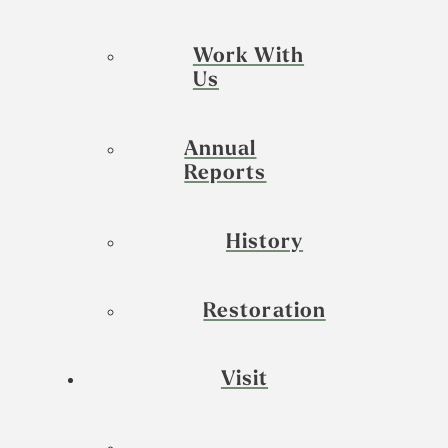
Work With
Us
Annual
Reports
History
Restoration
Visit