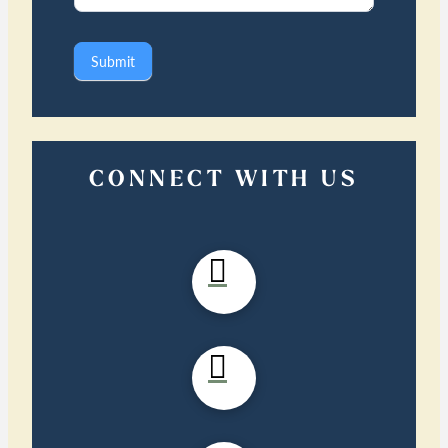
Submit
CONNECT WITH US