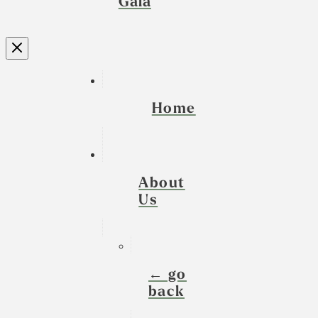
Gala
Home
About
Us
← go
back