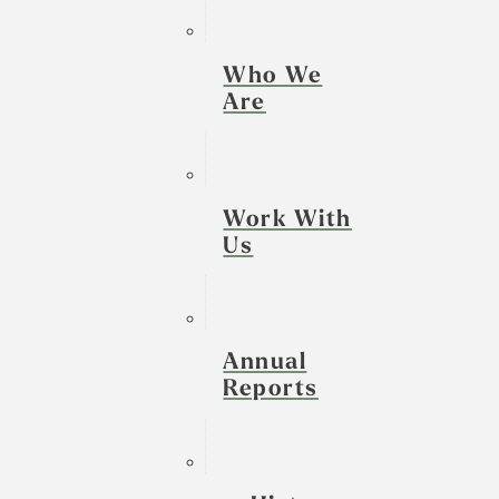
Who We
Are
Work With
Us
Annual
Reports