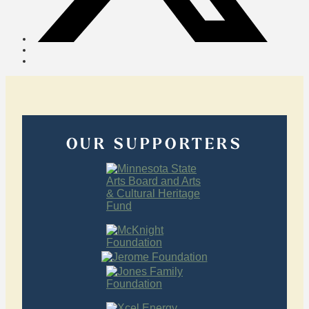
OUR SUPPORTERS