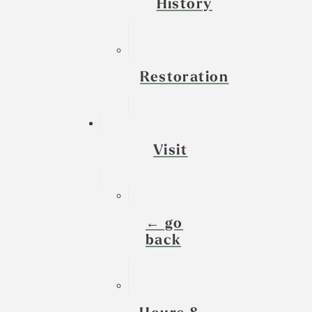
History
Restoration
Visit
← go
back