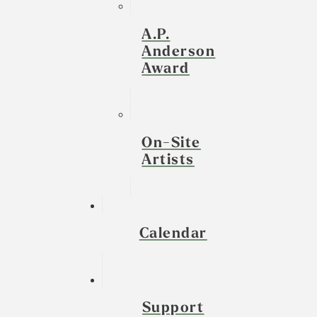
A.P.
Anderson
Award
On-Site
Artists
Calendar
Support