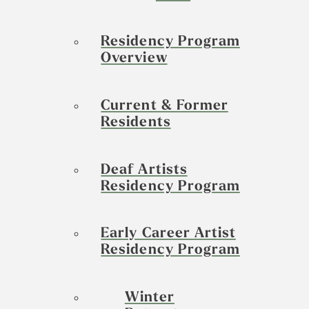
Residency Program
Overview
Current & Former
Residents
Deaf Artists
Residency Program
Early Career Artist
Residency Program
Winter