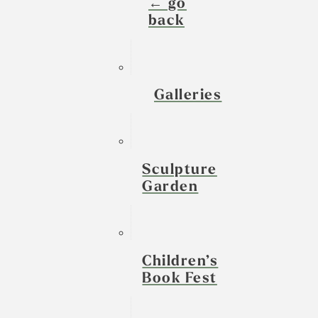
← go
back
Galleries
Sculpture
Garden
Children’s
Book Fest