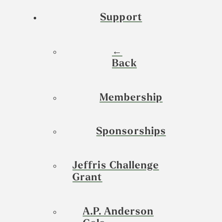
Support
←
Back
Membership
Sponsorships
Jeffris Challenge
Grant
A.P. Anderson