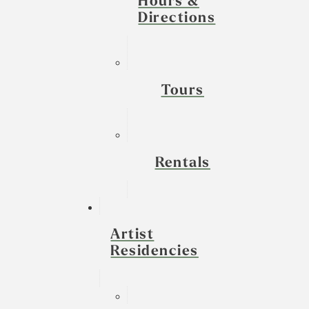
Hours &
Directions
Tours
Rentals
Artist
Residencies