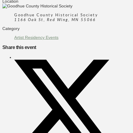
Location
Goodhue County Historical Society
1166 Oak St, Red Wing, MN 55066
Category
Artist Residency Events
Share this event