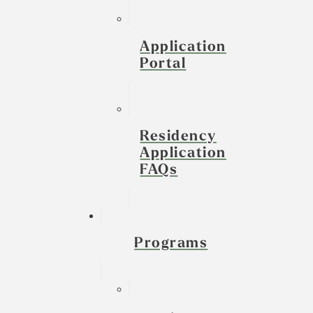
Application
Portal
Residency
Application
FAQs
Programs