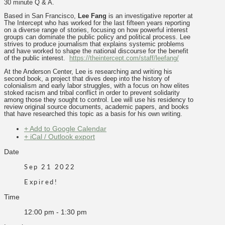
30 minute Q & A.
Based in San Francisco,
Lee Fang
is an investigative reporter at
The Intercept who has worked for the last fifteen years reporting
on a diverse range of stories, focusing on how powerful interest
groups can dominate the public policy and political process. Lee
strives to produce journalism that explains systemic problems
and have worked to shape the national discourse for the benefit
of the public interest.
https://theintercept.com/staff/leefang/
At the Anderson Center, Lee is researching and writing his
second book, a project that dives deep into the history of
colonialism and early labor struggles, with a focus on how elites
stoked racism and tribal conflict in order to prevent solidarity
among those they sought to control. Lee will use his residency to
review original source documents, academic papers, and books
that have researched this topic as a basis for his own writing.
+ Add to Google Calendar
+ iCal / Outlook export
Date
Sep 21 2022
Expired!
Time
12:00 pm - 1:30 pm