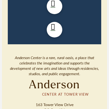
Anderson Center is a rare, rural oasis, a place that
celebrates the imagination and supports the
development of new arts and ideas through residencies,
studios, and public engagement.
Anderson
CENTER AT TOWER VIEW
163 Tower View Drive