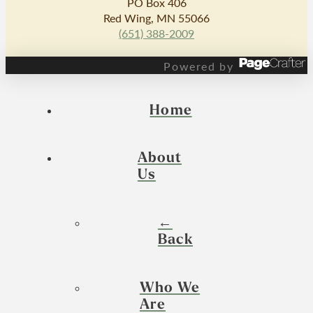
PO Box 406
Red Wing, MN 55066
(651) 388-2009
Powered by
Home
About
Us
←
Back
Who We
Are