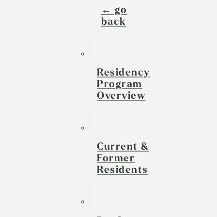
← go
back
Residency
Program
Overview
Current &
Former
Residents