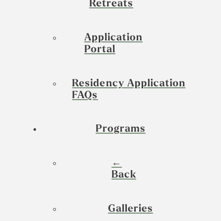
Retreats
Application
Portal
Residency Application
FAQs
Programs
←
Back
Galleries