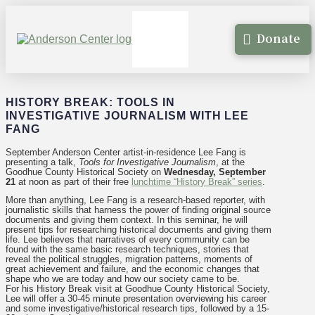
Donate
HISTORY BREAK: TOOLS IN
INVESTIGATIVE JOURNALISM WITH LEE
FANG
September Anderson Center artist-in-residence Lee Fang is
presenting a talk,
Tools for Investigative Journalism
, at the
Goodhue County Historical Society on
Wednesday, September
21
at noon as part of their free
lunchtime “History Break” series
.
More than anything, Lee Fang is a research-based reporter, with
journalistic skills that harness the power of finding original source
documents and giving them context. In this seminar, he will
present tips for researching historical documents and giving them
life. Lee believes that narratives of every community can be
found with the same basic research techniques, stories that
reveal the political struggles, migration patterns, moments of
great achievement and failure, and the economic changes that
shape who we are today and how our society came to be.
For his History Break visit at Goodhue County Historical Society,
Lee will offer a 30-45 minute presentation overviewing his career
and some investigative/historical research tips, followed by a 15-