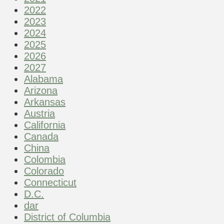
2022
2023
2024
2025
2026
2027
Alabama
Arizona
Arkansas
Austria
California
Canada
China
Colombia
Colorado
Connecticut
D.C.
dar
District of Columbia