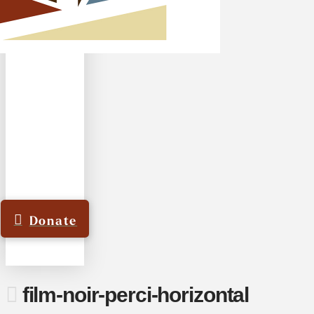
Donate
film-noir-perci-horizontal