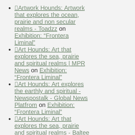
Artwork Hounds: Artwork
that explores the ocean,
prairie and non secular
realms - Toadzz
on
Exhibition: “Frontera
Liminal”
Art Hounds: Art that
explores the sea, prairie
and spiritual realms | MPR
News
on
Exhibition:
“Frontera Liminal”
Art Hounds: Art explores
the earthly and spiritual -
Newspostalk - Global News
Platfrom
on
Exhibition:
“Frontera Liminal”
Art Hounds: Art that
explores the sea, prairie
and spiritual realms - Baltee