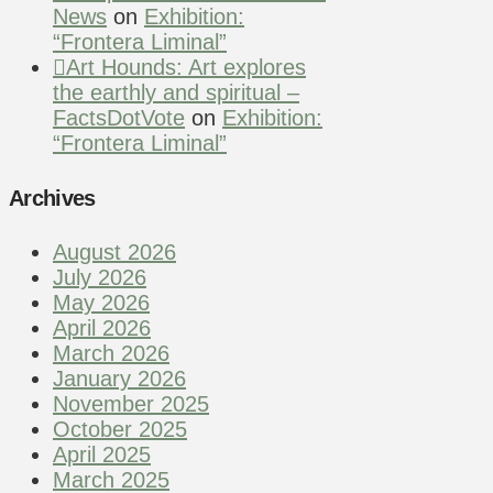
News
on
Exhibition:
“Frontera Liminal”
Art Hounds: Art explores
the earthly and spiritual –
FactsDotVote
on
Exhibition:
“Frontera Liminal”
Archives
August 2026
July 2026
May 2026
April 2026
March 2026
January 2026
November 2025
October 2025
April 2025
March 2025