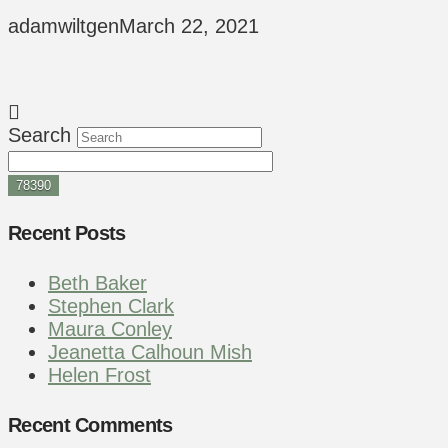
adamwiltgen
March 22, 2021
Search
Recent Posts
Beth Baker
Stephen Clark
Maura Conley
Jeanetta Calhoun Mish
Helen Frost
Recent Comments