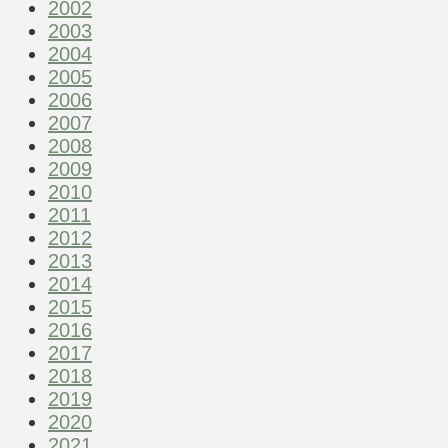
2002
2003
2004
2005
2006
2007
2008
2009
2010
2011
2012
2013
2014
2015
2016
2017
2018
2019
2020
2021