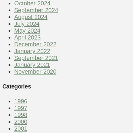
October 2024
September 2024
August 2024
July 2024
May 2024
April 2023
December 2022
January 2022
September 2021
January 2021
November 2020
Categories
1996
1997
1998
2000
2001