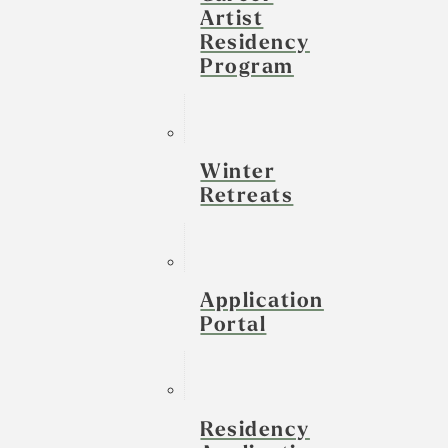
Artist
Residency
Program
Winter
Retreats
Application
Portal
Residency