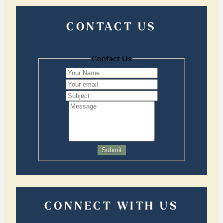
CONTACT US
Contact Us
Submit
CONNECT WITH US