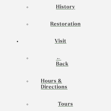
History
Restoration
Visit
←
Back
Hours &
Directions
Tours