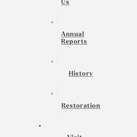
Us
Annual
Reports
History
Restoration