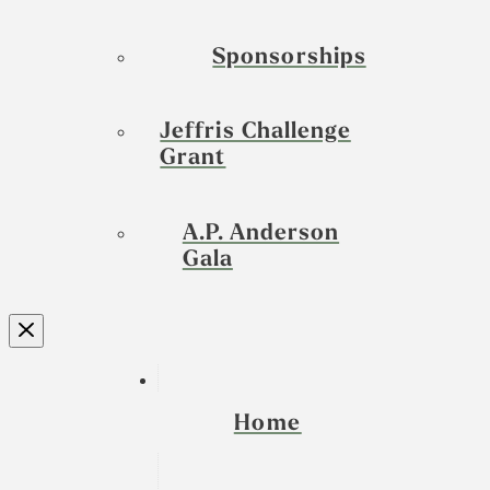
Sponsorships
Jeffris Challenge
Grant
A.P. Anderson
Gala
Home