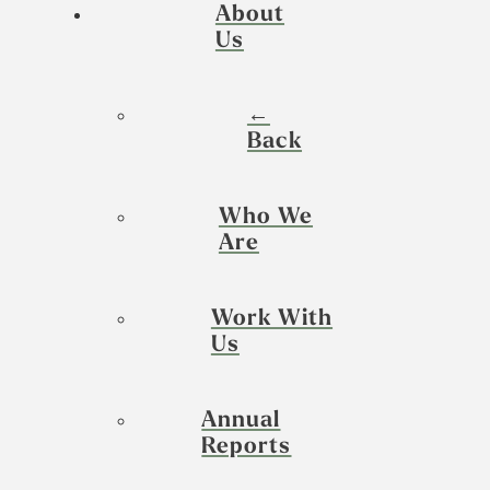
About
Us
←
Back
Who We
Are
Work With
Us
Annual
Reports