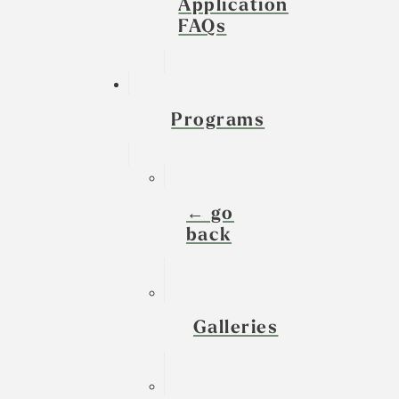
Application
FAQs
Programs
← go
back
Galleries