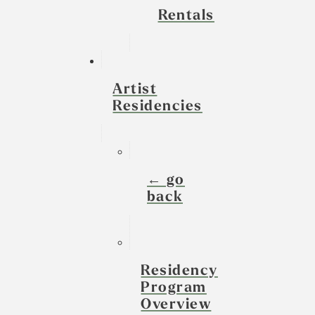
Rentals
Artist
Residencies
← go
back
Residency
Program
Overview