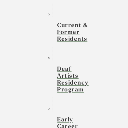
Current &
Former
Residents
Deaf
Artists
Residency
Program
Early
Career