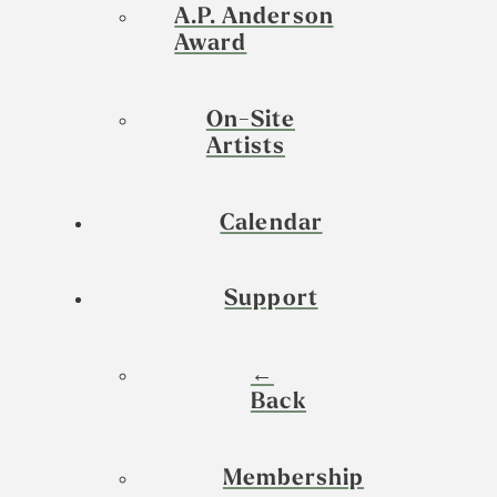
A.P. Anderson
Award
On-Site
Artists
Calendar
Support
←
Back
Membership