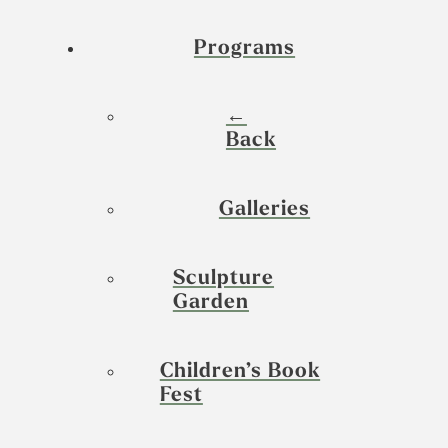
Programs
←
Back
Galleries
Sculpture
Garden
Children’s Book
Fest