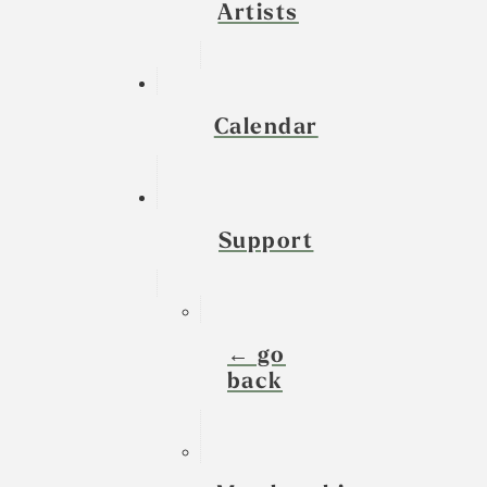
Artists
Calendar
Support
← go
back