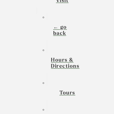
Visit
← go
back
Hours &
Directions
Tours