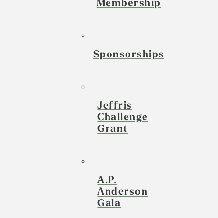
Membership
Sponsorships
Jeffris
Challenge
Grant
A.P.
Anderson
Gala