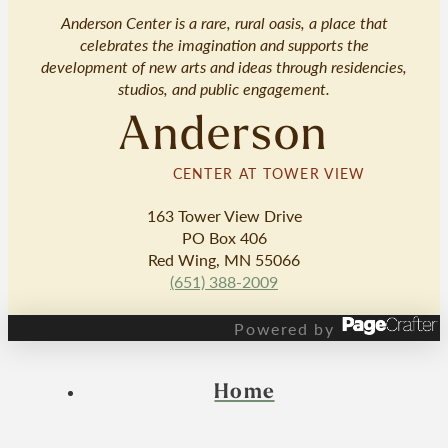
Anderson Center is a rare, rural oasis, a place that
celebrates the imagination and supports the
development of new arts and ideas through residencies,
studios, and public engagement.
Anderson
CENTER AT TOWER VIEW
163 Tower View Drive
PO Box 406
Red Wing, MN 55066
(651) 388-2009
Powered by
Home