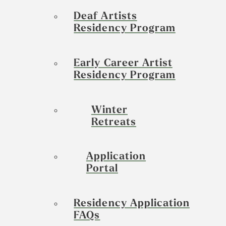
Deaf Artists
Residency Program
Early Career Artist
Residency Program
Winter
Retreats
Application
Portal
Residency Application
FAQs