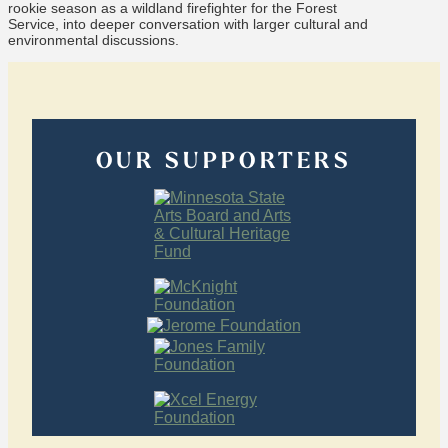
rookie season as a wildland firefighter for the Forest
Service, into deeper conversation with larger cultural and
environmental discussions.
OUR SUPPORTERS