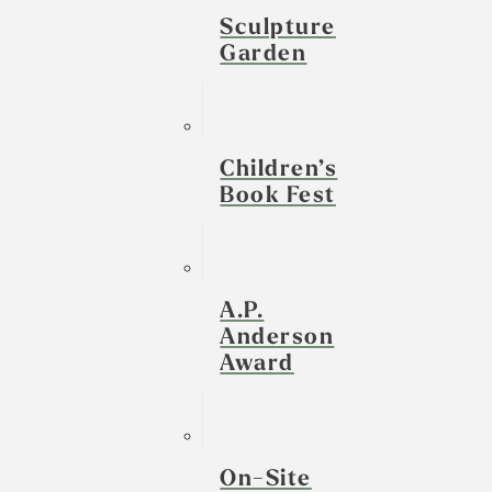
Sculpture
Garden
Children’s
Book Fest
A.P.
Anderson
Award
On-Site