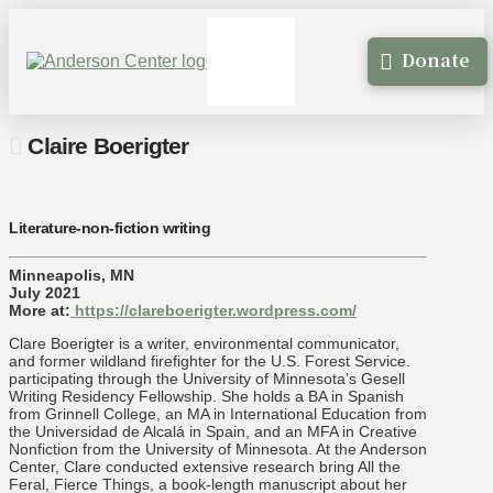
Donate
Claire Boerigter
Literature-non-fiction writing
Minneapolis, MN
July 2021
More at:
https://clareboerigter.wordpress.com/
Clare Boerigter is a writer, environmental communicator,
and former wildland firefighter for the U.S. Forest Service.
participating through the University of Minnesota’s Gesell
Writing Residency Fellowship. She holds a BA in Spanish
from Grinnell College, an MA in International Education from
the Universidad de Alcalá in Spain, and an MFA in Creative
Nonfiction from the University of Minnesota. At the Anderson
Center, Clare conducted extensive research bring All the
Feral, Fierce Things, a book-length manuscript about her