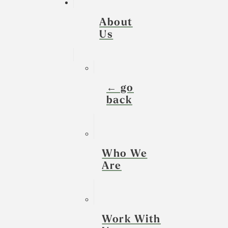
About
Us
← go
back
Who We
Are
Work With