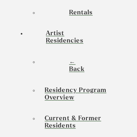
Rentals
Artist
Residencies
←
Back
Residency Program
Overview
Current & Former
Residents