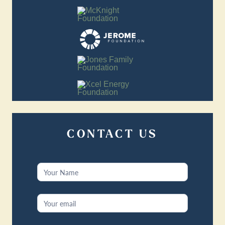
CONTACT US
Contact
Us