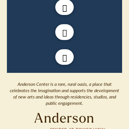
Anderson Center is a rare, rural oasis, a place that
celebrates the imagination and supports the development
of new arts and ideas through residencies, studios, and
public engagement.
Anderson