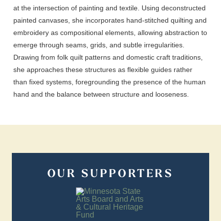
at the intersection of painting and textile. Using deconstructed
painted canvases, she incorporates hand-stitched quilting and
embroidery as compositional elements, allowing abstraction to
emerge through seams, grids, and subtle irregularities.
Drawing from folk quilt patterns and domestic craft traditions,
she approaches these structures as flexible guides rather
than fixed systems, foregrounding the presence of the human
hand and the balance between structure and looseness.
OUR SUPPORTERS