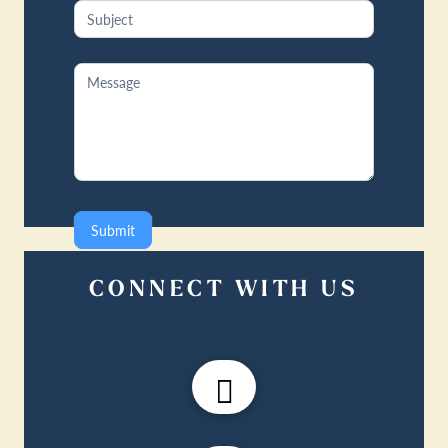
Submit
CONNECT WITH US