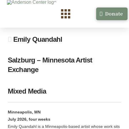
Donate
Emily Quandahl
Salzburg – Minnesota Artist
Exchange
Mixed Media
Minneapolis, MN
July 2026, four weeks
Emily Quandahl is a Minneapolis-based artist whose work sits