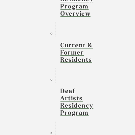
Program
Overview
Current &
Former
Residents
Deaf
Artists
Residency
Program