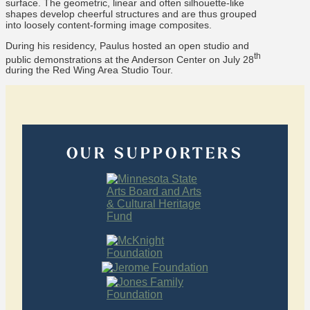
surface. The geometric, linear and often silhouette-like
shapes develop cheerful structures and are thus grouped
into loosely content-forming image composites.
During his residency, Paulus hosted an open studio and
th
public demonstrations at the Anderson Center on July 28
during the Red Wing Area Studio Tour.
OUR SUPPORTERS