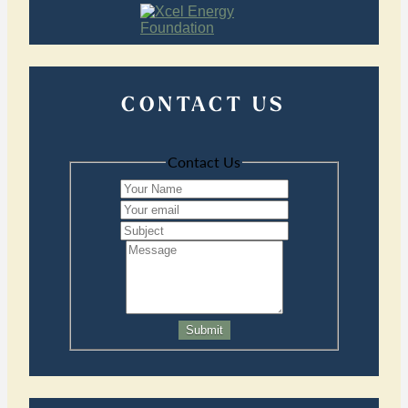
CONTACT US
Contact Us
Submit