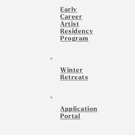
Early
Career
Artist
Residency
Program
Winter
Retreats
Application
Portal