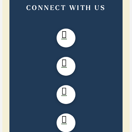
CONNECT WITH US