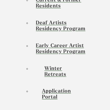
Current & Former
Residents
Deaf Artists
Residency Program
Early Career Artist
Residency Program
Winter
Retreats
Application
Portal