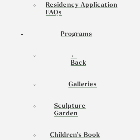
Residency Application
FAQs
Programs
←
Back
Galleries
Sculpture
Garden
Children’s Book