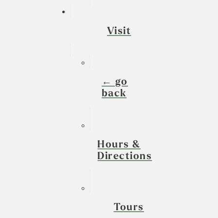
Visit
← go
back
Hours &
Directions
Tours