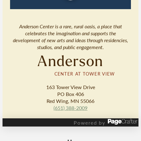
Anderson Center is a rare, rural oasis, a place that
celebrates the imagination and supports the
development of new arts and ideas through residencies,
studios, and public engagement.
Anderson
CENTER AT TOWER VIEW
163 Tower View Drive
PO Box 406
Red Wing, MN 55066
(651) 388-2009
Powered by