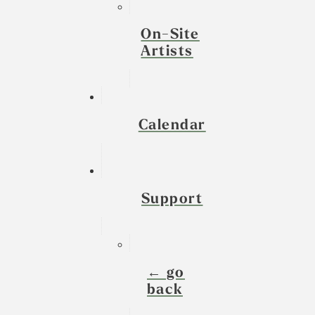
On-Site
Artists
Calendar
Support
← go
back