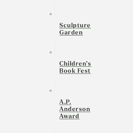
Sculpture
Garden
Children’s
Book Fest
A.P.
Anderson
Award