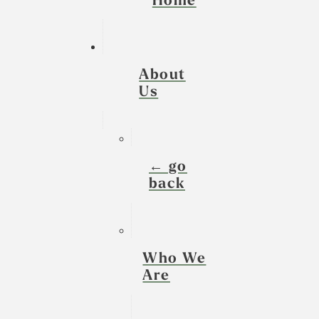
Home
About
Us
← go
back
Who We
Are