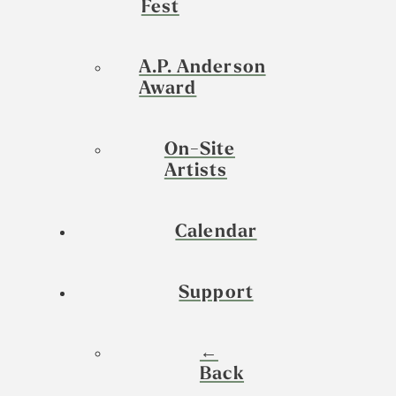
Fest
A.P. Anderson
Award
On-Site
Artists
Calendar
Support
←
Back