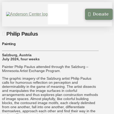
Donate
Philip Paulus
Painting
Salzburg, Austria
July 2024, four weeks
Painter Philip Paulus attended through the Salzburg –
Minnesota Artist Exchange Program.
The graphic imagery of the Salzburg artist Philip Paulus
calls for humorous reflection on perception and
determinability in the game of meaning. The artist dissects
and manipulates the image surfaces in colorful
arrangements and thus explores plan construction methods
of image spaces. Almost playfully, like colorful building
blocks, the contoured image motifs, each clearly delimited
from one another, fall into one another, differentiate
themselves, approach each other and find their way in the