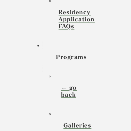
Residency
Application
FAQs
Programs
← go
back
Galleries