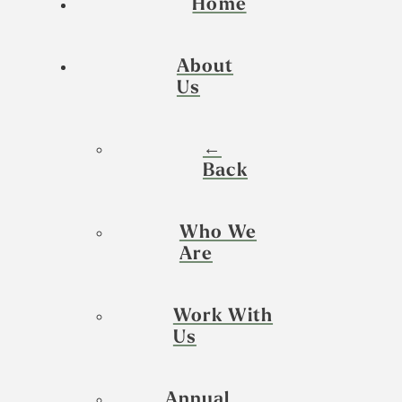
Home
About
Us
←
Back
Who We
Are
Work With
Us
Annual