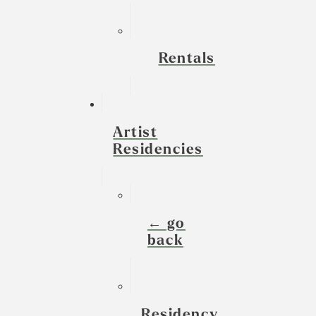
Rentals
Artist
Residencies
← go
back
Residency