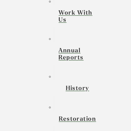
Work With
Us
Annual
Reports
History
Restoration