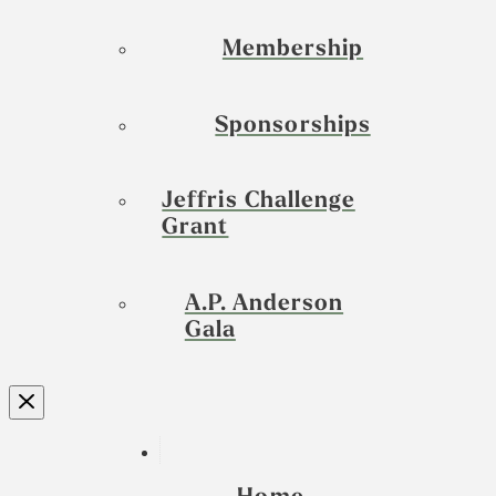
Membership
Sponsorships
Jeffris Challenge
Grant
A.P. Anderson
Gala