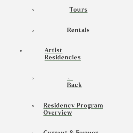
Tours
Rentals
Artist
Residencies
←
Back
Residency Program
Overview