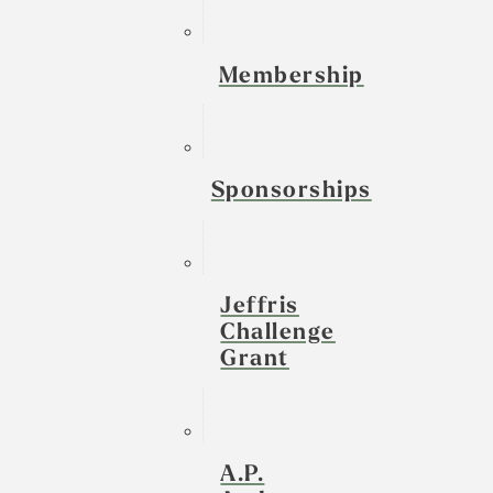
Membership
Sponsorships
Jeffris
Challenge
Grant
A.P.