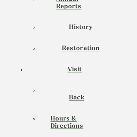
Reports
History
Restoration
Visit
←
Back
Hours &
Directions