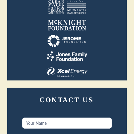
CONTACT US
Contact
Us