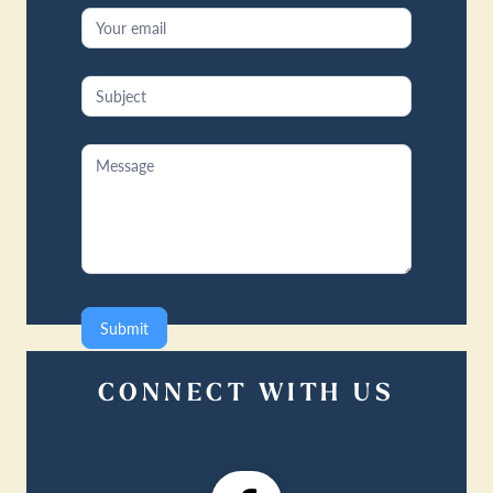
Submit
CONNECT WITH US