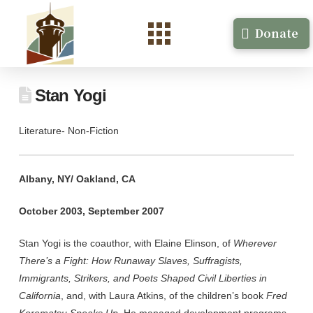
Donate
Stan Yogi
Literature- Non-Fiction
Albany, NY/ Oakland, CA
October 2003, September 2007
Stan Yogi is the coauthor, with Elaine Elinson, of
Wherever
There’s a Fight: How Runaway Slaves, Suffragists,
Immigrants, Strikers, and Poets Shaped Civil Liberties in
California
, and, with Laura Atkins, of the children’s book
Fred