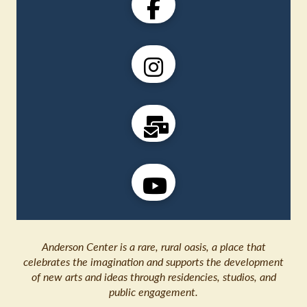
Anderson Center is a rare, rural oasis, a place that
celebrates the imagination and supports the development
of new arts and ideas through residencies, studios, and
public engagement.