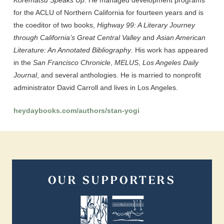
Korematsu Speaks Up
. He managed development programs
for the ACLU of Northern California for fourteen years and is
the coeditor of two books,
Highway 99: A Literary Journey
through California’s Great Central Valley
and
Asian American
Literature: An Annotated Bibliography
. His work has appeared
in the
San Francisco Chronicle
,
MELUS
,
Los Angeles Daily
Journal
, and several anthologies. He is married to nonprofit
administrator David Carroll and lives in Los Angeles.
heydaybooks.com/authors/stan-yogi
OUR SUPPORTERS