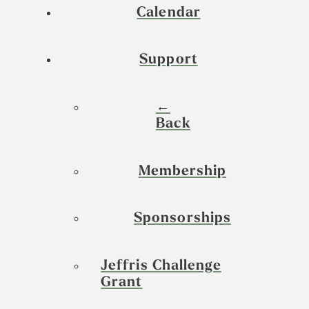
Calendar
Support
←
Back
Membership
Sponsorships
Jeffris Challenge
Grant