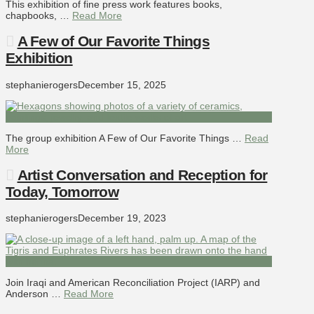
This exhibition of fine press work features books,
chapbooks, …
Read More
A Few of Our Favorite Things
Exhibition
stephanierogers
December 15, 2025
The group exhibition A Few of Our Favorite Things …
Read
More
Artist Conversation and Reception for
Today, Tomorrow
stephanierogers
December 19, 2023
Join Iraqi and American Reconciliation Project (IARP) and
Anderson …
Read More