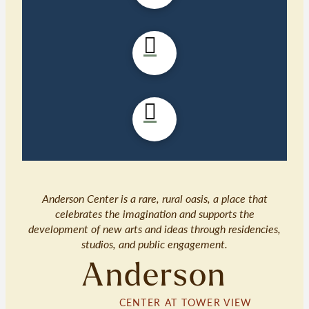
Anderson Center is a rare, rural oasis, a place that
celebrates the imagination and supports the
development of new arts and ideas through residencies,
studios, and public engagement.
Anderson
CENTER AT TOWER VIEW