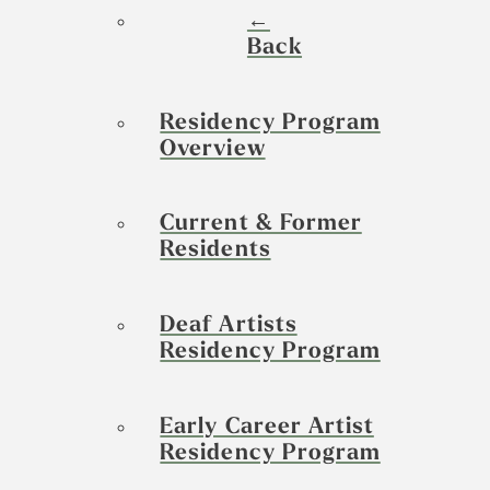
←
Back
Residency Program
Overview
Current & Former
Residents
Deaf Artists
Residency Program
Early Career Artist
Residency Program