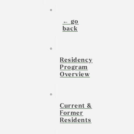
← go
back
Residency
Program
Overview
Current &
Former
Residents