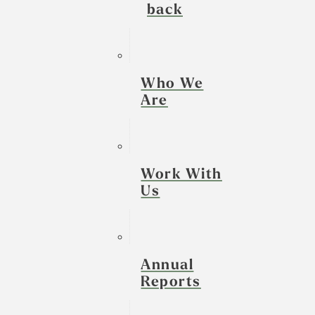
back
Who We
Are
Work With
Us
Annual
Reports