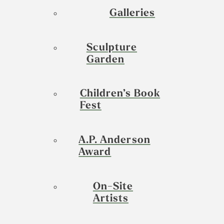
Galleries
Sculpture
Garden
Children’s Book
Fest
A.P. Anderson
Award
On-Site
Artists