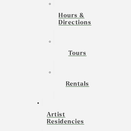
Hours &
Directions
Tours
Rentals
Artist
Residencies