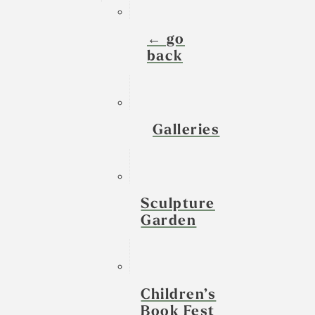
← go
back
Galleries
Sculpture
Garden
Children’s
Book Fest