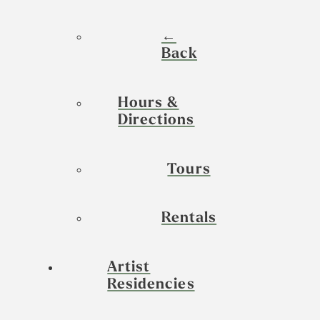
←
Back
Hours &
Directions
Tours
Rentals
Artist
Residencies