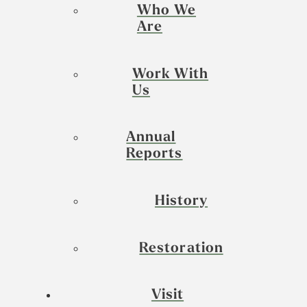
Who We
Are
Work With
Us
Annual
Reports
History
Restoration
Visit