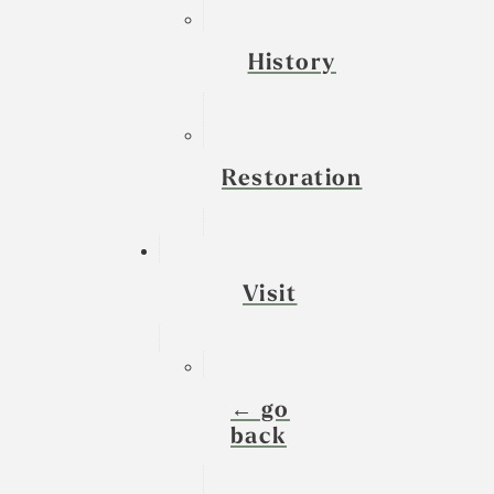
History
Restoration
Visit
← go
back