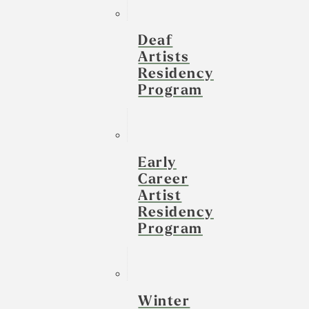
Deaf
Artists
Residency
Program
Early
Career
Artist
Residency
Program
Winter