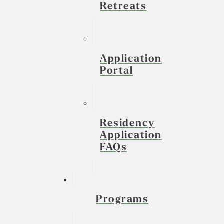
Retreats
Application
Portal
Residency
Application
FAQs
Programs