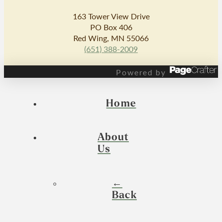
163 Tower View Drive
PO Box 406
Red Wing, MN 55066
(651) 388-2009
Powered by
Home
About
Us
←
Back