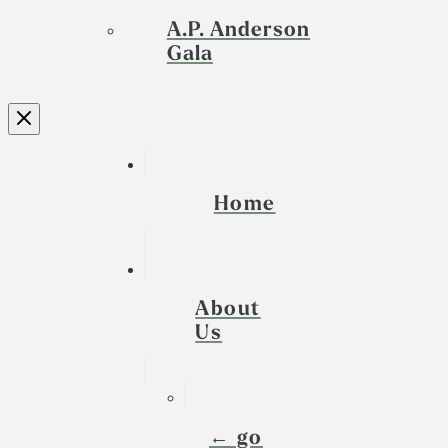
A.P. Anderson
Gala
Home
About
Us
← go