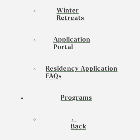
Winter
Retreats
Application
Portal
Residency Application
FAQs
Programs
←
Back