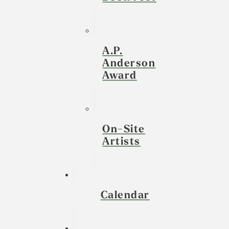
A.P.
Anderson
Award
On-Site
Artists
Calendar