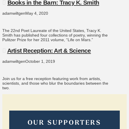
Books in the Barn: Tracy K. Smith
adamwiltgen
May 4, 2020
The 22nd Poet Laureate of the United States, Tracy K.
Smith has published four collections of poetry, winning the
Pulitzer Prize for her 2011 volume, “Life on Mars.”
Artist Reception: Art & Science
adamwiltgen
October 1, 2019
Join us for a free reception featuring work from artists,
scientists, and those who blur the boundaries between the
two.
OUR SUPPORTERS