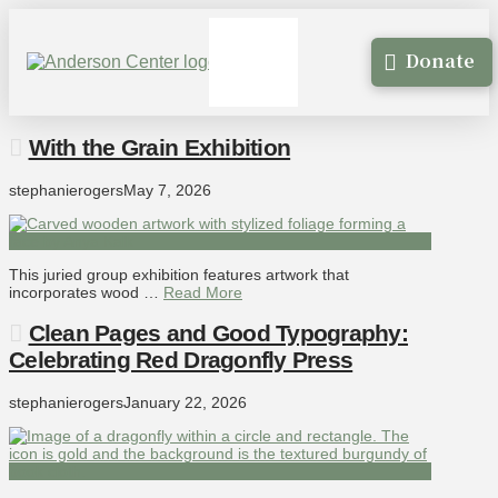
Donate
With the Grain Exhibition
stephanierogers
May 7, 2026
This juried group exhibition features artwork that
incorporates wood …
Read More
Clean Pages and Good Typography:
Celebrating Red Dragonfly Press
stephanierogers
January 22, 2026