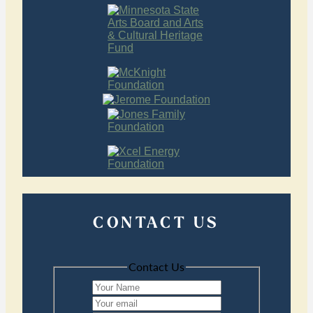
CONTACT US
Contact Us