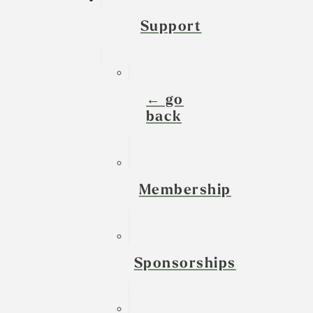
Support
← go
back
Membership
Sponsorships