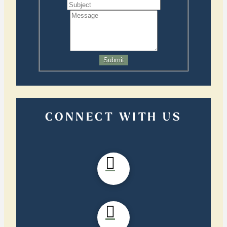
Submit
CONNECT WITH US