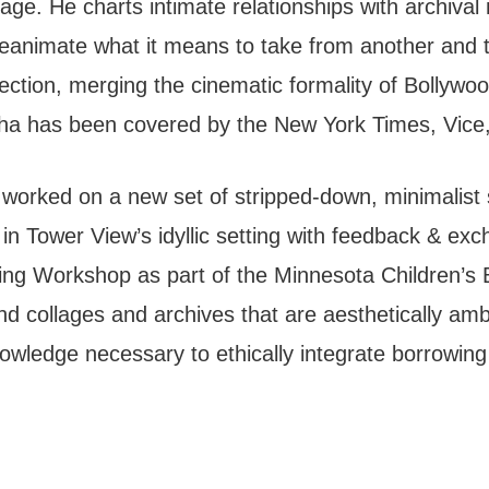
l age. He charts intimate relationships with archiva
reanimate what it means to take from another and t
ection, merging the cinematic formality of Bollywood
ha has been covered by the New York Times, Vice, 
worked on a new set of stripped-down, minimalist 
n Tower View’s idyllic setting with feedback & exch
ding Workshop as part of the Minnesota Children’s 
d collages and archives that are aesthetically amb
ledge necessary to ethically integrate borrowing t