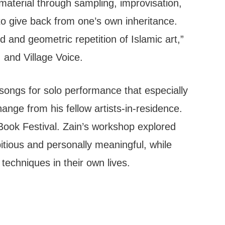
l material through sampling, improvisation,
o give back from one’s own inheritance.
 and geometric repetition of Islamic art,”
and Village Voice.
songs for solo performance that especially
ange from his fellow artists-in-residence.
Book Festival. Zain’s workshop explored
itious and personally meaningful, while
echniques in their own lives.