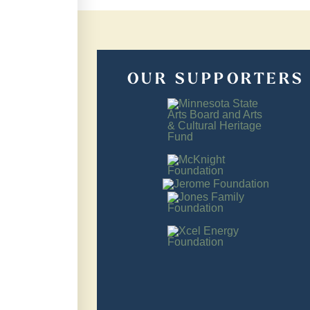
OUR SUPPORTERS