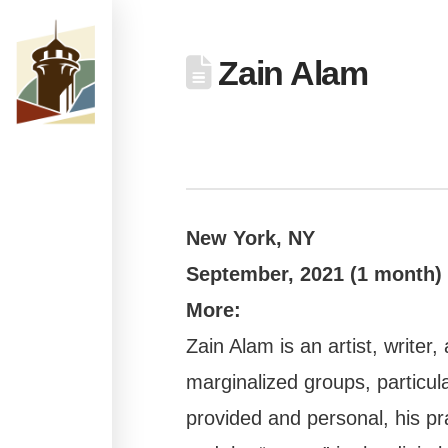
Zain Alam
New York, NY
September,
2021 (1 month)
More:
Zain Alam is an artist, write
marginalized groups, particula
provided and personal, his pra