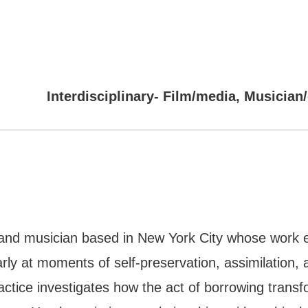
Interdisciplinary- Film/media, Musician
r, and musician based in New York City whose work ex
rly at moments of self-preservation, assimilation, 
ctice investigates how the act of borrowing transfor