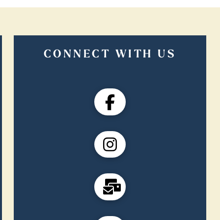
CONNECT WITH US