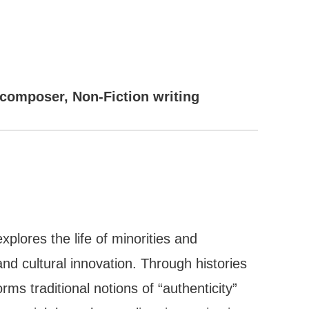
/composer, Non-Fiction writing
plores the life of minorities and
and cultural innovation. Through histories
ms traditional notions of “authenticity”