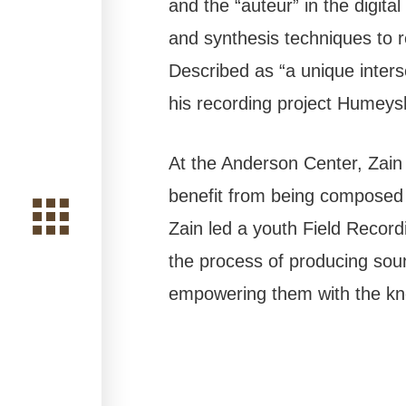
and the “auteur” in the digita
and synthesis techniques to 
Described as “a unique inters
his recording project Humeys
At the Anderson Center, Zain 
benefit from being composed i
Zain led a youth Field Recor
the process of producing soun
empowering them with the know