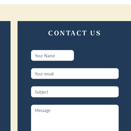
CONTACT US
Contact
Us