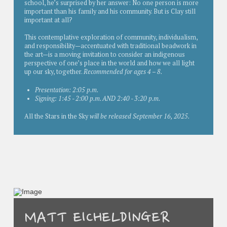
school, he’s surprised by her answer: No one person is more
important than his family and his community. But is Clay still
important at all?
This contemplative exploration of community, individualism,
and responsibility—accentuated with traditional beadwork in
the art—is a moving invitation to consider an indigenous
perspective of one’s place in the world and how we all light
up our sky, together.
Recommended for ages 4 – 8.
Presentation: 2:05 p.m.
Signing: 1:45 - 2:00 p.m. AND 2:40 - 3:20 p.m.
All the Stars in the Sky
will be released September 16, 2025.
MATT EICHELDINGER