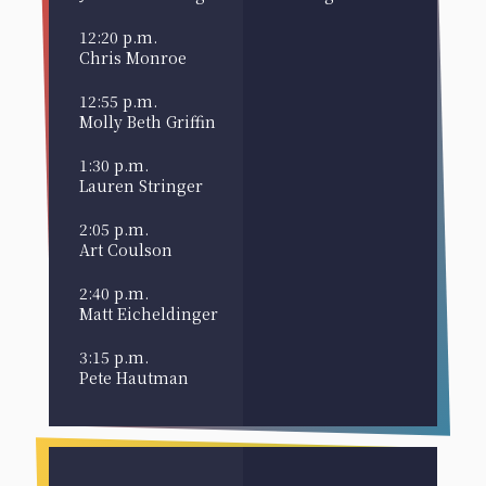
12:20 p.m.
Chris Monroe
12:55 p.m.
Molly Beth Griffin
1:30 p.m.
Lauren Stringer
2:05 p.m.
Art Coulson
2:40 p.m.
Matt Eicheldinger
3:15 p.m.
Pete Hautman