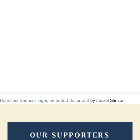
Book fest Sponsor logos embeded document
by Laurel Stinson
OUR SUPPORTERS