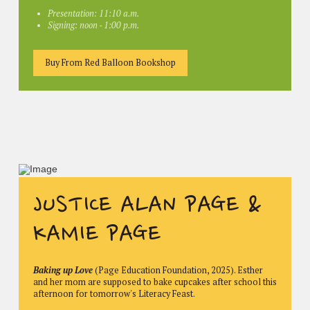
Presentation: 11:10 a.m.
Signing: noon - 1:00 p.m.
Buy From Red Balloon Bookshop
JUSTICE ALAN PAGE &
KAMIE PAGE
Baking up Love
(Page Education Foundation, 2025). Esther
and her mom are supposed to bake cupcakes after school this
afternoon for tomorrow's Literacy Feast.