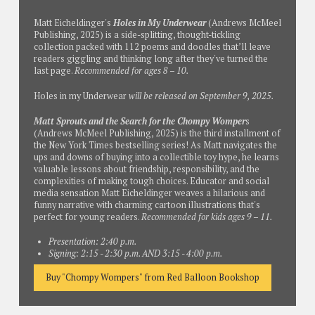
Matt Eicheldinger's
Holes in My Underwear
(Andrews McMeel
Publishing, 2025) is a side-splitting, thought-tickling
collection packed with 112 poems and doodles that’ll leave
readers giggling and thinking long after they've turned the
last page.
Recommended for ages 8 – 10.
Holes in my Underwear
will be released on September 9, 2025.
Matt Sprouts and the Search for the Chompy Womper
s
(Andrews McMeel Publishing, 2025) is the third installment of
the
New York Times
bestselling series! As Matt navigates the
ups and downs of buying into a collectible toy hype, he learns
valuable lessons about friendship, responsibility, and the
complexities of making tough choices. Educator and social
media sensation Matt Eicheldinger weaves a hilarious and
funny narrative with charming cartoon illustrations that's
perfect for young readers.
Recommended for kids ages 9 – 11.
Presentation: 2:40 p.m.
Signing: 2:15 - 2:30 p.m. AND 3:15 - 4:00 p.m.
Buy "Chompy Wompers" from Red Balloon Bookshop