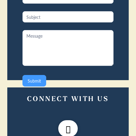
Submit
CONNECT WITH US