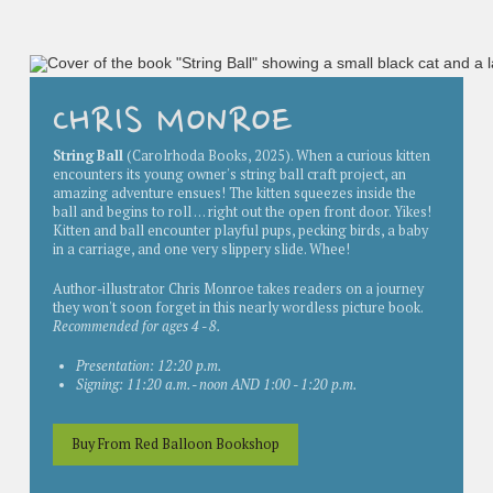
CHRIS MONROE
String Ball
(Carolrhoda Books, 2025). When a curious kitten
encounters its young owner's string ball craft project, an
amazing adventure ensues! The kitten squeezes inside the
ball and begins to roll . . . right out the open front door. Yikes!
Kitten and ball encounter playful pups, pecking birds, a baby
in a carriage, and one very slippery slide. Whee!
Author-illustrator Chris Monroe takes readers on a journey
they won't soon forget in this nearly wordless picture book.
Recommended for ages 4 - 8.
Presentation: 12:20 p.m.
Signing: 11:20 a.m. - noon AND 1:00 - 1:20 p.m.
Buy From Red Balloon Bookshop