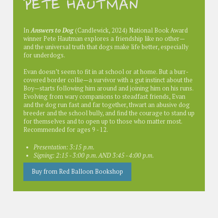
PETE HAUTMAN
In
Answers to Dog
(Candlewick, 2024) National Book Award
winner Pete Hautman explores a friendship like no other—
and the universal truth that dogs make life better, especially
for underdogs.
Evan doesn’t seem to fit in at school or at home. But a burr-
covered border collie—a survivor with a gut instinct about the
Boy—starts following him around and joining him on his runs.
Evolving from wary companions to steadfast friends, Evan
and the dog run fast and far together, thwart an abusive dog
breeder and the school bully, and find the courage to stand up
for themselves and to open up to those who matter most.
Recommended for ages 9 - 12.
Presentation: 3:15 p.m.
Signing: 2:15 - 3:00 p.m. AND 3:45 - 4:00 p.m.
Buy from Red Balloon Bookshop