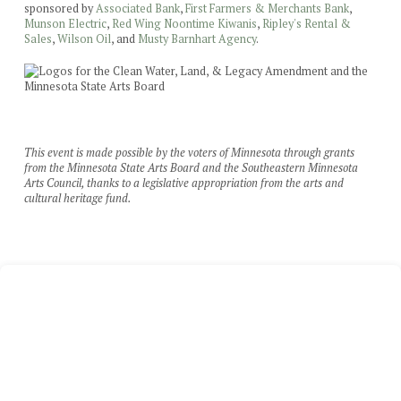
sponsored by
Associated Bank
,
First Farmers & Merchants Bank
,
Munson Electric
,
Red Wing Noontime Kiwanis
,
Ripley's Rental &
Sales
,
Wilson Oil
, and
Musty Barnhart Agency
.
This event is made possible by the voters of Minnesota through grants
from the Minnesota State Arts Board and the Southeastern Minnesota
Arts Council, thanks to a legislative appropriation from the arts and
cultural heritage fund.