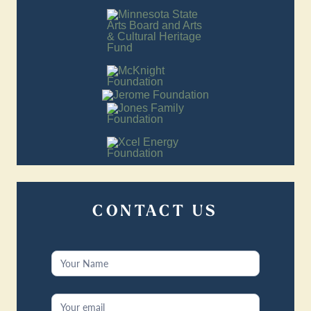
CONTACT US
Contact
Us