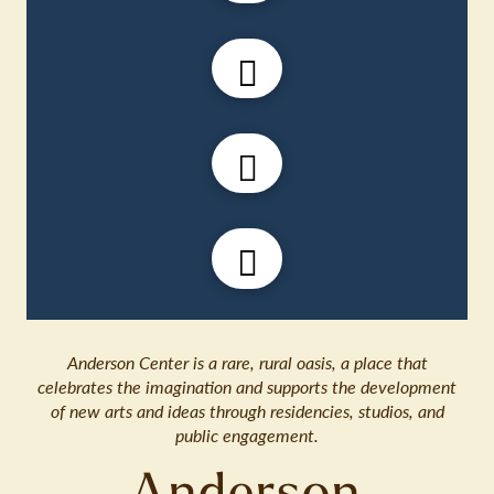
Anderson Center is a rare, rural oasis, a place that
celebrates the imagination and supports the development
of new arts and ideas through residencies, studios, and
public engagement.