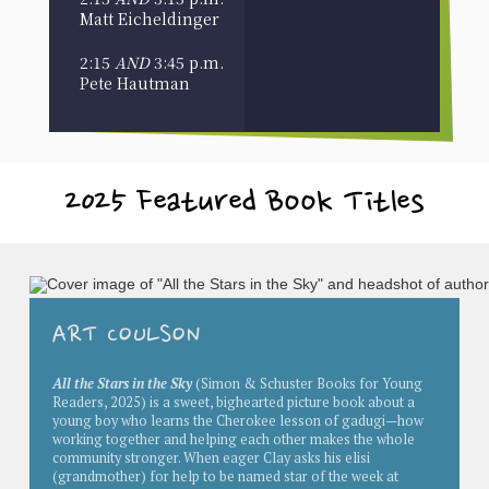
Matt Eicheldinger
2:15
AND
3:45 p.m.
Pete Hautman
2025 Featured Book Titles
ART COULSON
All the Stars in the Sky
(Simon & Schuster Books for Young
Readers, 2025) is a
sweet, bighearted picture book about a
young boy who learns the Cherokee lesson of gadugi—how
working together and helping each other makes the whole
community stronger.
When eager Clay asks his elisi
(grandmother) for help to be named star of the week at