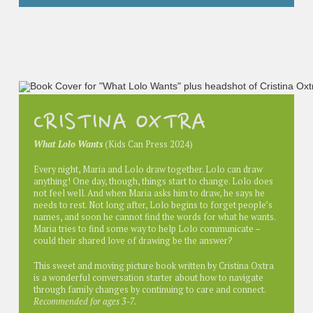
CRISTINA OXTRA
What Lolo Wants
(Kids Can Press 2024)
Every night, Maria and Lolo draw together. Lolo can draw
anything! One day, though, things start to change. Lolo does
not feel well. And when Maria asks him to draw, he says he
needs to rest. Not long after, Lolo begins to forget people’s
names, and soon he cannot find the words for what he wants.
Maria tries to find some way to help Lolo communicate –
could their shared love of drawing be the answer?
This sweet and moving picture book written by Cristina Oxtra
is a wonderful conversation starter about how to navigate
through family changes by continuing to care and connect.
Recommended for ages 3-7.