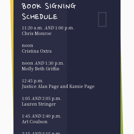
BOOK SIGNING
SCHEDULE
11:20 a.m.
AND
1:00 p.m.
Chris Monroe
noon
Cristina Oxtra
noon
AND
1:30 p.m.
Molly Beth Griffin
12:45 p.m.
Justice Alan Page and Kamie Page
1:05
AND
2:05 p.m.
Lauren Stringer
1:45
AND
2:40 p.m.
Art Coulson
2:15
AND
3:15 p.m.