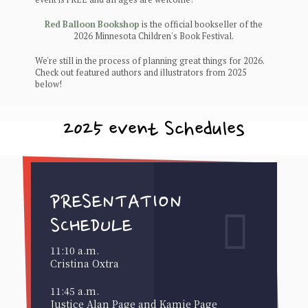
Red Balloon Bookshop
is the official bookseller of the
2026 Minnesota Children's Book Festival.
We're still in the process of planning great things for 2026.
Check out featured authors and illustrators from 2025
below!
2025 event Schedules
PRESENTATION
SCHEDULE
11:10 a.m.
Cristina Oxtra
11:45 a.m.
Justice Alan Page and Kamie Page