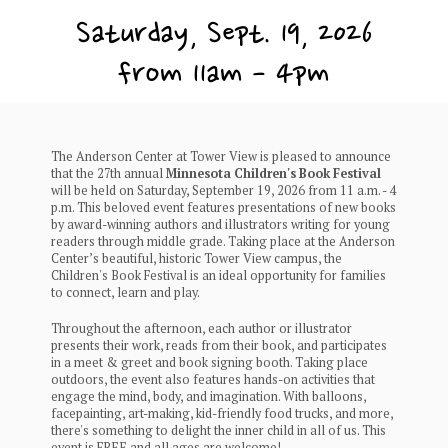
Saturday, Sept. 19, 2026
from 11am - 4pm
The Anderson Center at Tower View is pleased to announce
that the 27th annual
Minnesota Children's Book Festival
will be held on Saturday, September 19, 2026 from 11 a.m. - 4
p.m. This beloved event features presentations of new books
by award-winning authors and illustrators writing for young
readers through middle grade. Taking place at the Anderson
Center’s beautiful, historic Tower View campus, the
Children's Book Festival is an ideal opportunity for families
to connect, learn and play.
Throughout the afternoon, each author or illustrator
presents their work, reads from their book, and participates
in a meet & greet and book signing booth. Taking place
outdoors, the event also features hands-on activities that
engage the mind, body, and imagination. With balloons,
facepainting, art-making, kid-friendly food trucks, and more,
there's something to delight the inner child in all of us. This
event is FREE and all ages are welcome!