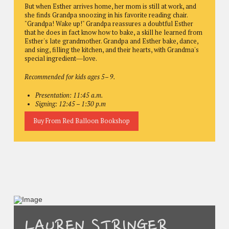
But when Esther arrives home, her mom is still at work, and
she finds Grandpa snoozing in his favorite reading chair.
"Grandpa! Wake up!" Grandpa reassures a doubtful Esther
that he does in fact know how to bake, a skill he learned from
Esther's late grandmother. Grandpa and Esther bake, dance,
and sing, filling the kitchen, and their hearts, with Grandma's
special ingredient―love.
Recommended for kids ages 5– 9.
Presentation: 11:45 a.m.
Signing: 12:45 – 1:30 p.m
Buy From Red Balloon Bookshop
LAUREN STRINGER