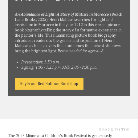
An Abundance of Light: A Story of Matisse in Morocco
(Beach
Lane Books, 2025). Henri Matisse searches for light and
inspiration in Morocco in the year 1912 in this vibrant picture
book biography telling the story of a formative experience in
the painter’s life. This illuminating picture book biography
introduces readers to the genius and inspiration of Henri
Matisse as he discovers that sometimes the darkest shadows
bring the brightest light.
Recommended for ages 4 - 8.
Presentation: 1:30 p.m.
Signing: 1:05 - 1:25 p.m. AND 2:05 - 2:30 p.m.
Buy From Red Balloon Bookshop
BACK TO TOP
The 2025 Minnesota Children’s Book Festival is generously