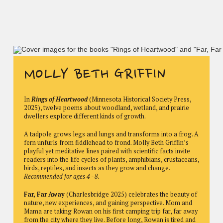
MOLLY BETH GRIFFIN
In
Rings of Heartwood
(Minnesota Historical Society Press,
2025), twelve poems about woodland, wetland, and prairie
dwellers explore different kinds of growth.
A tadpole grows legs and lungs and transforms into a frog. A
fern unfurls from fiddlehead to frond. Molly Beth Griffin’s
playful yet meditative lines paired with scientific facts invite
readers into the life cycles of plants, amphibians, crustaceans,
birds, reptiles, and insects as they grow and change.
Recommended for ages 4 - 8.
Far, Far Away
(Charlesbridge 2025) celebrates the beauty of
nature, new experiences, and gaining perspective. Mom and
Mama are taking Rowan on his first camping trip far, far away
from the city where they live. Before long, Rowan is tired and