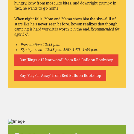
hungry, itchy from mosquito bites, and downright grumpy. In
fact, he wants to go home.
When night falls, Mom and Mama show him the sky—full of
stars like he's never seen before. Rowan realizes that though
camping is hard work, it is worth it in the end.
Recommended for
ages 3-7.
Presentation: 12:55 p.m.
Signing: noon - 12:45 p.m. AND 1:30 - 1:45 p.m.
Buy "Rings of Heartwood" from Red Balloon Bookshop
Buy "Far, Far Away" from Red Balloon Bookshop