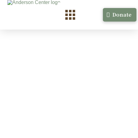
Donate