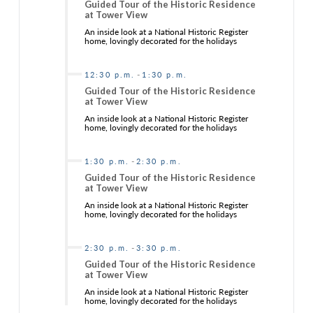
Guided Tour of the Historic Residence
at Tower View
An inside look at a National Historic Register
home, lovingly decorated for the holidays
-
12:30 p.m.
1:30 p.m.
Guided Tour of the Historic Residence
at Tower View
An inside look at a National Historic Register
home, lovingly decorated for the holidays
-
1:30 p.m.
2:30 p.m.
Guided Tour of the Historic Residence
at Tower View
An inside look at a National Historic Register
home, lovingly decorated for the holidays
-
2:30 p.m.
3:30 p.m.
Guided Tour of the Historic Residence
at Tower View
An inside look at a National Historic Register
home, lovingly decorated for the holidays