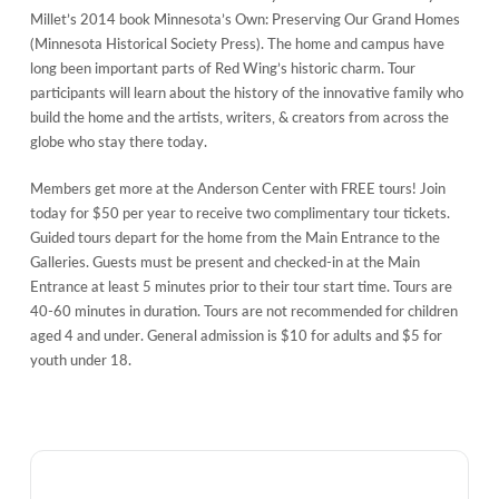
Millet’s 2014 book Minnesota’s Own: Preserving Our Grand Homes
(Minnesota Historical Society Press). The home and campus have
long been important parts of Red Wing’s historic charm. Tour
participants will learn about the history of the innovative family who
build the home and the artists, writers, & creators from across the
globe who stay there today.
Members get more at the Anderson Center with FREE tours! Join
today for $50 per year to receive two complimentary tour tickets.
Guided tours depart for the home from the Main Entrance to the
Galleries. Guests must be present and checked-in at the Main
Entrance at least 5 minutes prior to their tour start time. Tours are
40-60 minutes in duration. Tours are not recommended for children
aged 4 and under. General admission is $10 for adults and $5 for
youth under 18.