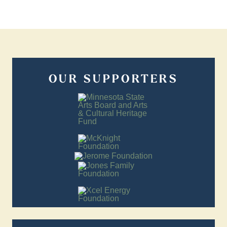
OUR SUPPORTERS