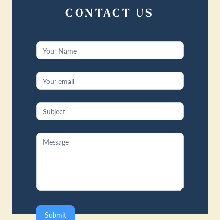
CONTACT US
Contact
Us
Submit