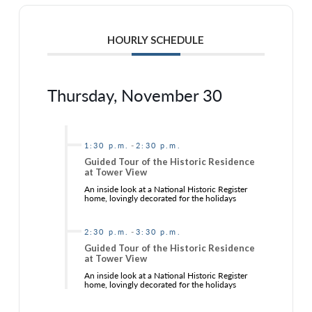
HOURLY SCHEDULE
Thursday, November 30
-
1:30 p.m.
2:30 p.m.
Guided Tour of the Historic Residence
at Tower View
An inside look at a National Historic Register
home, lovingly decorated for the holidays
-
2:30 p.m.
3:30 p.m.
Guided Tour of the Historic Residence
at Tower View
An inside look at a National Historic Register
home, lovingly decorated for the holidays