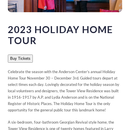
2023 HOLIDAY HOME
TOUR
Buy Tickets
Celebrate the season with the Anderson Center’s annual Holiday
Home Tour November 30 – December 3rd. Guided tours depart at
select times each day. Lovingly decorated for the holiday season by
local volunteers and designers, the Tower View Residence was built
in 1916-1917 by A.P. and Lydia Anderson and is on the National
Register of Historic Places. The Holiday Home Tour is the only
opportunity for the general public tour this landmark home!
A six-bedroom, four-bathroom Georgian Revival style home, the
Tower View Residence is one of twenty homes featured in Larry