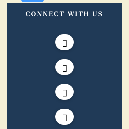
CONNECT WITH US