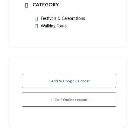
CATEGORY
Festivals & Celebrations
Walking Tours
+ Add to Google Calendar
+ iCal / Outlook export