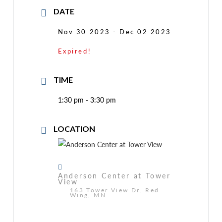
DATE
Nov 30 2023
- Dec 02 2023
Expired!
TIME
1:30 pm - 3:30 pm
LOCATION
Anderson Center at Tower
View
163 Tower View Dr, Red
Wing, MN