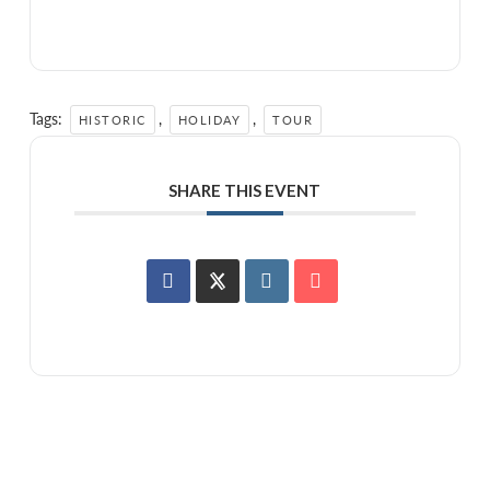
Tags:
,
,
HISTORIC
HOLIDAY
TOUR
SHARE THIS EVENT