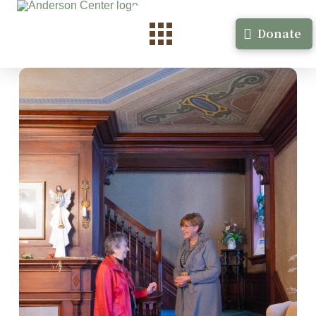
Donate