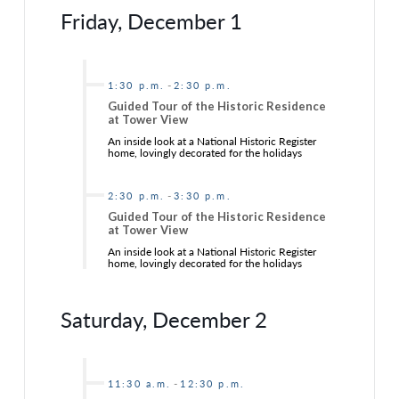
Friday, December 1
-
1:30 p.m.
2:30 p.m.
Guided Tour of the Historic Residence
at Tower View
An inside look at a National Historic Register
home, lovingly decorated for the holidays
-
2:30 p.m.
3:30 p.m.
Guided Tour of the Historic Residence
at Tower View
An inside look at a National Historic Register
home, lovingly decorated for the holidays
Saturday, December 2
-
11:30 a.m.
12:30 p.m.