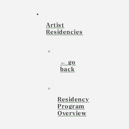
Artist
Residencies
← go
back
Residency
Program
Overview