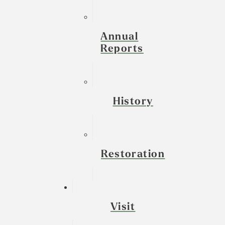
Annual
Reports
History
Restoration
Visit