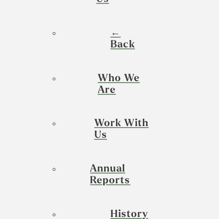
←
Back
Who We
Are
Work With
Us
Annual
Reports
History