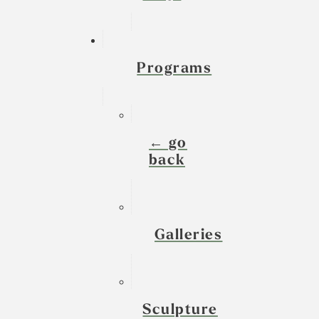
Programs
← go
back
Galleries
Sculpture