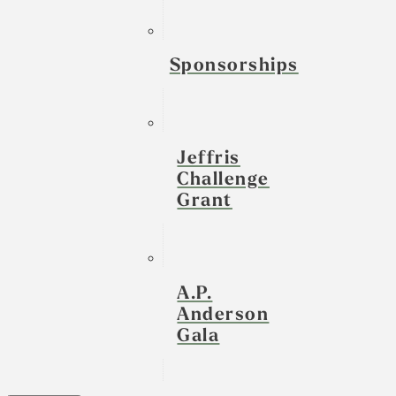
Sponsorships
Jeffris
Challenge
Grant
A.P.
Anderson
Gala