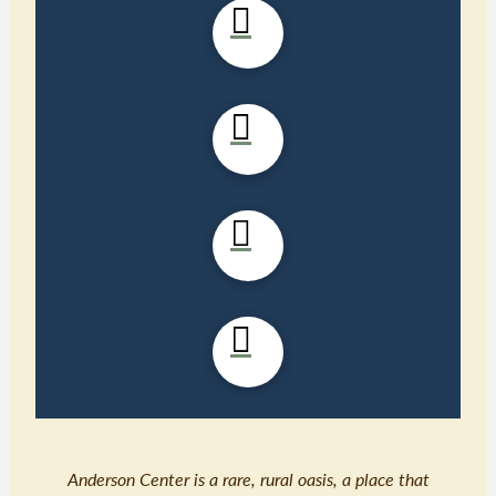
Anderson Center is a rare, rural oasis, a place that