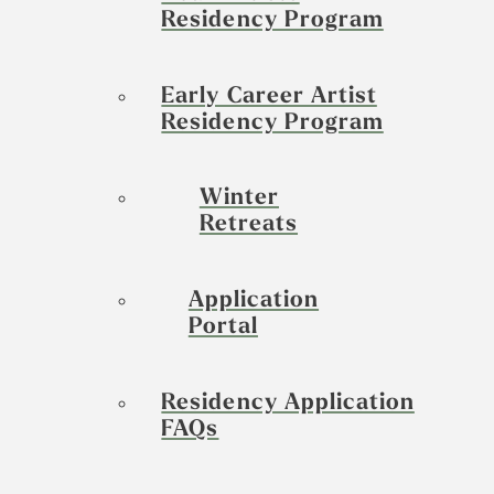
Residency Program
Early Career Artist
Residency Program
Winter
Retreats
Application
Portal
Residency Application
FAQs