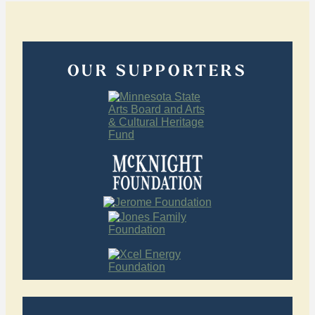
OUR SUPPORTERS