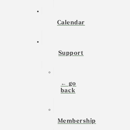
Calendar
Support
← go
back
Membership