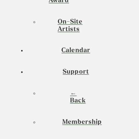
Award
On-Site
Artists
Calendar
Support
←
Back
Membership