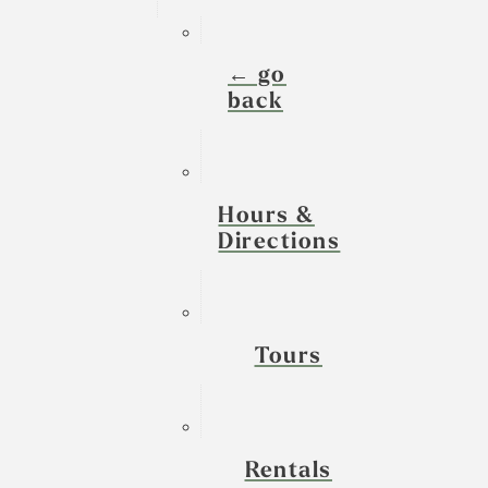
← go
back
Hours &
Directions
Tours
Rentals