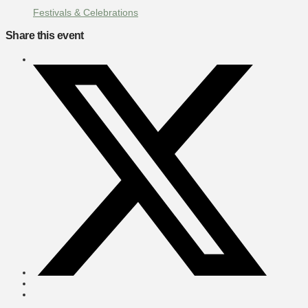
Festivals & Celebrations
Share this event