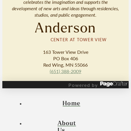
celebrates the imagination and supports the
development of new arts and ideas through residencies,
studios, and public engagement.
Anderson
CENTER AT TOWER VIEW
163 Tower View Drive
PO Box 406
Red Wing, MN 55066
(651) 388-2009
Powered by
Home
About
Us