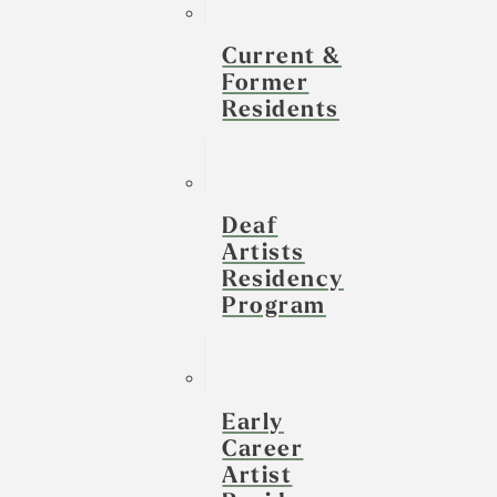
Current &
Former
Residents
Deaf
Artists
Residency
Program
Early
Career
Artist