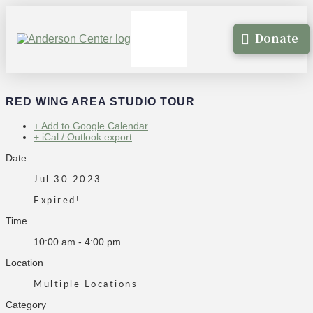
Donate
RED WING AREA STUDIO TOUR
+ Add to Google Calendar
+ iCal / Outlook export
Date
Jul 30 2023
Expired!
Time
10:00 am - 4:00 pm
Location
Multiple Locations
Category