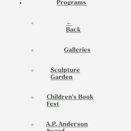
Programs
←
Back
Galleries
Sculpture
Garden
Children’s Book
Fest
A.P. Anderson