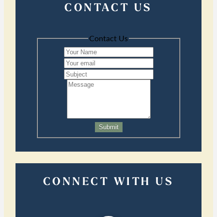
CONTACT US
Contact Us
Submit
CONNECT WITH US