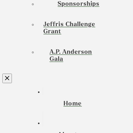
Sponsorships
Jeffris Challenge
Grant
A.P. Anderson
Gala
Home