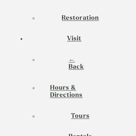
Restoration
Visit
←
Back
Hours &
Directions
Tours