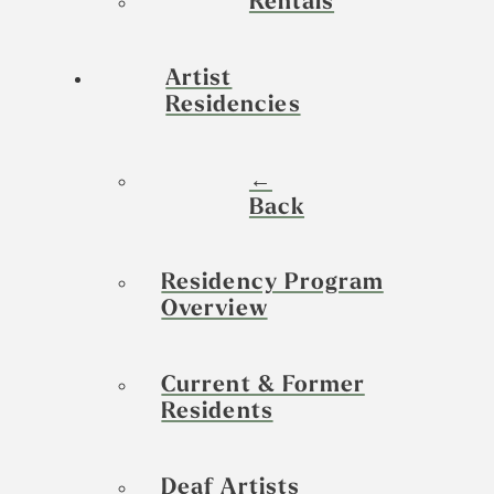
Rentals
Artist
Residencies
←
Back
Residency Program
Overview
Current & Former
Residents
Deaf Artists