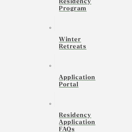
Residency
Program
Winter
Retreats
Application
Portal
Residency
Application
FAQs