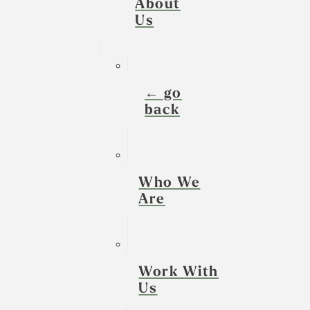
About
Us
← go
back
Who We
Are
Work With
Us