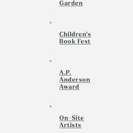
Garden
Children’s
Book Fest
A.P.
Anderson
Award
On-Site
Artists