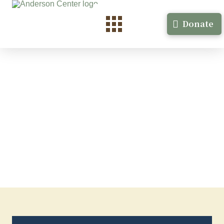
Donate
Junauda Petrus-Nasash
Fiction Minneapolis, MN September 2023, 4 weeks
Junauda Petrus-Nasash …
Read More