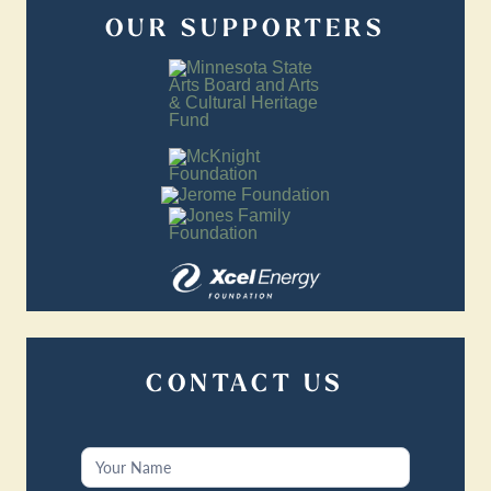
OUR SUPPORTERS
CONTACT US
Contact
Us