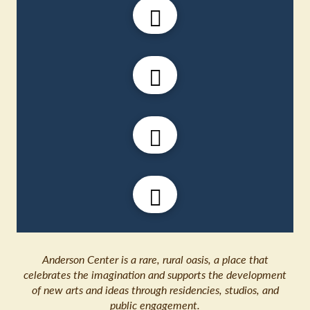
Anderson Center is a rare, rural oasis, a place that
celebrates the imagination and supports the development
of new arts and ideas through residencies, studios, and
public engagement.