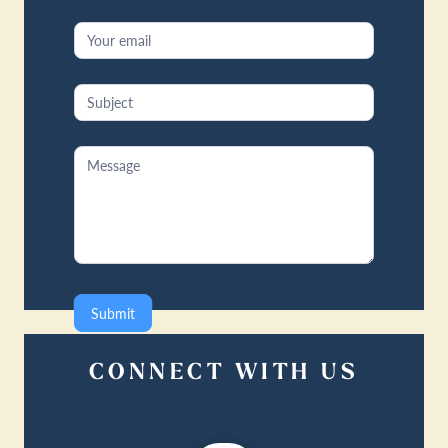
Submit
CONNECT WITH US