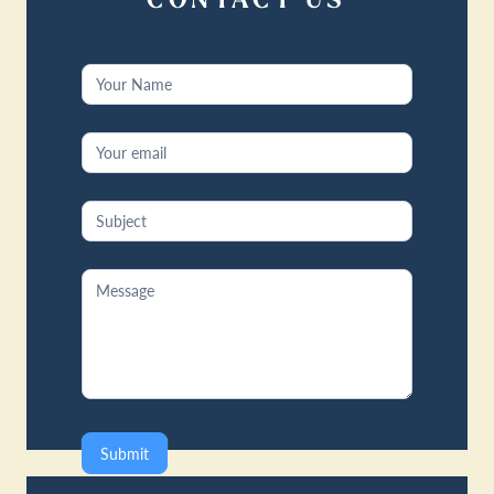
CONTACT US
Contact
Us
Submit