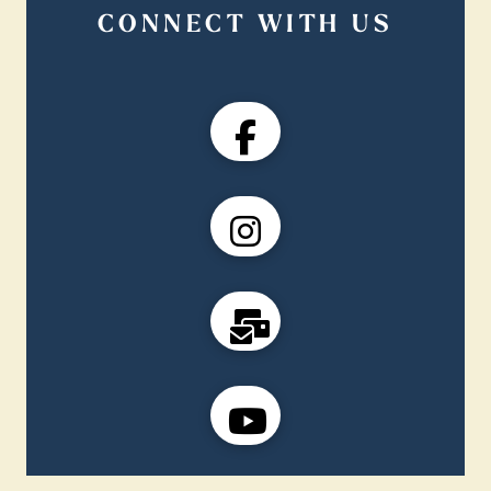
CONNECT WITH US