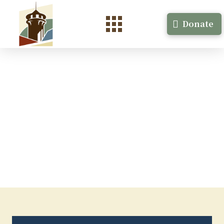
Donate
Ciara Alfaro
Non-fiction Minneapolis, MN July, 2023, 2 weeks
Ciara Alfaro …
Read More