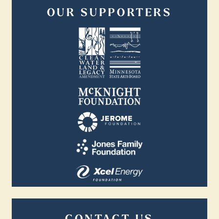
OUR SUPPORTERS