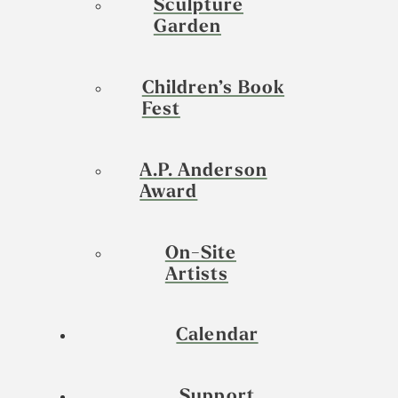
Sculpture
Garden
Children’s Book
Fest
A.P. Anderson
Award
On-Site
Artists
Calendar
Support