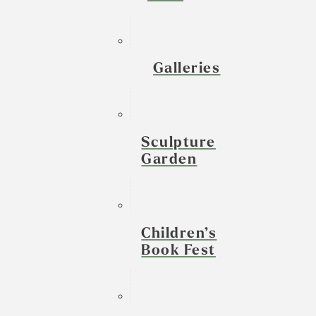
Galleries
Sculpture
Garden
Children’s
Book Fest