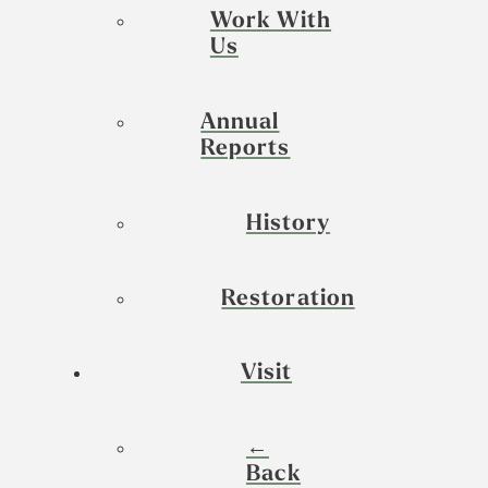
Work With
Us
Annual
Reports
History
Restoration
Visit
←
Back