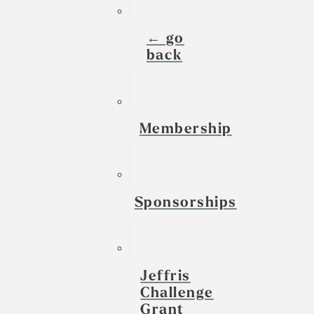
← go
back
Membership
Sponsorships
Jeffris
Challenge
Grant