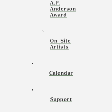
A.P.
Anderson
Award
On-Site
Artists
Calendar
Support