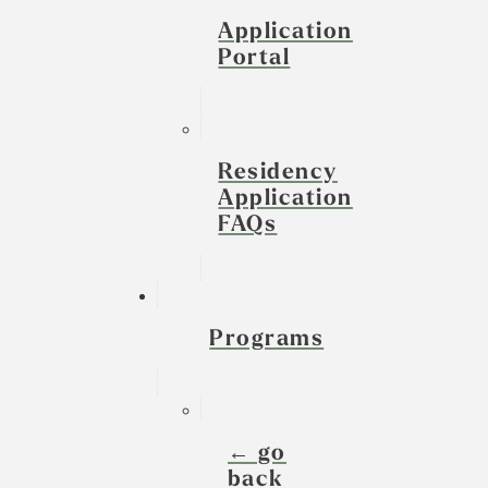
Application
Portal
Residency
Application
FAQs
Programs
← go
back