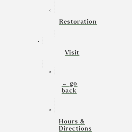
Restoration
Visit
← go
back
Hours &
Directions