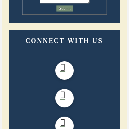
Submit
CONNECT WITH US