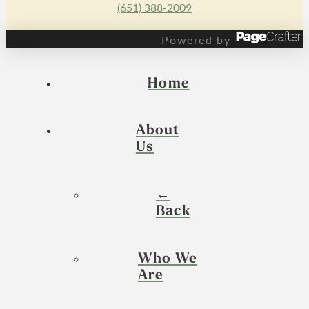
(651) 388-2009
Powered by
Home
About
Us
←
Back
Who We
Are