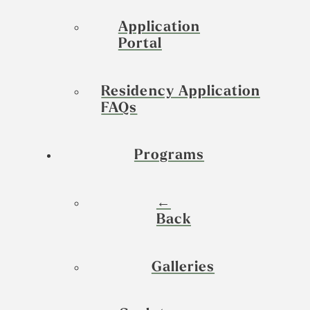
Application
Portal
Residency Application
FAQs
Programs
←
Back
Galleries