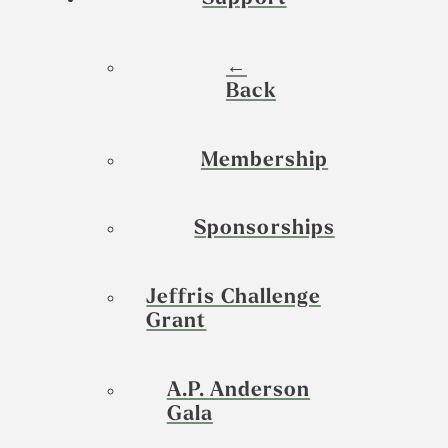
←
Back
Membership
Sponsorships
Jeffris Challenge
Grant
A.P. Anderson
Gala