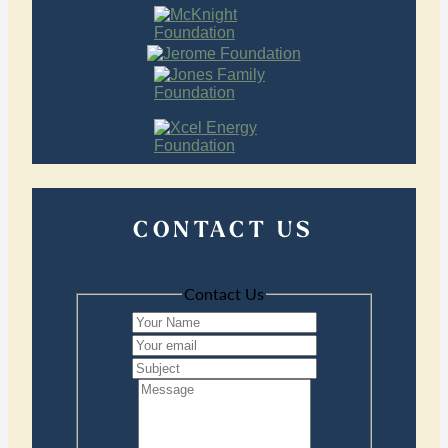
CONTACT US
Contact Us