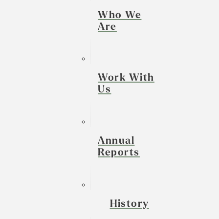
Who We
Are
Work With
Us
Annual
Reports
History