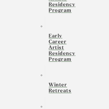
Residency
Program
Early
Career
Artist
Residency
Program
Winter
Retreats