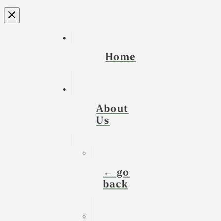
Home
About
Us
← go
back