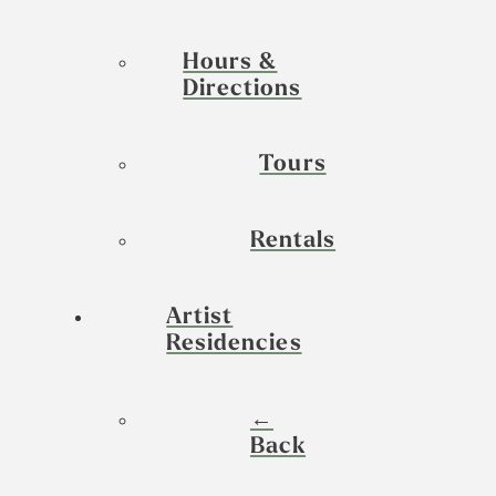
Hours &
Directions
Tours
Rentals
Artist
Residencies
←
Back