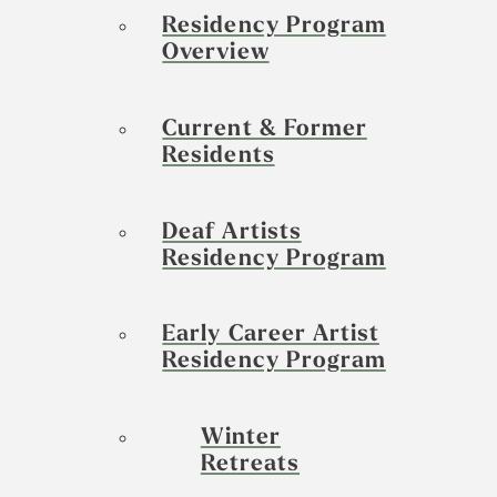
Residency Program
Overview
Current & Former
Residents
Deaf Artists
Residency Program
Early Career Artist
Residency Program
Winter
Retreats