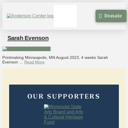
Donate
Sarah Evenson
Printmaking Minneapolis, MN August 2023, 4 weeks Sarah
Evenson …
Read More
OUR SUPPORTERS