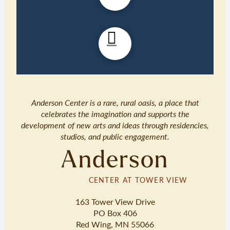
Anderson Center is a rare, rural oasis, a place that
celebrates the imagination and supports the
development of new arts and ideas through residencies,
studios, and public engagement.
Anderson
CENTER AT TOWER VIEW
163 Tower View Drive
PO Box 406
Red Wing, MN 55066