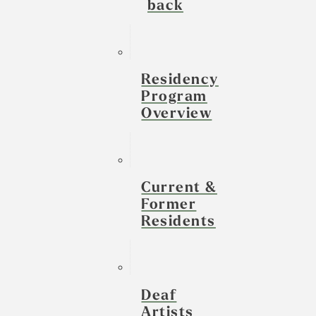
back
Residency
Program
Overview
Current &
Former
Residents
Deaf
Artists