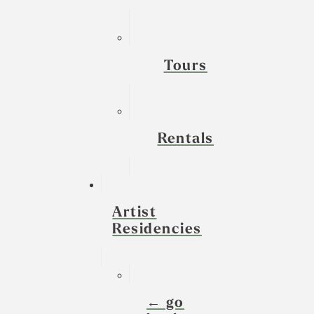
Tours
Rentals
Artist
Residencies
← go