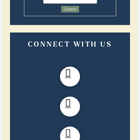
Submit
CONNECT WITH US