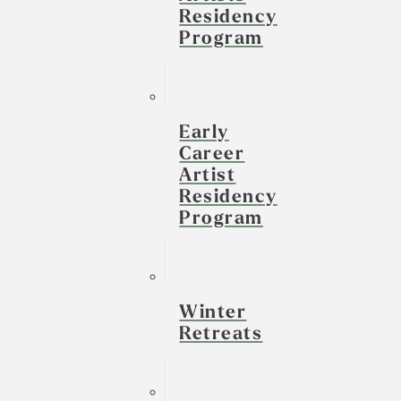
Residency
Program
Early
Career
Artist
Residency
Program
Winter
Retreats