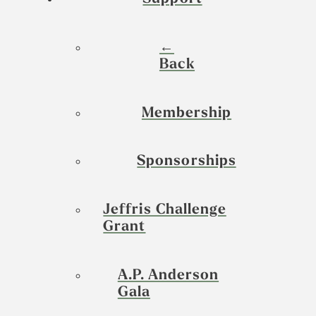
←
Back
Membership
Sponsorships
Jeffris Challenge
Grant
A.P. Anderson
Gala