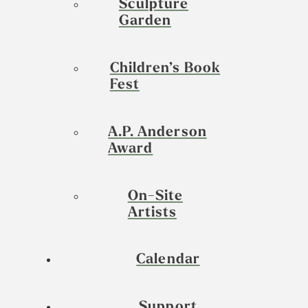
Sculpture
Garden
Children’s Book
Fest
A.P. Anderson
Award
On-Site
Artists
Calendar
Support