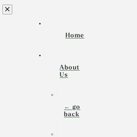
Home
About
Us
← go
back