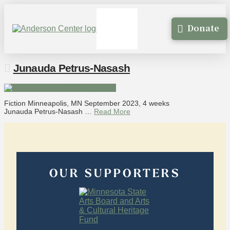
Donate
Junauda Petrus-Nasash
Fiction Minneapolis, MN September 2023, 4 weeks
Junauda Petrus-Nasash …
Read More
OUR SUPPORTERS