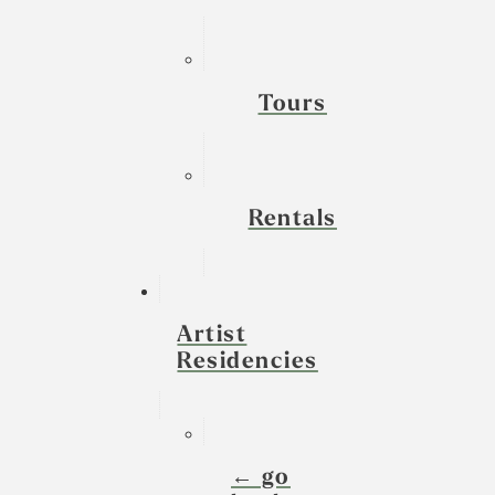
Tours
Rentals
Artist
Residencies
← go