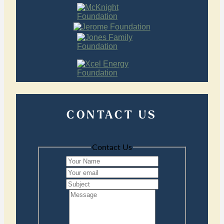
CONTACT US
Contact Us