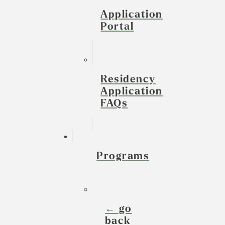
Application
Portal
Residency
Application
FAQs
Programs
← go
back