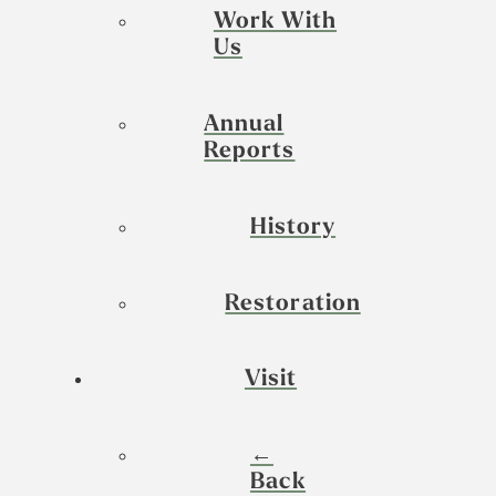
Work With
Us
Annual
Reports
History
Restoration
Visit
←
Back