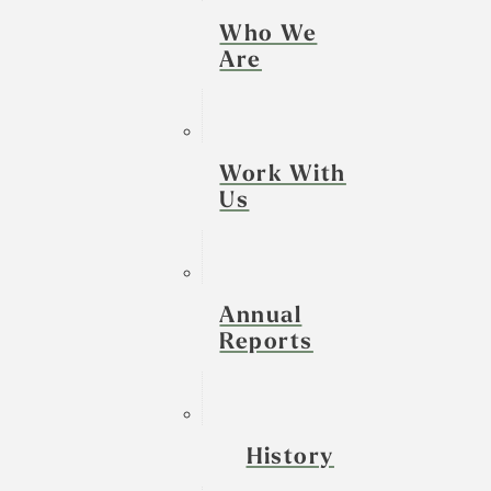
Who We
Are
Work With
Us
Annual
Reports
History