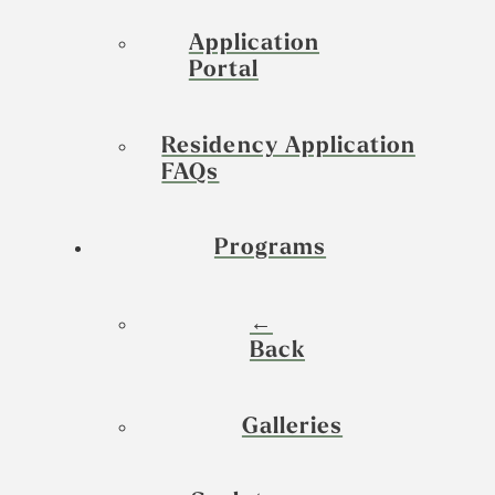
Application
Portal
Residency Application
FAQs
Programs
←
Back
Galleries