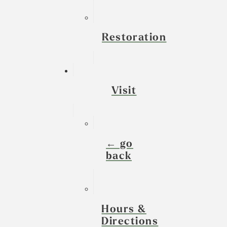
Restoration
Visit
← go
back
Hours &
Directions