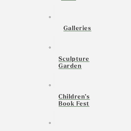
Galleries
Sculpture
Garden
Children’s
Book Fest