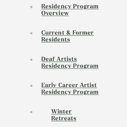
Residency Program
Overview
Current & Former
Residents
Deaf Artists
Residency Program
Early Career Artist
Residency Program
Winter
Retreats