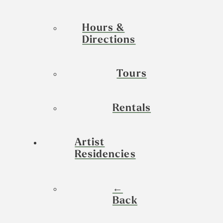
Hours &
Directions
Tours
Rentals
Artist
Residencies
←
Back