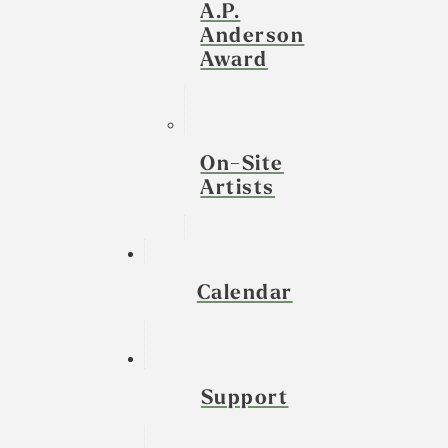
A.P.
Anderson
Award
On-Site
Artists
Calendar
Support