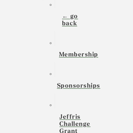
← go
back
Membership
Sponsorships
Jeffris
Challenge
Grant