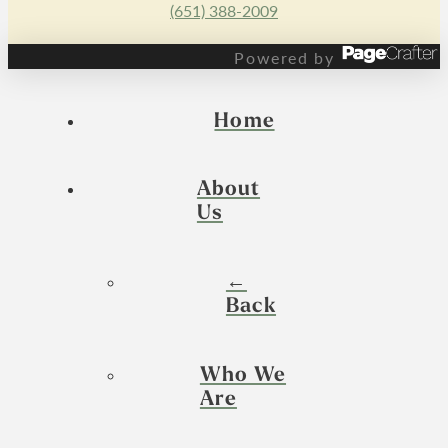
(651) 388-2009
Powered by
Home
About
Us
←
Back
Who We
Are