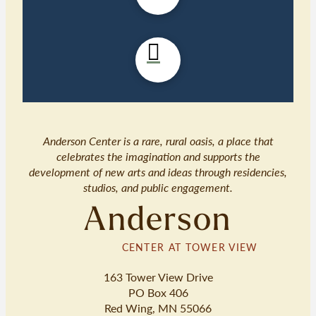
Anderson Center is a rare, rural oasis, a place that
celebrates the imagination and supports the
development of new arts and ideas through residencies,
studios, and public engagement.
Anderson
CENTER AT TOWER VIEW
163 Tower View Drive
PO Box 406
Red Wing, MN 55066