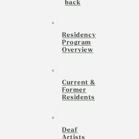
back
Residency
Program
Overview
Current &
Former
Residents
Deaf
Artists