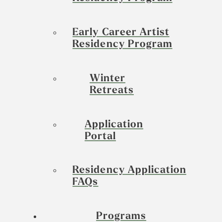
Early Career Artist
Residency Program
Winter
Retreats
Application
Portal
Residency Application
FAQs
Programs