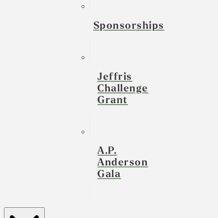
Sponsorships
Jeffris
Challenge
Grant
A.P.
Anderson
Gala