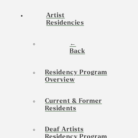
Artist
Residencies
←
Back
Residency Program
Overview
Current & Former
Residents
Deaf Artists
Residency Program