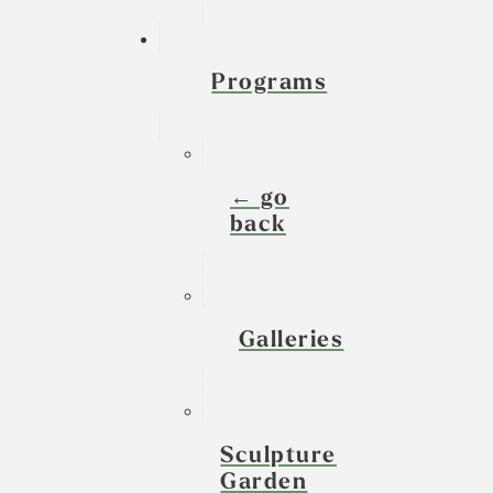
Programs
← go
back
Galleries
Sculpture
Garden