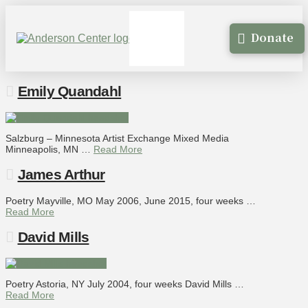
Donate
Emily Quandahl
Salzburg – Minnesota Artist Exchange Mixed Media
Minneapolis, MN …
Read More
James Arthur
Poetry Mayville, MO May 2006, June 2015, four weeks …
Read More
David Mills
Poetry Astoria, NY July 2004, four weeks David Mills …
Read More