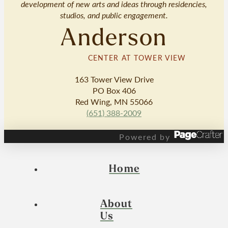
development of new arts and ideas through residencies,
studios, and public engagement.
Anderson
CENTER AT TOWER VIEW
163 Tower View Drive
PO Box 406
Red Wing, MN 55066
(651) 388-2009
Powered by
Home
About
Us