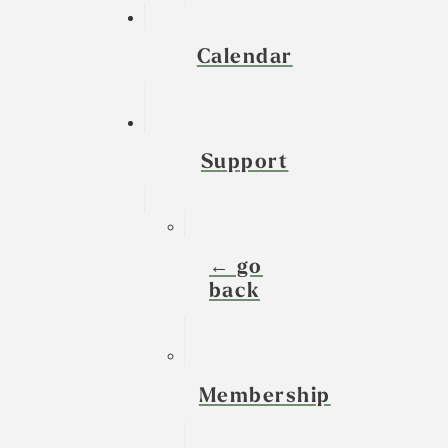
Calendar
Support
← go
back
Membership