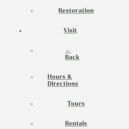
Restoration
Visit
←
Back
Hours &
Directions
Tours
Rentals