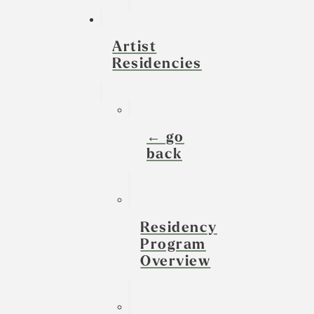
Artist
Residencies
← go
back
Residency
Program
Overview