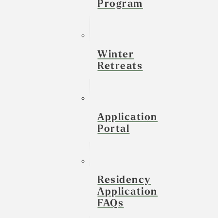
Program
Winter
Retreats
Application
Portal
Residency
Application
FAQs