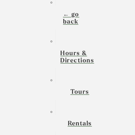
← go
back
Hours &
Directions
Tours
Rentals