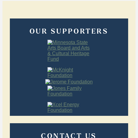
OUR SUPPORTERS
CONTACT US