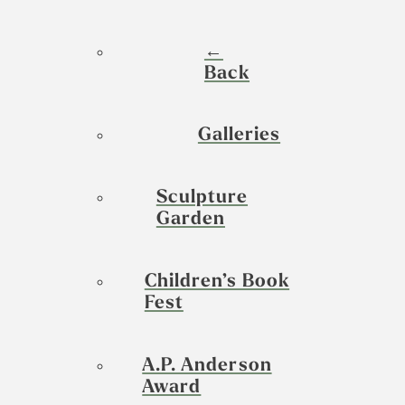
←
Back
Galleries
Sculpture
Garden
Children’s Book
Fest
A.P. Anderson
Award