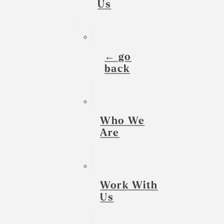
Us
← go
back
Who We
Are
Work With
Us