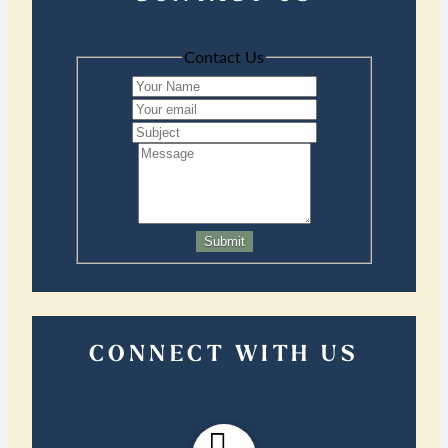
Contact Us
Submit
CONNECT WITH US