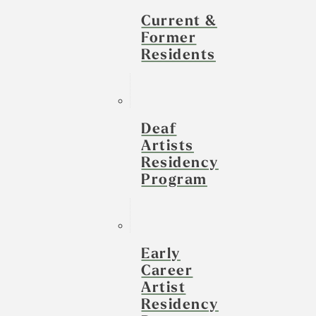
Current &
Former
Residents
Deaf
Artists
Residency
Program
Early
Career
Artist
Residency