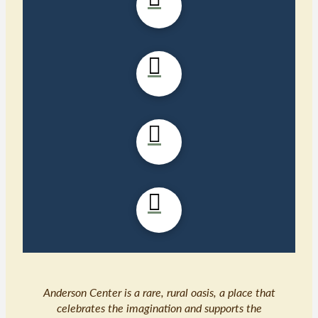
Anderson Center is a rare, rural oasis, a place that
celebrates the imagination and supports the