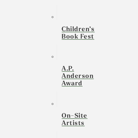
Children’s
Book Fest
A.P.
Anderson
Award
On-Site
Artists