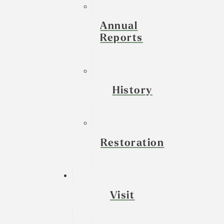
Annual
Reports
History
Restoration
Visit