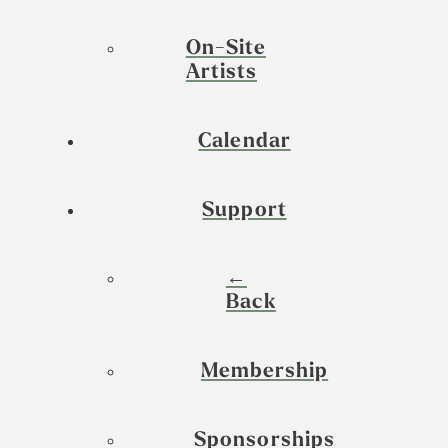
On-Site
Artists
Calendar
Support
←
Back
Membership
Sponsorships