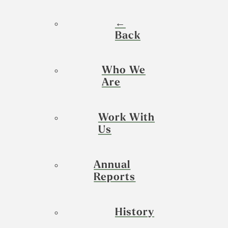
←
Back
Who We
Are
Work With
Us
Annual
Reports
History