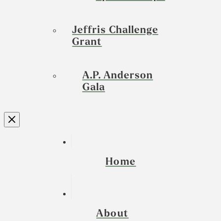
Jeffris Challenge
Grant
A.P. Anderson
Gala
Home
About