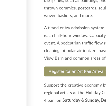
disciplines, such as paintings, ph
thrown ceramics
postcards, scu
,
woven baskets, and more.
A timed entry admission system a
each half-hour window. Capacity
event. A pedestrian traffic flow 
cleaning, bi-polar air ionizers ha
View Barn and common areas of 
Register for an Art Fair Arriv
Support the creative economy by
regional artists at the
Holiday Ce
4 p.m. on
Saturday & Sunday, De