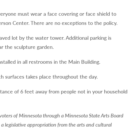
everyone must wear a face covering or face shield to
erson Center. There are no exceptions to the policy.
aved lot by the water tower. Additional parking is
ar the sculpture garden.
stalled in all restrooms in the Main Building.
h surfaces takes place throughout the day.
tance of 6 feet away from people not in your household
 voters of Minnesota through a Minnesota State Arts Board
a legislative appropriation from the arts and cultural