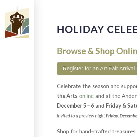
HOLIDAY CELE
Browse & Shop Onli
Register for an Art Fair Arriv
Celebrate the season and suppo
online
and at the Ander
the Arts
and
December 5 – 6
Friday & Sat
invited to a preview night
Friday, Decembe
Shop for hand-crafted treasures m