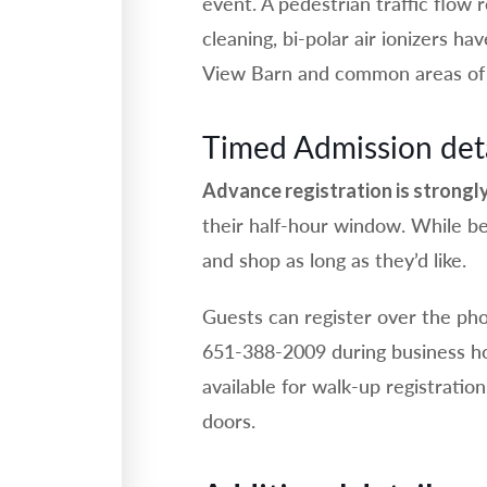
event. A pedestrian traffic flow 
cleaning, bi-polar air ionizers ha
View Barn and common areas of 
Timed Admission deta
Advance registration is strong
their half-hour window. While be
and shop as long as they’d like.
Guests can register over the pho
651-388-2009 during business ho
available for walk-up registratio
doors.