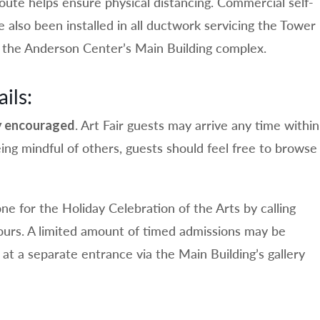
route helps ensure physical distancing. Commercial self-
ve also been installed in all ductwork servicing the Tower
the Anderson Center’s Main Building complex.
ils:
. Art Fair guests may arrive any time within
ly encouraged
ing mindful of others, guests should feel free to browse
ne for the Holiday Celebration of the Arts by calling
urs. A limited amount of timed admissions may be
n at a separate entrance via the Main Building’s gallery