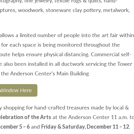
otography, fine jewelry, textile rugs & quilts, hand-
lptures, woodwork, stoneware clay pottery, metalwork,
llows a limited number of people into the art fair within
 for each space is being monitored throughout the
route helps ensure physical distancing. Commercial self-
ve also been installed in all ductwork servicing the Tower
the Anderson Center’s Main Building
al Window Here
 shopping for hand-crafted treasures made by local &
at the Anderson Center 11 a.m. t
lebration of the Arts
and
.
cember 5 – 6
Friday & Saturday, December 11 – 12