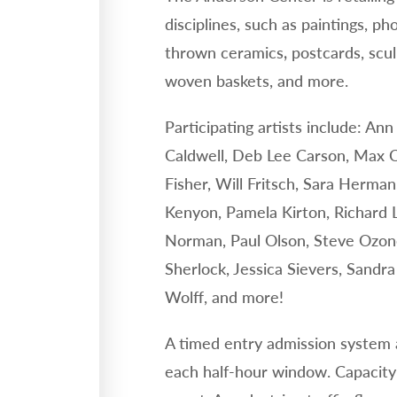
disciplines, such as paintings, ph
thrown ceramics
postcards, scu
,
woven baskets, and more.
Participating artists include: A
Caldwell, Deb Lee Carson, Max C
Fisher, Will Fritsch, Sara Herm
Kenyon, Pamela Kirton, Richard 
Norman, Paul Olson, Steve Ozone
Sherlock, Jessica Sievers, Sandr
Wolff, and more!
A timed entry admission system a
each half-hour window. Capacity