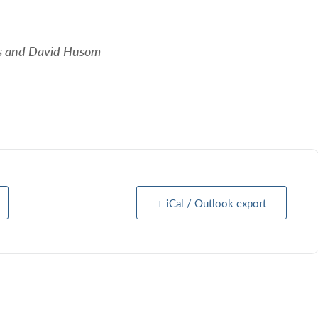
rs and David Husom
+ iCal / Outlook export