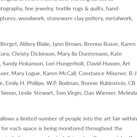
otography, fine jewelry, textile rugs & quilts, hand-
lptures, woodwork, stoneware clay pottery, metalwork,
nn Berget, Abbey Blake, Lynn Brown, Brenna Busse, Karen
ora, Christy Dickinson, Mary Ila Duntemann, Kate
an, Sandy Hokanson, Lori Hungerholt, David Husom, Art
Loer, Mary Logue, Karen McCall, Constance Misener, B-J
, Emily H. Phillips, W.P. Rodman, Bonnie Rubinstein, CB
a Simon, Leslie Stewart, Tom Virgin, Dan Wiemer, Melind
llows a limited number of people into the art fair within
 for each space is being monitored throughout the