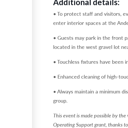
Additional details:
• To protect staff and visitors, 
enter interior spaces at the And
• Guests may park in the front p
located in the west gravel lot ne
• Touchless fixtures have been in
• Enhanced cleaning of high-touc
• Always maintain a minimum dis
group.
This event is made possible by the
Operating Support grant, thanks to 