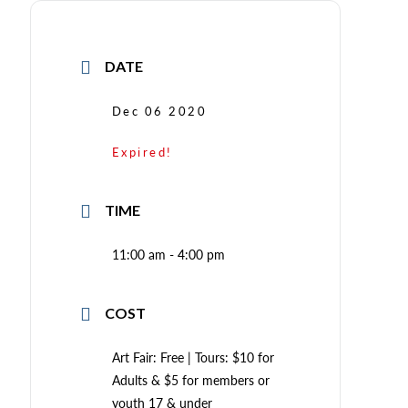
DATE
Dec 06 2020
Expired!
TIME
11:00 am - 4:00 pm
COST
Art Fair: Free | Tours: $10 for
Adults & $5 for members or
youth 17 & under