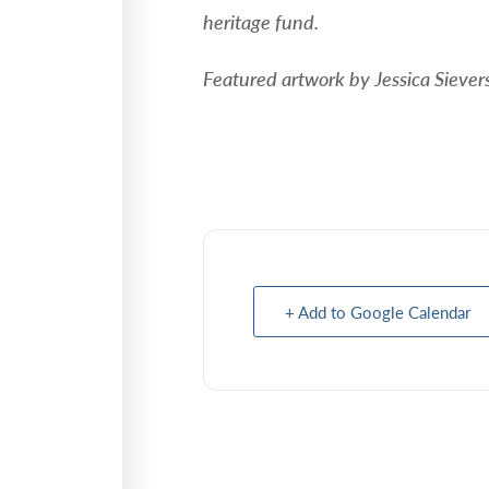
heritage fund.
Featured artwork by Jessica Sieve
+ Add to Google Calendar