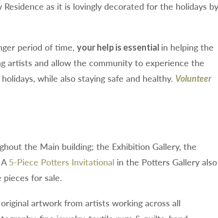
Residence as it is lovingly decorated for the holidays b
nger period of time,
in helping the
your help is essential
 artists and allow the community to experience the
holidays, while also staying safe and healthy.
Volunteer
ughout the Main building; the Exhibition Gallery, the
. A
5-Piece Potters Invitational
in the Potters Gallery also
pieces for sale.
original artwork from artists working across all