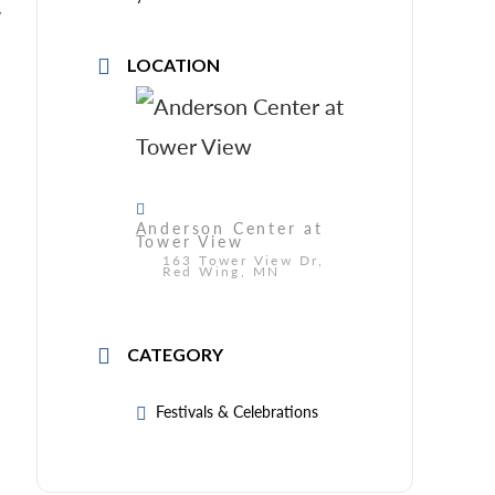
y
LOCATION
Anderson Center at
Tower View
163 Tower View Dr,
Red Wing, MN
CATEGORY
Festivals & Celebrations