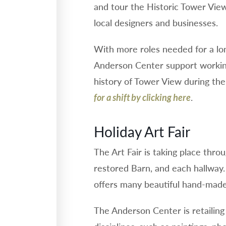
and tour the Historic Tower View 
local designers and businesses.
With more roles needed for a lo
Anderson Center support working
history of Tower View during the 
.
for a shift by clicking here
Holiday Art Fair
The Art Fair is taking place thro
restored Barn, and each hallway
offers many beautiful hand-made 
The Anderson Center is retailing 