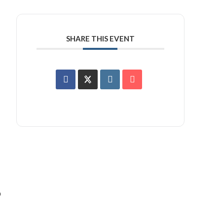
SHARE THIS EVENT
o