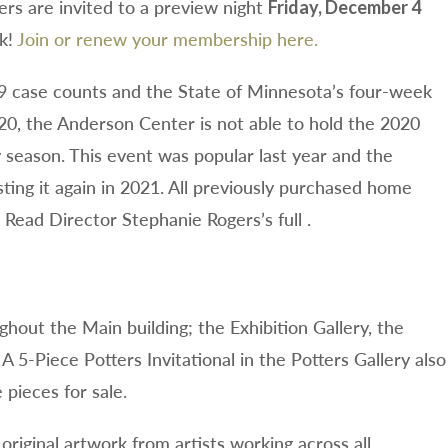
s are invited to a preview night
Friday, December 4
ok!
Join or renew your membership here.
9 case counts and the State of Minnesota’s four-week
20, the Anderson Center is not able to hold the 2020
y season. This event was popular last year and the
ting it again in 2021. All previously purchased home
 Read Director Stephanie Rogers’s full .
ughout the Main building; the Exhibition Gallery, the
A 5-Piece Potters Invitational in the Potters Gallery also
pieces for sale.
original artwork from artists working across all