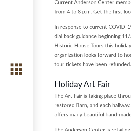
Current Anderson Center member
from 4 to 8 p.m. Get the first lo
In response to current COVID-1
dial back guidance beginning 11/
Historic House Tours this holida
organization looks forward to hos
tour tickets have been refunded.
Holiday Art Fair
The Art Fair is taking place thro
restored Barn, and each hallway. 
offers many beautiful hand-made 
The Anderson Center is retailing 