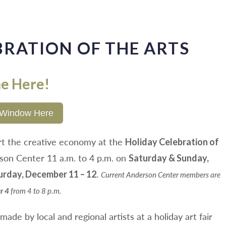
BRATION OF THE ARTS
ne Here!
al Window Here
rt the creative economy at the
Holiday Celebration of
son Center 11 a.m. to 4 p.m. on
Saturday & Sunday,
.
urday, December 11 – 12
Current Anderson Center members are
from 4 to 8 p.m.
r 4
ade by local and regional artists at a holiday art fair