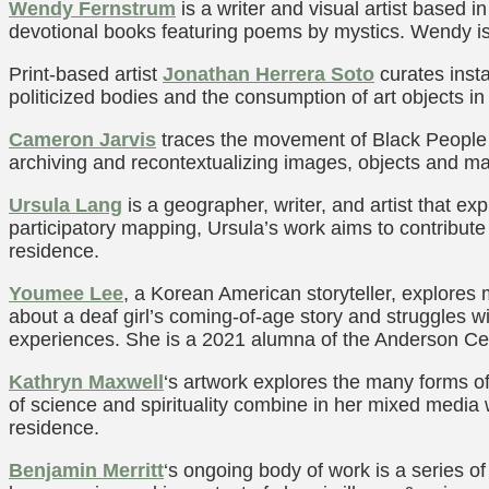
Wendy Fernstrum
is a writer and visual artist based i
devotional books featuring poems by mystics. Wendy i
Print-based artist
Jonathan
Herrera Soto
curates insta
politicized bodies and the consumption of art objects in
Cameron Jarvis
traces the movement of Black People a
archiving and recontextualizing images, objects and m
Ursula Lang
is a geographer, writer, and artist that 
participatory mapping, Ursula’s work aims to contribute
residence.
Youmee Lee
, a Korean American storyteller, explores 
about a deaf girl’s coming-of-age story and struggles 
experiences. She is a 2021 alumna of the Anderson Ce
Kathryn Maxwell
‘s artwork explores the many forms o
of science and spirituality combine in her mixed media 
residence.
Benjamin Merritt
‘s ongoing body of work is a series of