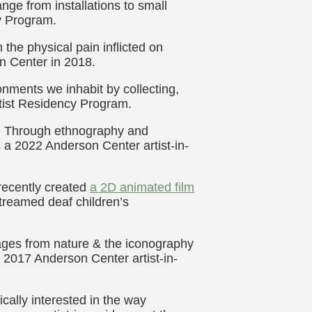
ange from installations to small
y Program.
the physical pain inflicted on
on Center in 2018.
nments we inhabit by collecting,
rtist Residency Program.
ty. Through ethnography and
s a 2022 Anderson Center artist-in-
 recently created
a 2D animated film
treamed deaf children’s
ages from nature & the iconography
a 2017 Anderson Center artist-in-
ically interested in the way