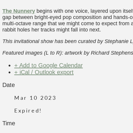
The Nunnery
begins with one voice, layered upon itse
gap between bright-eyed pop composition and hands-on a
multi-octave range that we might come to expect from a
rabbit holes her tracks might fall into next.
This invitational show has been curated by Stephanie 
Featured images (L to R): artwork by Richard Stephen
+ Add to Google Calendar
+ iCal / Outlook export
Date
Mar 10 2023
Expired!
Time