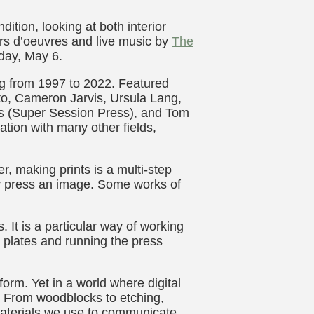
ition, looking at both interior
ors d’oeuvres and live music by
The
day, May 6.
ng from 1997 to 2022. Featured
o, Cameron Jarvis, Ursula Lang,
s (Super Session Press), and Tom
sation with many other fields,
, making prints is a multi-step
ly press an image. Some works of
 It is a particular way of working
ng plates and running the press
form. Yet in a world where digital
. From woodblocks to etching,
materials we use to communicate