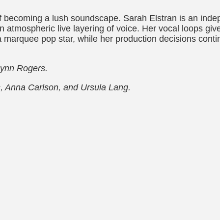
lf becoming a lush soundscape. Sarah Elstran is an inde
tmospheric live layering of voice. Her vocal loops give 
 marquee pop star, while her production decisions conti
Lynn Rogers.
s, Anna Carlson, and Ursula Lang.