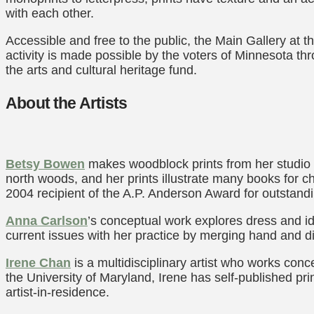
with each other.
Accessible and free to the public, the Main Gallery at
activity is made possible by the voters of Minnesota th
the arts and cultural heritage fund.
About the Artists
Betsy Bowen
makes woodblock prints from her studio i
north woods, and her prints illustrate many books for c
2004 recipient of the A.P. Anderson Award for outstandi
Anna Carlson
’s conceptual work explores dress and id
current issues with her practice by merging hand and d
Irene Chan
is a multidisciplinary artist who works conce
the University of Maryland, Irene has self-published pr
artist-in-residence.