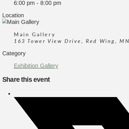
6:00 pm - 8:00 pm
Location
Main Gallery
163 Tower View Drive, Red Wing, M
Category
Exhibition Gallery
Share this event