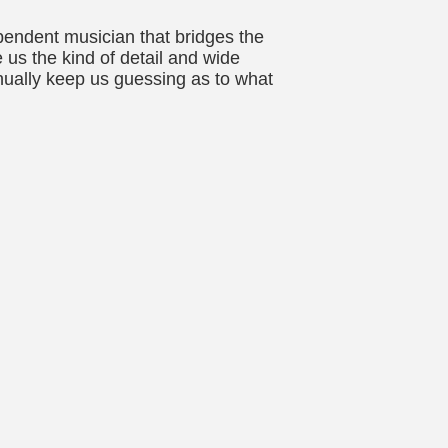
pendent musician that bridges the
us the kind of detail and wide
nually keep us guessing as to what