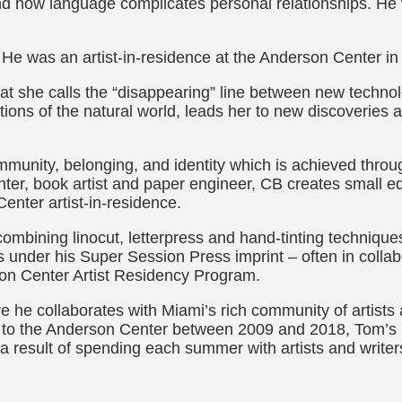
and how language complicates personal relationships. He 
 He was an artist-in-residence at the Anderson Center in
at she calls the “disappearing” line between new techno
ations of the natural world, leads her to new discoveries 
ommunity, belonging, and identity which is achieved thro
nter, book artist and paper engineer, CB creates small ed
nter artist-in-residence.
ombining linocut, letterpress and hand-tinting techniques
s under his Super Session Press imprint – often in collabo
son Center Artist Residency Program.
e he collaborates with Miami’s rich community of artists 
ts to the Anderson Center between 2009 and 2018, Tom’s p
 a result of spending each summer with artists and writer