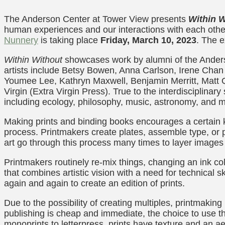
The Anderson Center at Tower View presents
Within W
human experiences and our interactions with each other 
Nunnery
is taking place
Friday, March 10, 2023
. The 
Within Without
showcases work by alumni of the Anderso
artists include Betsy Bowen, Anna Carlson, Irene Cha
Youmee Lee, Kathryn Maxwell, Benjamin Merritt, Matt 
Virgin (Extra Virgin Press). True to the interdisciplinar
including ecology, philosophy, music, astronomy, and 
Making prints and binding books encourages a certain k
process. Printmakers create plates, assemble type, or 
art go through this process many times to layer images 
Printmakers routinely re-mix things, changing an ink co
that combines artistic vision with a need for technical s
again and again to create an edition of prints.
Due to the possibility of creating multiples, printmaking
publishing is cheap and immediate, the choice to use t
monoprints to letterpress, prints have texture and an 