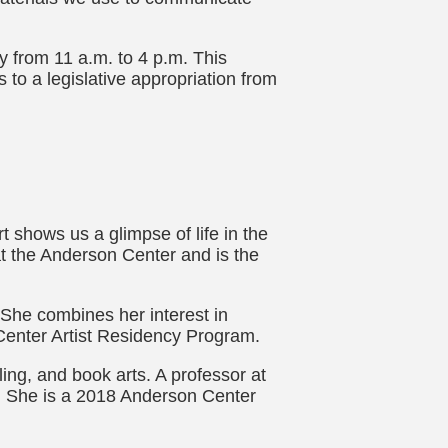
 from 11 a.m. to 4 p.m. This
 to a legislative appropriation from
 shows us a glimpse of life in the
at the Anderson Center and is the
 She combines her interest in
Center Artist Residency Program.
lling, and book arts. A professor at
ss. She is a 2018 Anderson Center