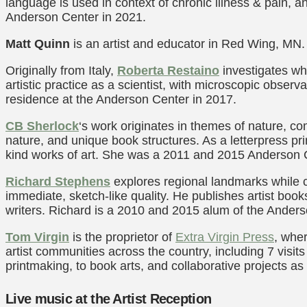
language is used in context of chronic illness & pain, 
Anderson Center in 2021.
Matt Quinn
is an artist and educator in Red Wing, MN.
Originally from Italy,
Roberta Restaino
investigates wh
artistic practice as a scientist, with microscopic observ
residence at the Anderson Center in 2017.
CB Sherlock
‘s work originates in themes of nature, c
nature, and unique book structures. As a letterpress pri
kind works of art. She was a 2011 and 2015 Anderson Ce
Richard Stephens
explores regional landmarks while c
immediate, sketch-like quality. He publishes artist book
writers. Richard is a 2010 and 2015 alum of the Ander
Tom Virgin
is the proprietor of
Extra Virgin Press
, wher
artist communities across the country, including 7 visi
printmaking, to book arts, and collaborative projects as
Live music at the Artist Reception