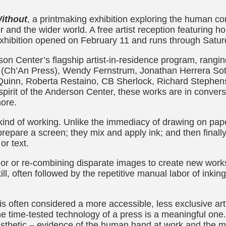
ithout
, a printmaking exhibition exploring the human cond
and the wider world. A free artist reception featuring h
exhibition opened on February 11 and runs through Satur
n Center’s flagship artist-in-residence program, rangi
n (Ch’An Press), Wendy Fernstrum, Jonathan Herrera Sot
Quinn, Roberta Restaino, CB Sherlock, Richard Stephen
y spirit of the Anderson Center, these works are in conver
more.
ind of working. Unlike the immediacy of drawing on paper
prepare a screen; they mix and apply ink; and then final
or text.
lor or re-combining disparate images to create new works.
kill, often followed by the repetitive manual labor of inki
 is often considered a more accessible, less exclusive art
he time-tested technology of a press is a meaningful one
aesthetic – evidence of the human hand at work and the 