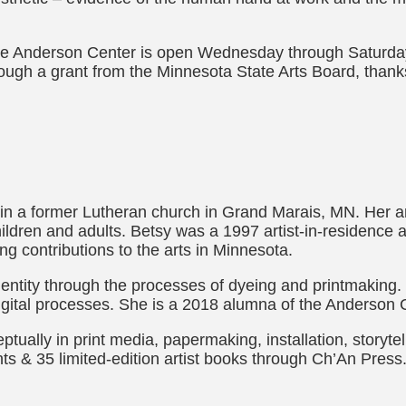
 the Anderson Center is open Wednesday through Saturday
rough a grant from the Minnesota State Arts Board, thanks
n a former Lutheran church in Grand Marais, MN. Her art
hildren and adults. Betsy was a 1997 artist-in-residence 
ng contributions to the arts in Minnesota.
entity through the processes of dyeing and printmaking.
igital processes. She is a 2018 alumna of the Anderson 
ptually in print media, papermaking, installation, storyte
ints & 35 limited-edition artist books through Ch’An Pre