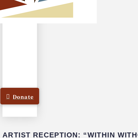
Donate
ARTIST RECEPTION: “WITHIN WIT