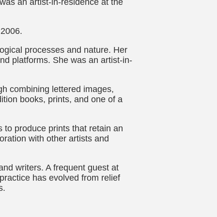
was an artist-in-residence at the
 2006.
logical processes and nature. Her
and platforms. She was an artist-in-
ugh combining lettered images,
ition books, prints, and one of a
 to produce prints that retain an
ration with other artists and
and writers. A frequent guest at
ractice has evolved from relief
s.