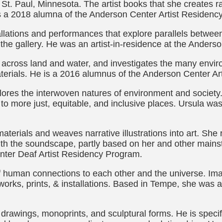
n St. Paul, Minnesota. The artist books that she creates r
s a 2018 alumna of the Anderson Center Artist Residenc
llations and performances that explore parallels between 
 the gallery. He was an artist-in-residence at the Anders
cross land and water, and investigates the many enviro
aterials. He is a 2016 alumnus of the Anderson Center A
explores the interwoven natures of environment and socie
 to more just, equitable, and inclusive places. Ursula wa
materials and weaves narrative illustrations into art. She
with the soundscape, partly based on her and other mains
nter Deaf Artist Residency Program.
f human connections to each other and the universe. Im
works, prints, & installations. Based in Tempe, she was 
 drawings, monoprints, and sculptural forms. He is specif