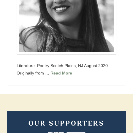
Literature: Poetry Scotch Plains, NJ August 2020
Originally from …
Read More
OUR SUPPORTERS