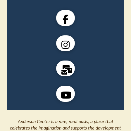
Anderson Center is a rare, rural oasis, a place that
celebrates the imagination and supports the development