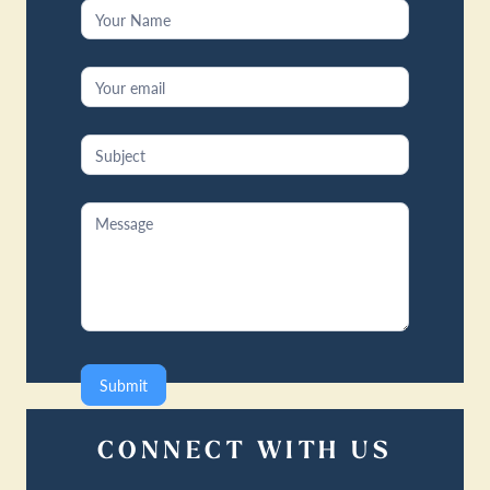
Contact
Us
Submit
CONNECT WITH US