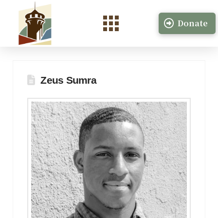
Donate
Zeus Sumra