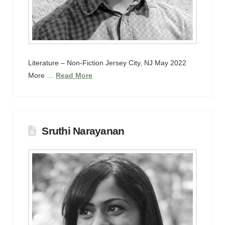
Literature – Non-Fiction Jersey City, NJ May 2022
More …
Read More
Sruthi Narayanan