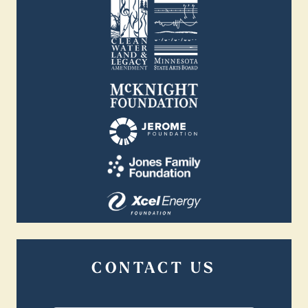
CONTACT US