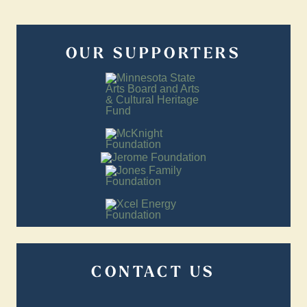
OUR SUPPORTERS
CONTACT US