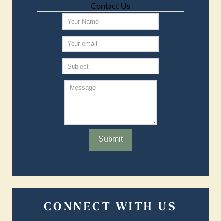
Contact Us
Submit
CONNECT WITH US