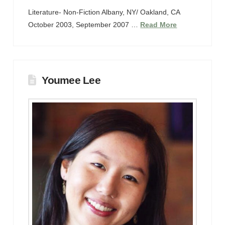
Literature- Non-Fiction Albany, NY/ Oakland, CA
October 2003, September 2007 …
Read More
Youmee Lee