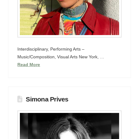
Interdisciplinary, Performing Arts –
Music/Composition, Visual Arts New York, …
Read More
Simona Prives