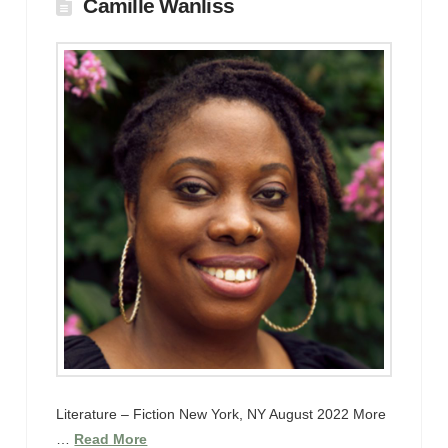
Camille Wanliss
Literature – Fiction New York, NY August 2022 More
…
Read More