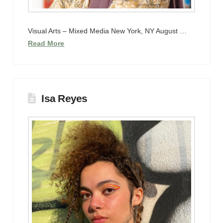
Visual Arts – Mixed Media New York, NY August …
Read More
Isa Reyes