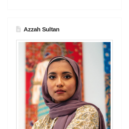
Azzah Sultan