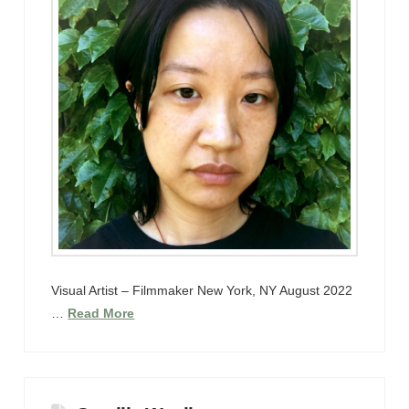
Visual Artist – Filmmaker New York, NY August 2022
…
Read More