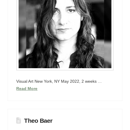
Visual Art New York, NY May 2022, 2 weeks …
Read More
Theo Baer