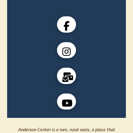
Anderson Center is a rare, rural oasis, a place that