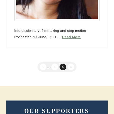
Interdisciplinary- filmmaking and stop motion
Rochester, NY June, 2021 …
Read More
1
...
4
5
6
OUR SUPPORTERS