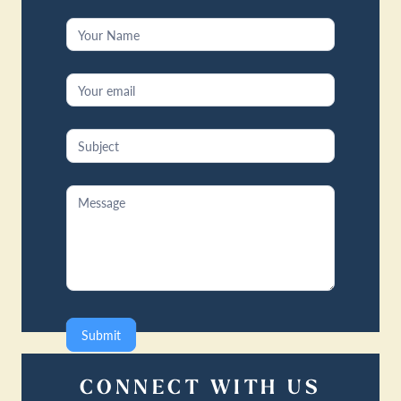
Contact
Us
Submit
CONNECT WITH US