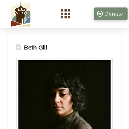
Donate
Beth Gill