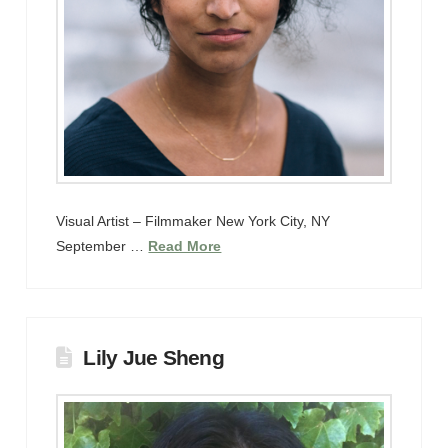
Visual Artist – Filmmaker New York City, NY
September …
Read More
Lily Jue Sheng