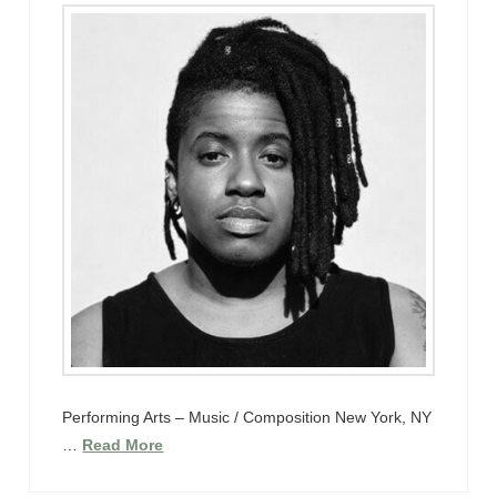
Performing Arts – Music / Composition New York, NY
…
Read More