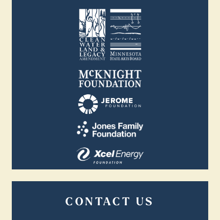
CONTACT US