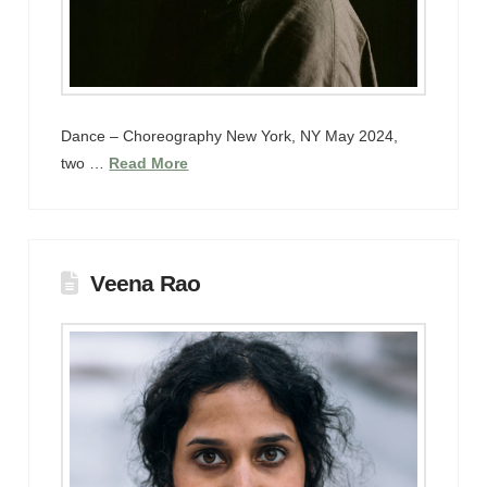
Dance – Choreography New York, NY May 2024,
two …
Read More
Veena Rao