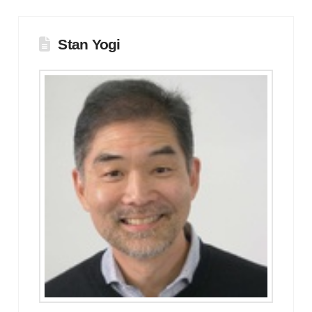
Stan Yogi