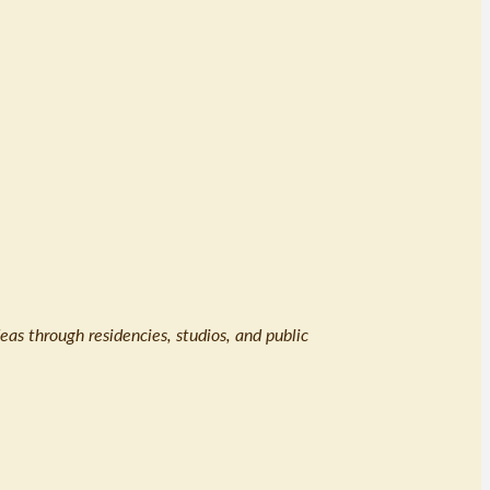
eas through residencies, studios, and public