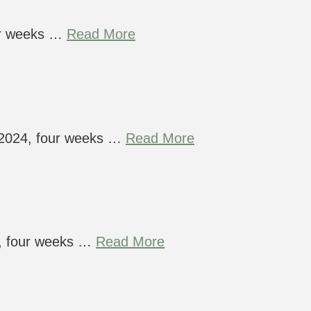
ur weeks …
Read More
t 2024, four weeks …
Read More
4, four weeks …
Read More