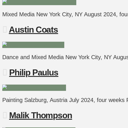
Mixed Media New York City, NY August 2024, fo
Austin Coats
Dance and Mixed Media New York City, NY Aug
Philip Paulus
Painting Salzburg, Austria July 2024, four weeks 
Malik Thompson