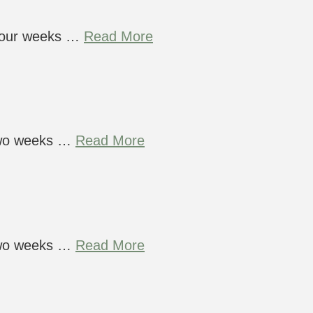
 four weeks …
Read More
 two weeks …
Read More
 two weeks …
Read More