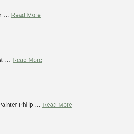
ur …
Read More
ust …
Read More
Painter Philip …
Read More