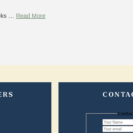
eeks …
Read More
ERS
CONTA
Contac