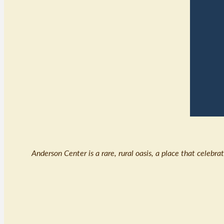
Anderson Center is a rare, rural oasis, a place that celebr