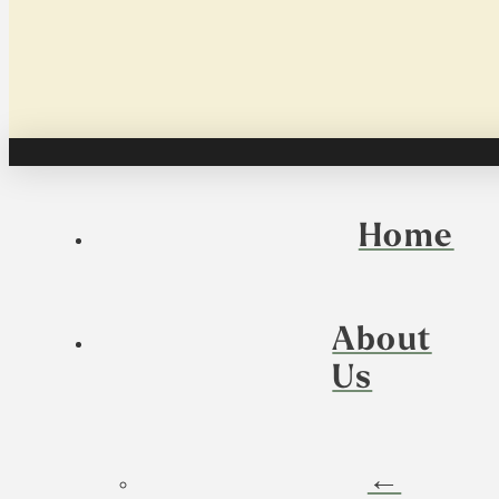
Home
About
Us
←