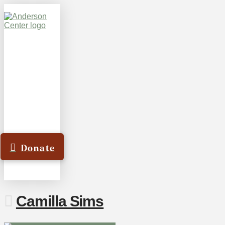
Donate
Camilla Sims