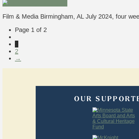
Film & Media Birmingham, AL July 2024, four w
Page 1 of 2
1
2
→
OUR SUPPORT