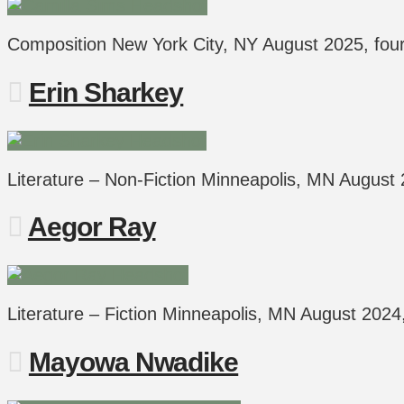
Composition New York City, NY August 2025, fo
Erin Sharkey
Literature – Non-Fiction Minneapolis, MN Augus
Aegor Ray
Literature – Fiction Minneapolis, MN August 202
Mayowa Nwadike