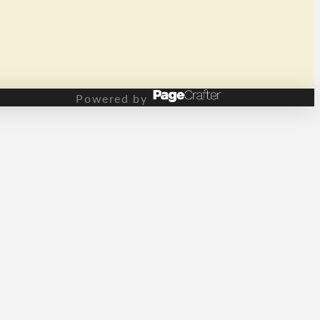
Powered by