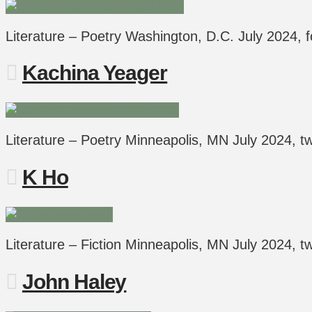
Literature – Poetry Washington, D.C. July 2024,
Kachina Yeager
Literature – Poetry Minneapolis, MN July 2024,
K Ho
Literature – Fiction Minneapolis, MN July 2024,
John Haley