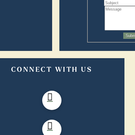
Subm
CONNECT WITH US