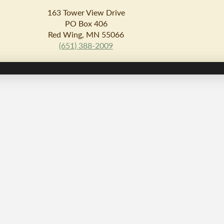
163 Tower View Drive
PO Box 406
Red Wing, MN 55066
(651) 388-2009