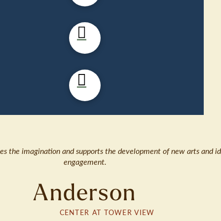
ates the imagination and supports the development of new arts and id
engagement.
Anderson
CENTER AT TOWER VIEW