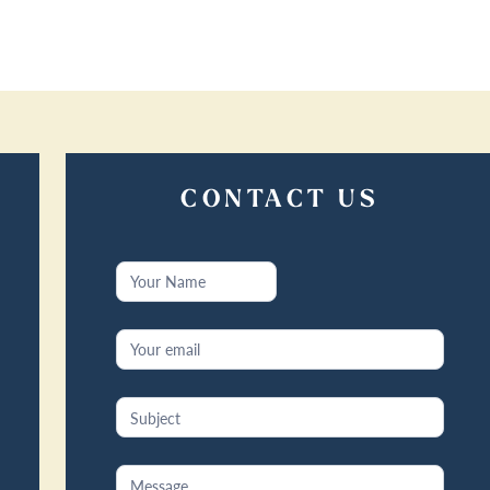
CONTACT US
Contact
Us