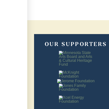
OUR SUPPORTERS