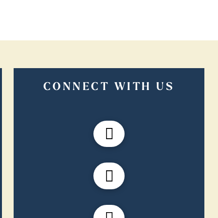
CONNECT WITH US