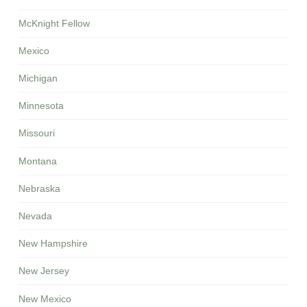
McKnight Fellow
Mexico
Michigan
Minnesota
Missouri
Montana
Nebraska
Nevada
New Hampshire
New Jersey
New Mexico