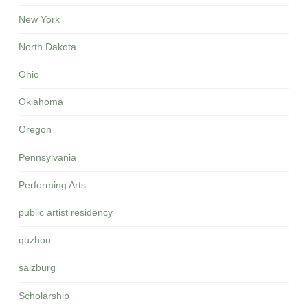
New York
North Dakota
Ohio
Oklahoma
Oregon
Pennsylvania
Performing Arts
public artist residency
quzhou
salzburg
Scholarship