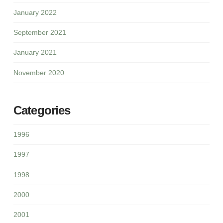
January 2022
September 2021
January 2021
November 2020
Categories
1996
1997
1998
2000
2001