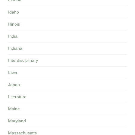
Idaho
Illinois
India
Indiana
Interdisciplinary
Iowa
Japan
Literature
Maine
Maryland
Massachusetts