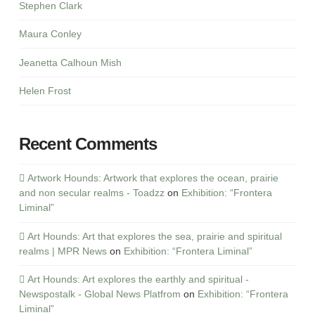
Stephen Clark
Maura Conley
Jeanetta Calhoun Mish
Helen Frost
Recent Comments
Artwork Hounds: Artwork that explores the ocean, prairie
and non secular realms - Toadzz
on
Exhibition: “Frontera
Liminal”
Art Hounds: Art that explores the sea, prairie and spiritual
realms | MPR News
on
Exhibition: “Frontera Liminal”
Art Hounds: Art explores the earthly and spiritual -
Newspostalk - Global News Platfrom
on
Exhibition: “Frontera
Liminal”