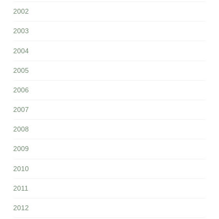
2002
2003
2004
2005
2006
2007
2008
2009
2010
2011
2012