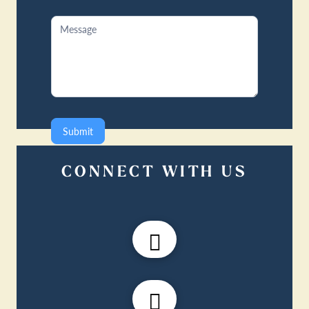
Submit
CONNECT WITH US