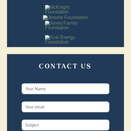
CONTACT US
Contact
Us