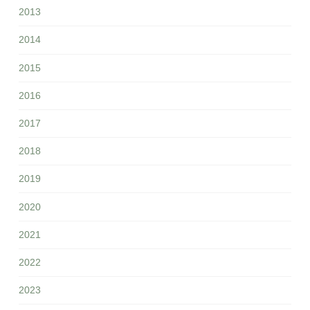
2013
2014
2015
2016
2017
2018
2019
2020
2021
2022
2023