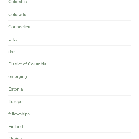
Colombia
Colorado
Connecticut
D.C.
dar
District of Columbia
emerging
Estonia
Europe
fellowships
Finland
Florida