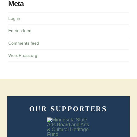
Meta
Log in
Entries feed
Comments feed
WordPress.org
OUR SUPPORTERS