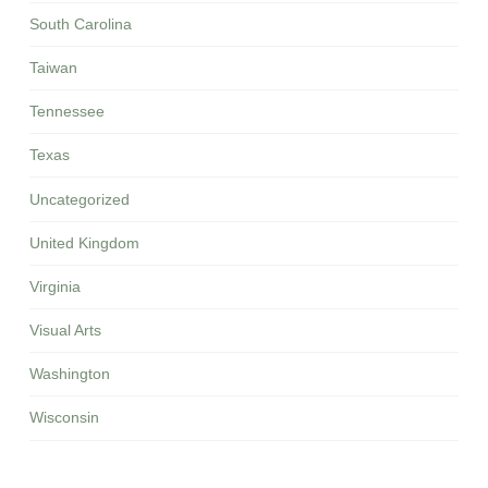
South Carolina
Taiwan
Tennessee
Texas
Uncategorized
United Kingdom
Virginia
Visual Arts
Washington
Wisconsin