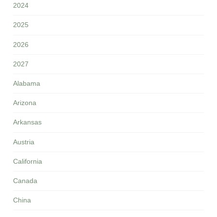
2024
2025
2026
2027
Alabama
Arizona
Arkansas
Austria
California
Canada
China