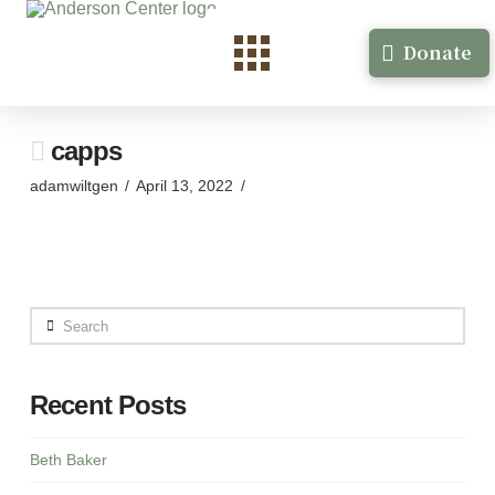
Donate
capps
adamwiltgen
April 13, 2022
Search
Recent Posts
Beth Baker