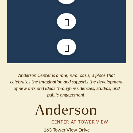
Anderson Center is a rare, rural oasis, a place that
celebrates the imagination and supports the development
of new arts and ideas through residencies, studios, and
public engagement.
Anderson
CENTER AT TOWER VIEW
163 Tower View Drive