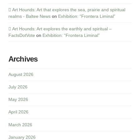
Art Hounds: Art that explores the sea, prairie and spiritual
realms - Baltee News
on
Exhibition: “Frontera Liminal”
Art Hounds: Art explores the earthly and spiritual –
FactsDotVote
on
Exhibition: “Frontera Liminal”
Archives
August 2026
July 2026
May 2026
April 2026
March 2026
January 2026