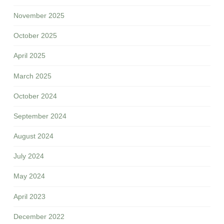
November 2025
October 2025
April 2025
March 2025
October 2024
September 2024
August 2024
July 2024
May 2024
April 2023
December 2022