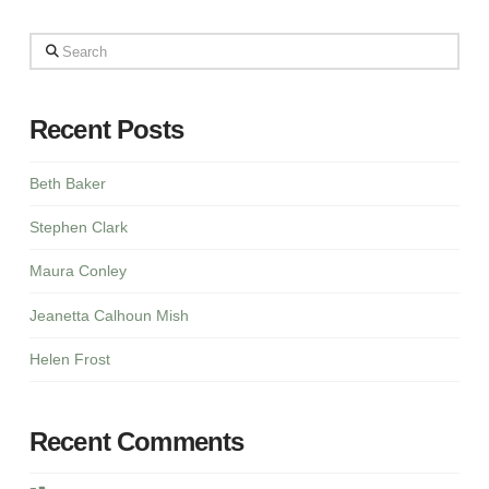
Search
Recent Posts
Beth Baker
Stephen Clark
Maura Conley
Jeanetta Calhoun Mish
Helen Frost
Recent Comments