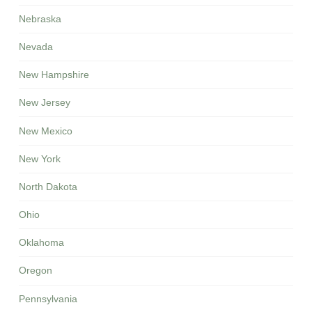
Nebraska
Nevada
New Hampshire
New Jersey
New Mexico
New York
North Dakota
Ohio
Oklahoma
Oregon
Pennsylvania