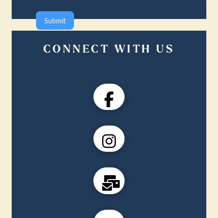
Submit
CONNECT WITH US