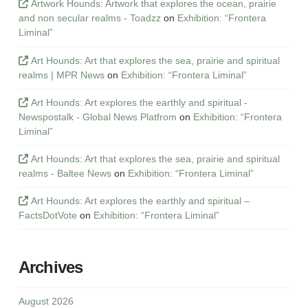
Artwork Hounds: Artwork that explores the ocean, prairie
and non secular realms - Toadzz
on
Exhibition: “Frontera
Liminal”
Art Hounds: Art that explores the sea, prairie and spiritual
realms | MPR News
on
Exhibition: “Frontera Liminal”
Art Hounds: Art explores the earthly and spiritual -
Newspostalk - Global News Platfrom
on
Exhibition: “Frontera
Liminal”
Art Hounds: Art that explores the sea, prairie and spiritual
realms - Baltee News
on
Exhibition: “Frontera Liminal”
Art Hounds: Art explores the earthly and spiritual –
FactsDotVote
on
Exhibition: “Frontera Liminal”
Archives
August 2026