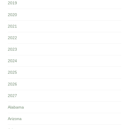
2019
2020
2021
2022
2023
2024
2025
2026
2027
Alabama
Arizona