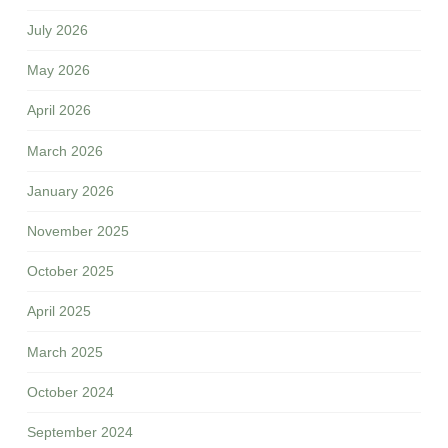
July 2026
May 2026
April 2026
March 2026
January 2026
November 2025
October 2025
April 2025
March 2025
October 2024
September 2024