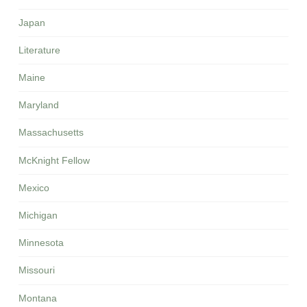
Japan
Literature
Maine
Maryland
Massachusetts
McKnight Fellow
Mexico
Michigan
Minnesota
Missouri
Montana