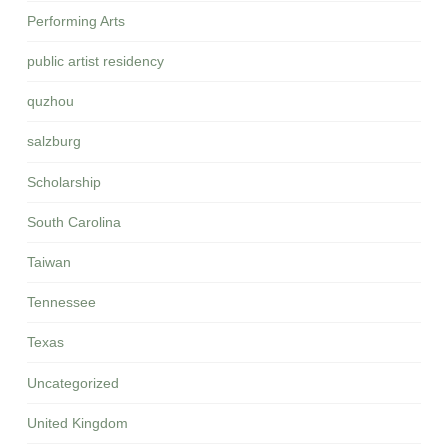
Performing Arts
public artist residency
quzhou
salzburg
Scholarship
South Carolina
Taiwan
Tennessee
Texas
Uncategorized
United Kingdom