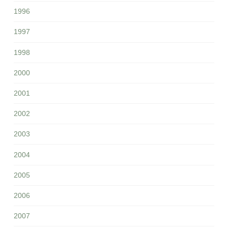
1996
1997
1998
2000
2001
2002
2003
2004
2005
2006
2007