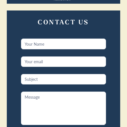
CONTACT US
Contact
Us