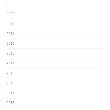
2008
2009
2010
2011
2012
2013
2014
2015
2016
2017
2018