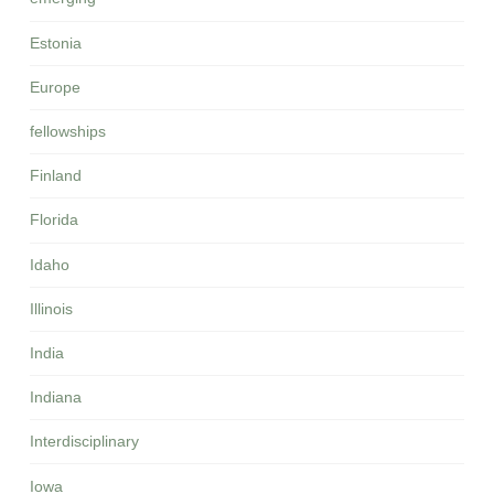
Estonia
Europe
fellowships
Finland
Florida
Idaho
Illinois
India
Indiana
Interdisciplinary
Iowa