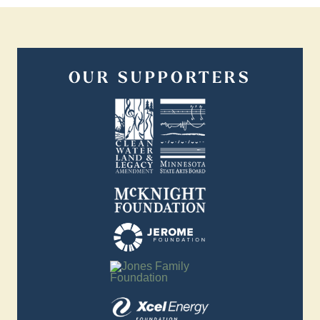
OUR SUPPORTERS