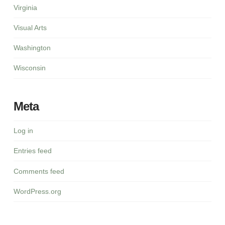
Virginia
Visual Arts
Washington
Wisconsin
Meta
Log in
Entries feed
Comments feed
WordPress.org