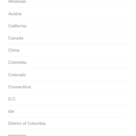
Arkansas
Austria
California
Canada
China
Colombia
Colorado
Connecticut
D.C.
dar
District of Columbia
emerging