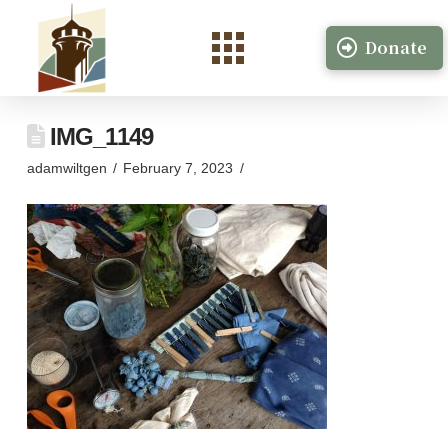
Donate
IMG_1149
adamwiltgen
February 7, 2023