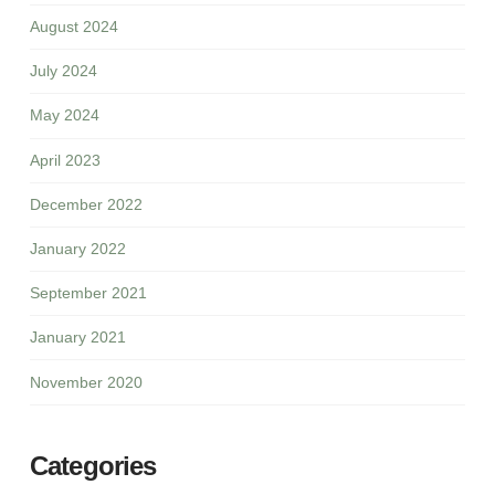
August 2024
July 2024
May 2024
April 2023
December 2022
January 2022
September 2021
January 2021
November 2020
Categories