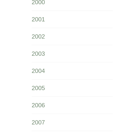
2000
2001
2002
2003
2004
2005
2006
2007