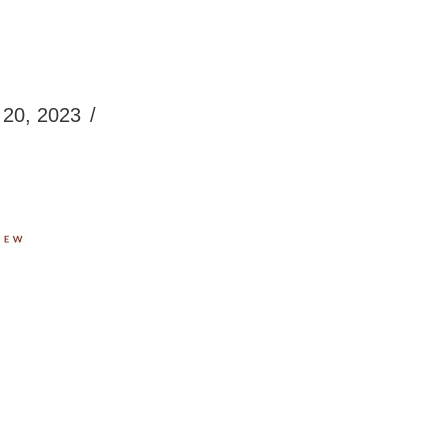
20, 2023