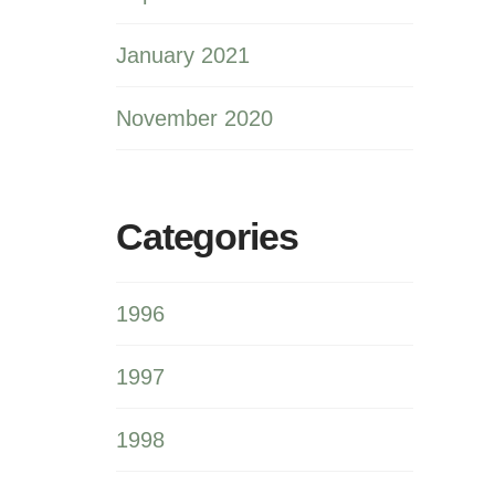
January 2021
November 2020
Categories
1996
1997
1998