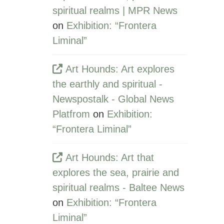
spiritual realms | MPR News
on
Exhibition: “Frontera
Liminal”
Art Hounds: Art explores
the earthly and spiritual -
Newspostalk - Global News
Platfrom
on
Exhibition:
“Frontera Liminal”
Art Hounds: Art that
explores the sea, prairie and
spiritual realms - Baltee News
on
Exhibition: “Frontera
Liminal”