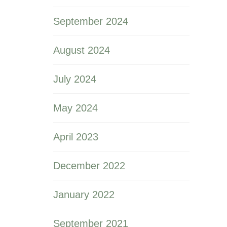
September 2024
August 2024
July 2024
May 2024
April 2023
December 2022
January 2022
September 2021