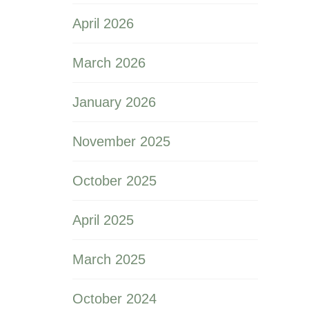
April 2026
March 2026
January 2026
November 2025
October 2025
April 2025
March 2025
October 2024