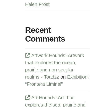
Helen Frost
Recent
Comments
Artwork Hounds: Artwork
that explores the ocean,
prairie and non secular
realms - Toadzz
on
Exhibition:
“Frontera Liminal”
Art Hounds: Art that
explores the sea, prairie and