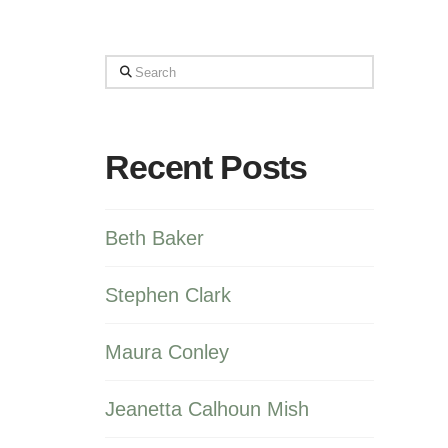
Search
Recent Posts
Beth Baker
Stephen Clark
Maura Conley
Jeanetta Calhoun Mish