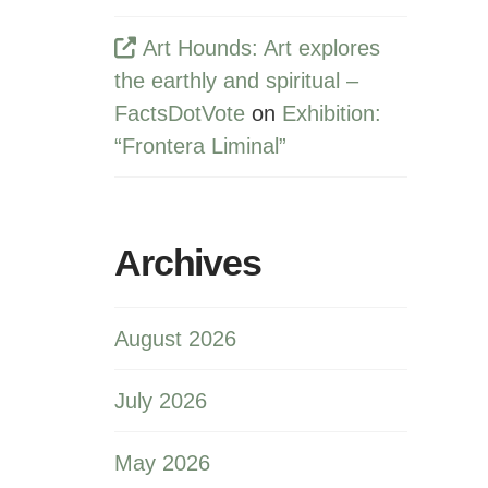
Art Hounds: Art explores
the earthly and spiritual –
FactsDotVote
on
Exhibition:
“Frontera Liminal”
Archives
August 2026
July 2026
May 2026