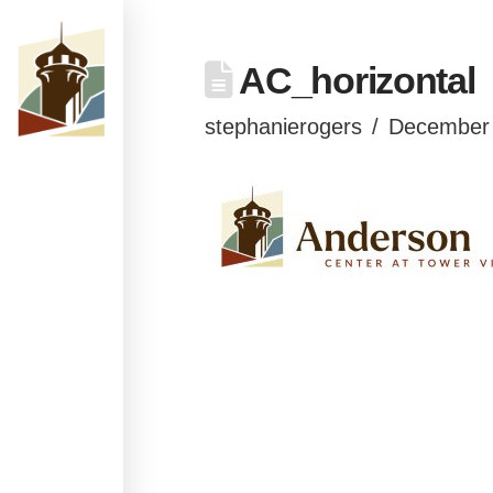
AC_horizontal
stephanierogers
December 