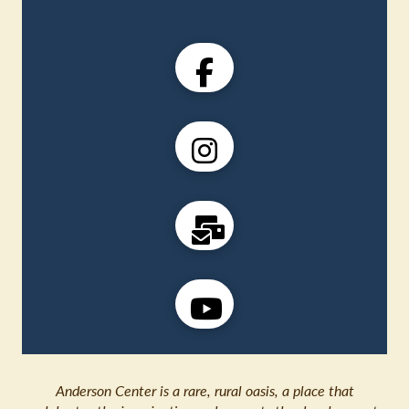
Anderson Center is a rare, rural oasis, a place that