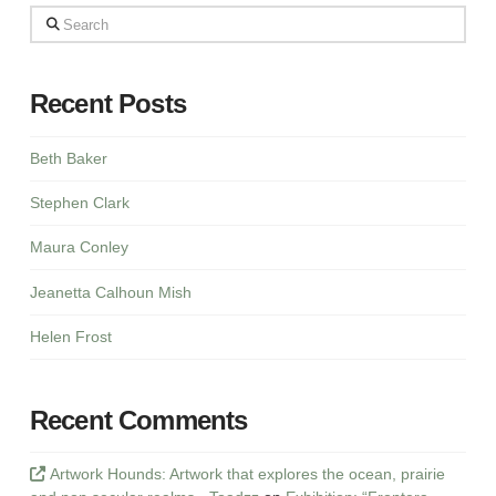
Search
Recent Posts
Beth Baker
Stephen Clark
Maura Conley
Jeanetta Calhoun Mish
Helen Frost
Recent Comments
Artwork Hounds: Artwork that explores the ocean, prairie