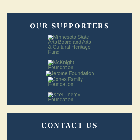
OUR SUPPORTERS
CONTACT US