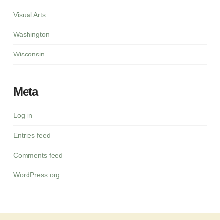
Visual Arts
Washington
Wisconsin
Meta
Log in
Entries feed
Comments feed
WordPress.org