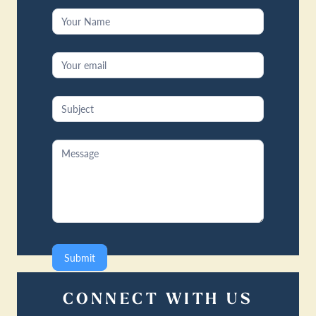
Contact
Us
Submit
CONNECT WITH US