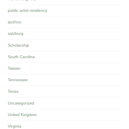
public artist residency
quzhou
salzburg
Scholarship
South Carolina
Taiwan
Tennessee
Texas
Uncategorized
United Kingdom
Virginia