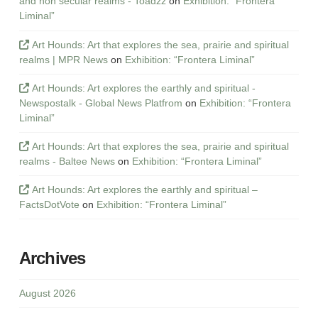
and non secular realms - Toadzz
on
Exhibition: “Frontera
Liminal”
Art Hounds: Art that explores the sea, prairie and spiritual
realms | MPR News
on
Exhibition: “Frontera Liminal”
Art Hounds: Art explores the earthly and spiritual -
Newspostalk - Global News Platfrom
on
Exhibition: “Frontera
Liminal”
Art Hounds: Art that explores the sea, prairie and spiritual
realms - Baltee News
on
Exhibition: “Frontera Liminal”
Art Hounds: Art explores the earthly and spiritual –
FactsDotVote
on
Exhibition: “Frontera Liminal”
Archives
August 2026