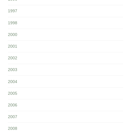
1997
1998
2000
2001
2002
2003
2004
2005
2006
2007
2008