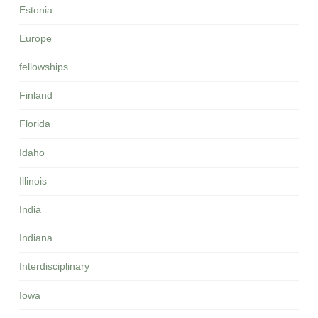
Estonia
Europe
fellowships
Finland
Florida
Idaho
Illinois
India
Indiana
Interdisciplinary
Iowa