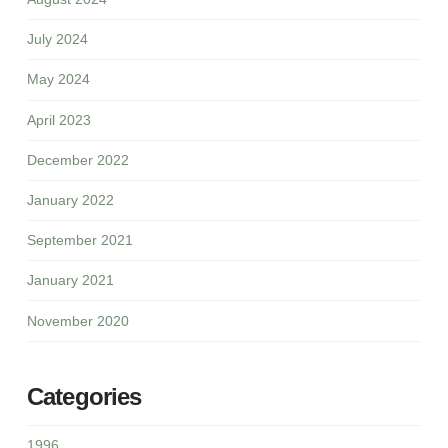
July 2024
May 2024
April 2023
December 2022
January 2022
September 2021
January 2021
November 2020
Categories
1996