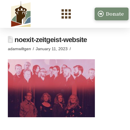
Donate
noexit-zeitgeist-website
adamwiltgen
January 11, 2023