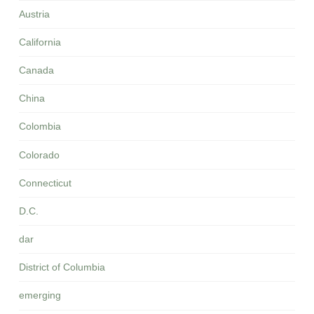
Austria
California
Canada
China
Colombia
Colorado
Connecticut
D.C.
dar
District of Columbia
emerging