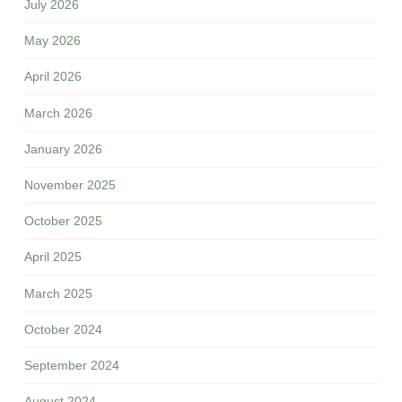
July 2026
May 2026
April 2026
March 2026
January 2026
November 2025
October 2025
April 2025
March 2025
October 2024
September 2024
August 2024