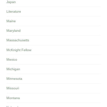
Japan
Literature
Maine
Maryland
Massachusetts
McKnight Fellow
Mexico
Michigan
Minnesota
Missouri
Montana