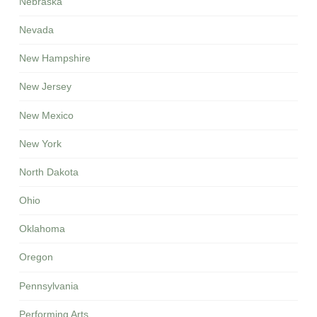
Nebraska
Nevada
New Hampshire
New Jersey
New Mexico
New York
North Dakota
Ohio
Oklahoma
Oregon
Pennsylvania
Performing Arts