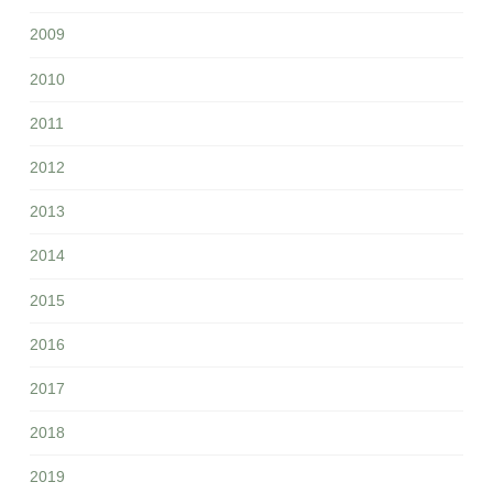
2009
2010
2011
2012
2013
2014
2015
2016
2017
2018
2019