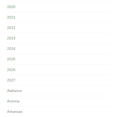
2020
2021
2022
2023
2024
2025
2026
2027
Alabama
Arizona
Arkansas