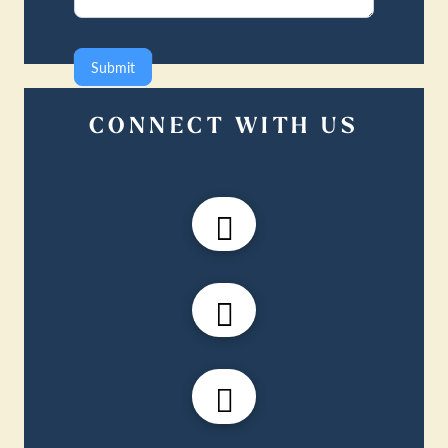
Submit
CONNECT WITH US