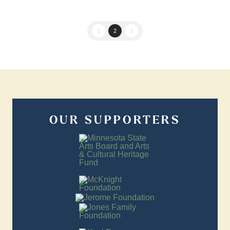
1
2
3
OUR SUPPORTERS