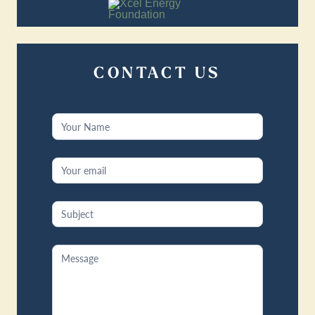
CONTACT US
Contact
Us