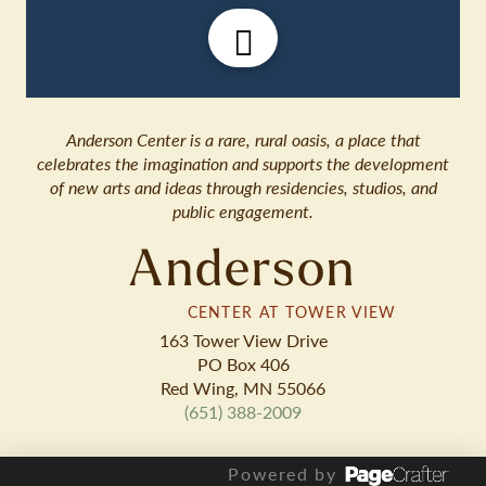
Anderson Center is a rare, rural oasis, a place that
celebrates the imagination and supports the development
of new arts and ideas through residencies, studios, and
public engagement.
Anderson
CENTER AT TOWER VIEW
163 Tower View Drive
PO Box 406
Red Wing, MN 55066
(651) 388-2009
Powered by