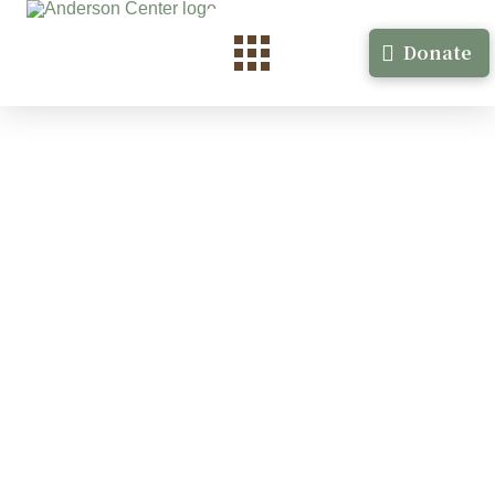
Donate
Raven Johnson
Visual Arts- filmmaking Minneapolis, MN August,
2021 More at: …
Read More
Benjamin Merritt