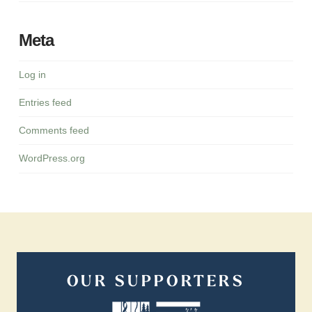
Meta
Log in
Entries feed
Comments feed
WordPress.org
OUR SUPPORTERS