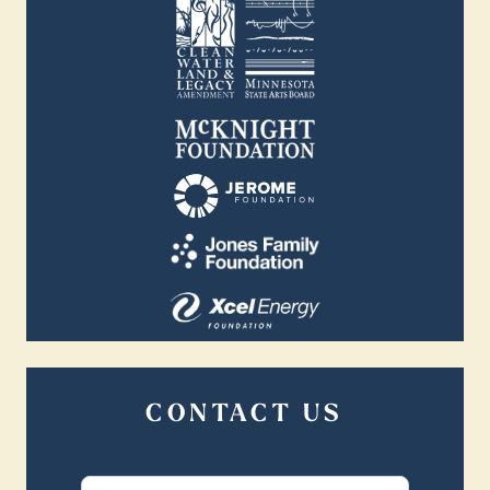
CONTACT US
Contact