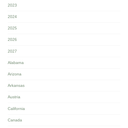
2023
2024
2025
2026
2027
Alabama
Arizona
Arkansas
Austria
California
Canada