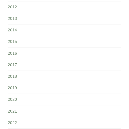
2012
2013
2014
2015
2016
2017
2018
2019
2020
2021
2022