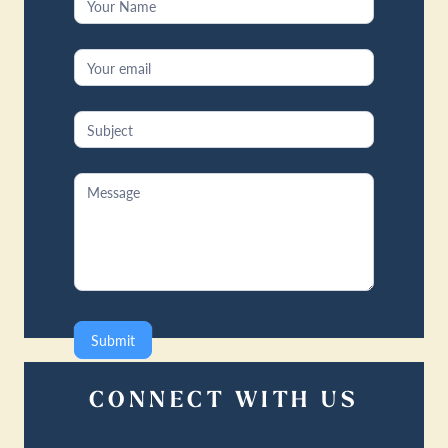
Us
Submit
CONNECT WITH US