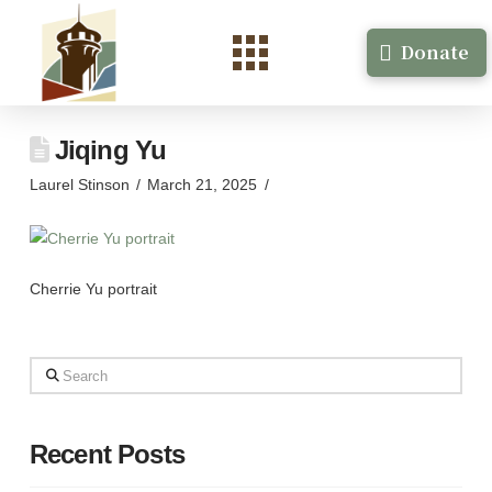
Donate
Jiqing Yu
Laurel Stinson
March 21, 2025
Cherrie Yu portrait
Search
Recent Posts