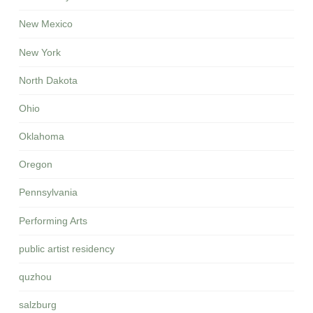
New Mexico
New York
North Dakota
Ohio
Oklahoma
Oregon
Pennsylvania
Performing Arts
public artist residency
quzhou
salzburg