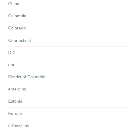
China
Colombia
Colorado
Connecticut
D.C.
dar
District of Columbia
emerging
Estonia
Europe
fellowships