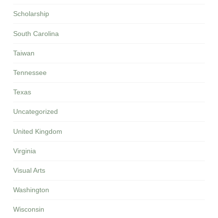
Scholarship
South Carolina
Taiwan
Tennessee
Texas
Uncategorized
United Kingdom
Virginia
Visual Arts
Washington
Wisconsin