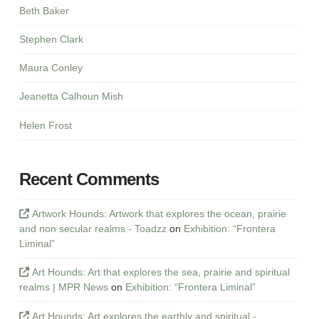
Beth Baker
Stephen Clark
Maura Conley
Jeanetta Calhoun Mish
Helen Frost
Recent Comments
Artwork Hounds: Artwork that explores the ocean, prairie
and non secular realms - Toadzz
on
Exhibition: “Frontera
Liminal”
Art Hounds: Art that explores the sea, prairie and spiritual
realms | MPR News
on
Exhibition: “Frontera Liminal”
Art Hounds: Art explores the earthly and spiritual -