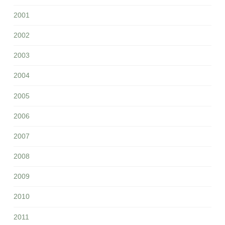
2001
2002
2003
2004
2005
2006
2007
2008
2009
2010
2011