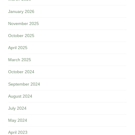
January 2026
November 2025
October 2025
April 2025
March 2025
October 2024
September 2024
August 2024
July 2024
May 2024
April 2023