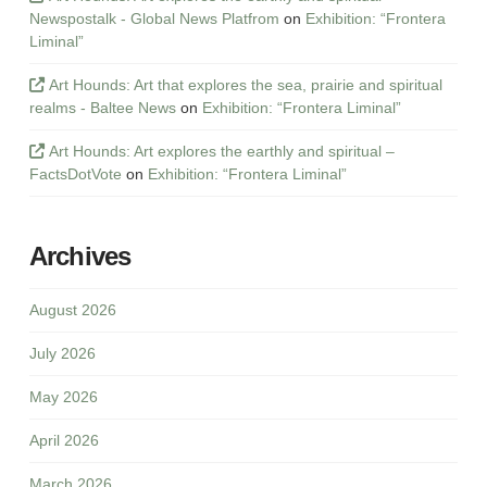
Newspostalk - Global News Platfrom
on
Exhibition: “Frontera
Liminal”
Art Hounds: Art that explores the sea, prairie and spiritual
realms - Baltee News
on
Exhibition: “Frontera Liminal”
Art Hounds: Art explores the earthly and spiritual –
FactsDotVote
on
Exhibition: “Frontera Liminal”
Archives
August 2026
July 2026
May 2026
April 2026
March 2026