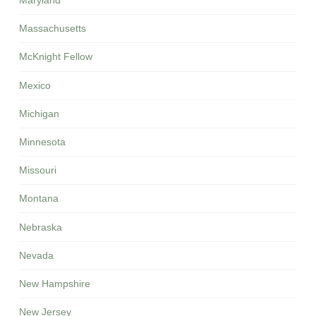
Maryland
Massachusetts
McKnight Fellow
Mexico
Michigan
Minnesota
Missouri
Montana
Nebraska
Nevada
New Hampshire
New Jersey