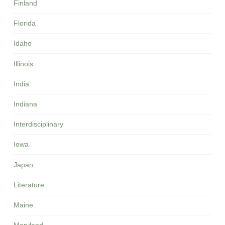
Finland
Florida
Idaho
Illinois
India
Indiana
Interdisciplinary
Iowa
Japan
Literature
Maine