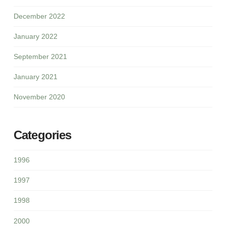
December 2022
January 2022
September 2021
January 2021
November 2020
Categories
1996
1997
1998
2000