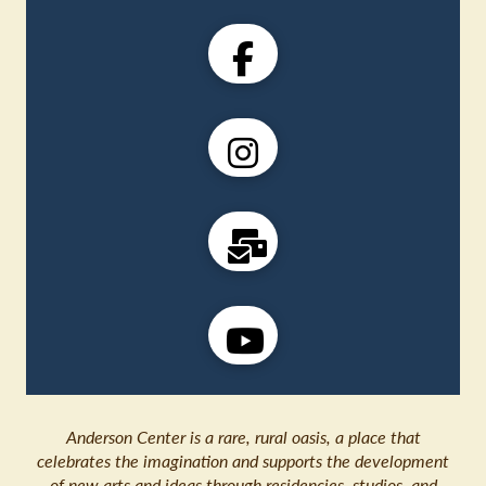
Anderson Center is a rare, rural oasis, a place that
celebrates the imagination and supports the development
of new arts and ideas through residencies, studios, and