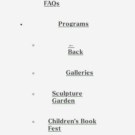
FAQs
Programs
←
Back
Galleries
Sculpture
Garden
Children’s Book
Fest