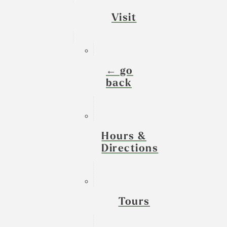
Visit
← go
back
Hours &
Directions
Tours