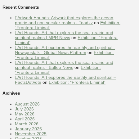
Recent Comments
Artwork Hounds: Artwork that explores the ocean,
prairie and non secular realms - Toadzz
on
Exhibition:
“Frontera Liminal”
Art Hounds: Art that explores the sea, prairie and
spiritual realms | MPR News
on
Exhibition: “Frontera
Liminal”
Art Hounds: Art explores the earthly and spiritual -
Newspostalk - Global News Platfrom
on
Exhibition:
“Frontera Liminal”
Art Hounds: Art that explores the sea, prairie and
spiritual realms - Baltee News
on
Exhibition:
“Frontera Liminal”
Art Hounds: Art explores the earthly and spiritual –
FactsDotVote
on
Exhibition: “Frontera Liminal”
Archives
August 2026
July 2026
May 2026
April 2026
March 2026
January 2026
November 2025
October 2025