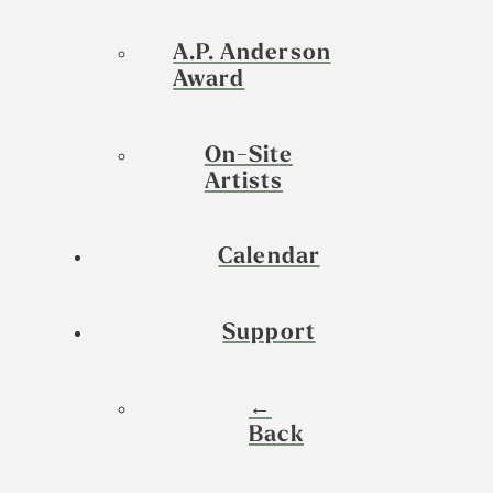
A.P. Anderson
Award
On-Site
Artists
Calendar
Support
←
Back