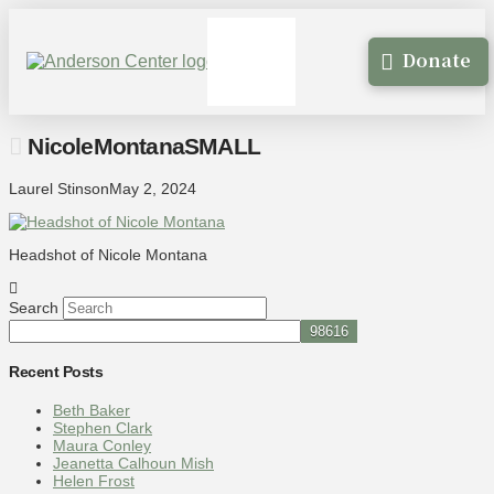
Donate
NicoleMontanaSMALL
Laurel Stinson
May 2, 2024
Headshot of Nicole Montana
Search
Recent Posts
Beth Baker
Stephen Clark
Maura Conley
Jeanetta Calhoun Mish
Helen Frost