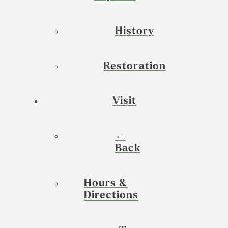
History
Restoration
Visit
←
Back
Hours &
Directions