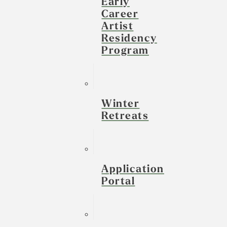
Early
Career
Artist
Residency
Program
Winter
Retreats
Application
Portal