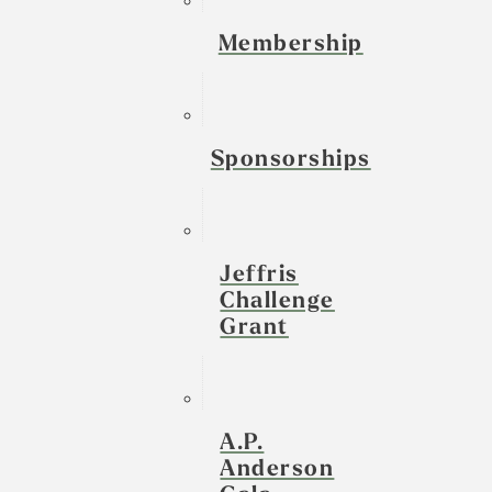
Membership
Sponsorships
Jeffris
Challenge
Grant
A.P.
Anderson