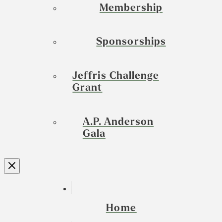
Membership
Sponsorships
Jeffris Challenge
Grant
A.P. Anderson
Gala
Home