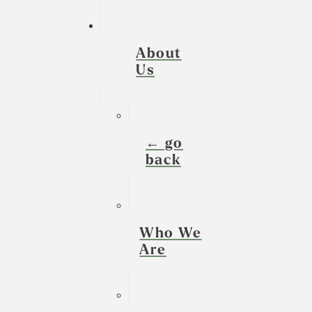
About
Us
← go
back
Who We
Are