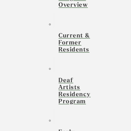
Overview
Current &
Former
Residents
Deaf
Artists
Residency
Program