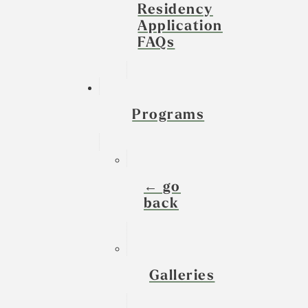
Residency
Application
FAQs
Programs
← go
back
Galleries