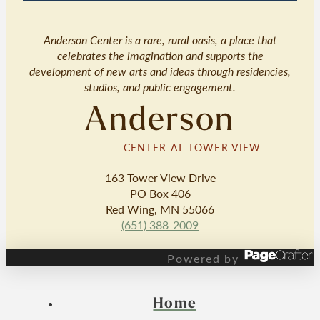
Anderson Center is a rare, rural oasis, a place that
celebrates the imagination and supports the
development of new arts and ideas through residencies,
studios, and public engagement.
Anderson
CENTER AT TOWER VIEW
163 Tower View Drive
PO Box 406
Red Wing, MN 55066
(651) 388-2009
Powered by
Home