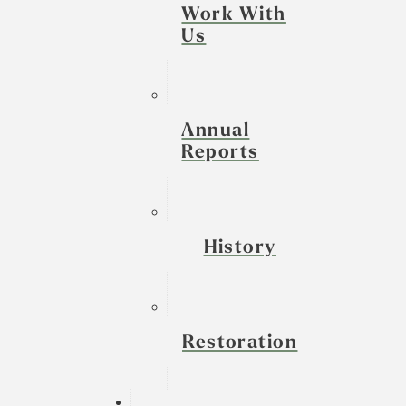
Work With
Us
Annual
Reports
History
Restoration