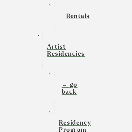
Rentals
Artist
Residencies
← go
back
Residency
Program