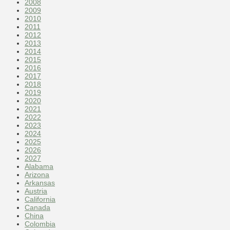
2008
2009
2010
2011
2012
2013
2014
2015
2016
2017
2018
2019
2020
2021
2022
2023
2024
2025
2026
2027
Alabama
Arizona
Arkansas
Austria
California
Canada
China
Colombia