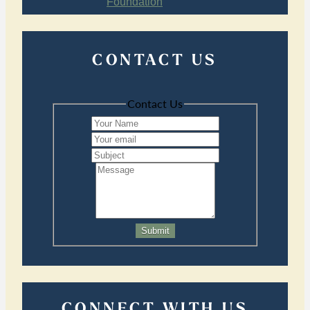
CONTACT US
Contact Us
Submit
CONNECT WITH US