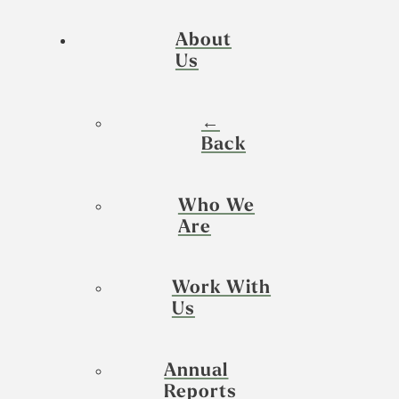
About
Us
←
Back
Who We
Are
Work With
Us
Annual
Reports