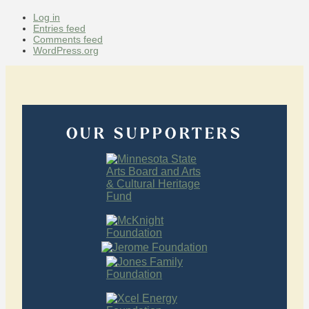
Log in
Entries feed
Comments feed
WordPress.org
OUR SUPPORTERS