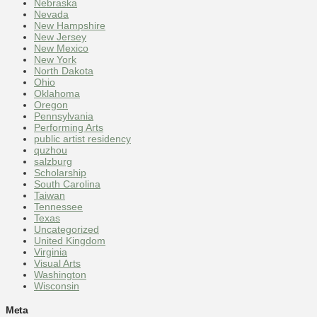
Nebraska
Nevada
New Hampshire
New Jersey
New Mexico
New York
North Dakota
Ohio
Oklahoma
Oregon
Pennsylvania
Performing Arts
public artist residency
quzhou
salzburg
Scholarship
South Carolina
Taiwan
Tennessee
Texas
Uncategorized
United Kingdom
Virginia
Visual Arts
Washington
Wisconsin
Meta