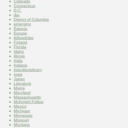
Colorado
Connecticut
D.C.
dar
District of Columbia
emerging
Estonia
Europe
fellowships
Finland
Florida
Idaho
Illinois
India
Indiana
Interdisciplinary
Iowa
Japan
Literature
Maine
Maryland
Massachusetts
McKnight Fellow
Mexico
Michigan
Minnesota
Missouri
Montana