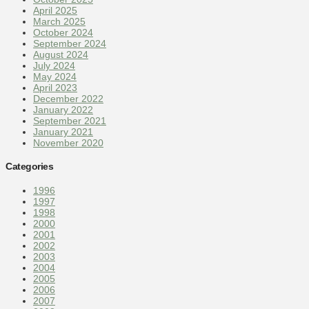
April 2025
March 2025
October 2024
September 2024
August 2024
July 2024
May 2024
April 2023
December 2022
January 2022
September 2021
January 2021
November 2020
Categories
1996
1997
1998
2000
2001
2002
2003
2004
2005
2006
2007