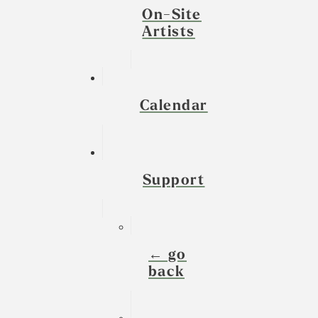
On-Site
Artists
Calendar
Support
← go
back