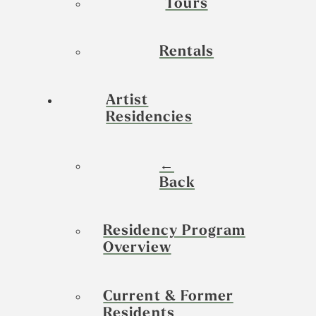
Tours
Rentals
Artist
Residencies
←
Back
Residency Program
Overview
Current & Former
Residents