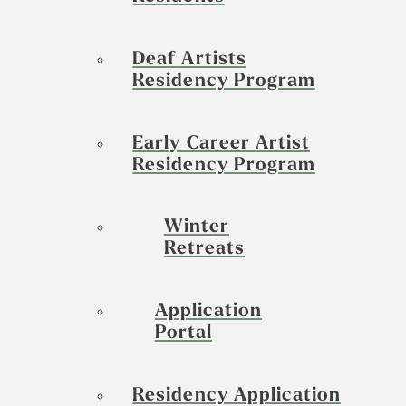
Deaf Artists
Residency Program
Early Career Artist
Residency Program
Winter
Retreats
Application
Portal
Residency Application