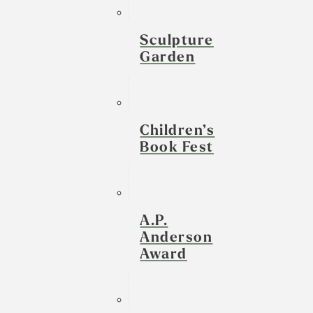
Sculpture
Garden
Children’s
Book Fest
A.P.
Anderson
Award