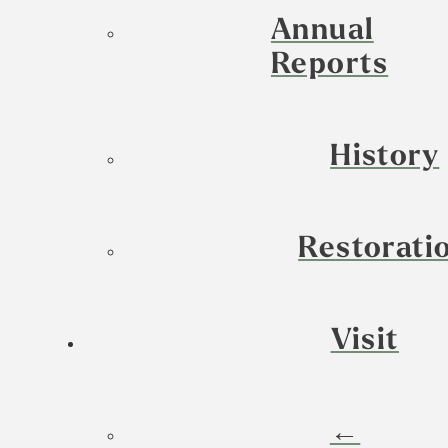
Annual
Reports
History
Restorati
Visit
←