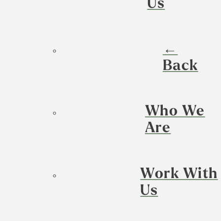
Us
←
Back
Who We
Are
Work With
Us