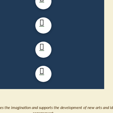
ates the imagination and supports the development of new arts and id
engagement.