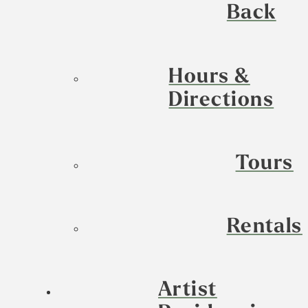
Back
Hours &
Directions
Tours
Rentals
Artist