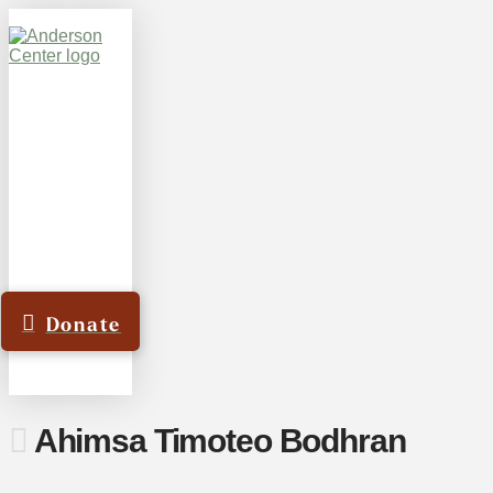
Donate
Ahimsa Timoteo Bodhran