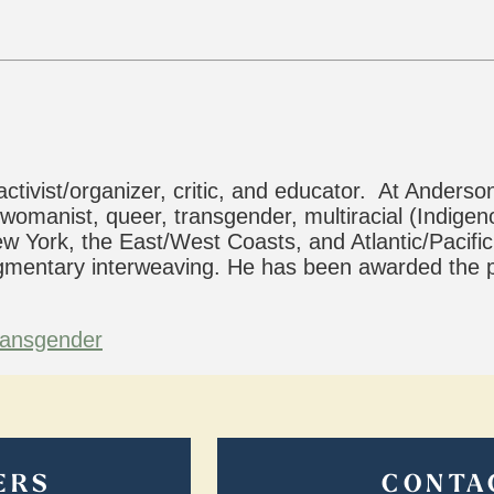
activist/organizer, critic, and educator. At Ander
 womanist, queer, transgender, multiracial (Indigeno
w York, the East/West Coasts, and Atlantic/Pacific
ragmentary interweaving. He has been awarded the
ransgender
ERS
CONTA