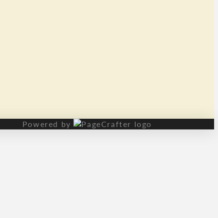
Powered by