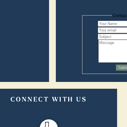
Contac
Subm
CONNECT WITH US