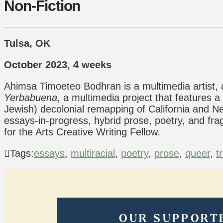
Non-Fiction
Tulsa, OK
October 2023, 4 weeks
Ahimsa Timoeteo Bodhran is a multimedia artist, 
Yerbabuena
, a multimedia project that features a
Jewish) decolonial remapping of California and Ne
essays-in-progress, hybrid prose, poetry, and f
for the Arts Creative Writing Fellow.
Tags:
essays
,
multiracial
,
poetry
,
prose
,
queer
,
t
OUR SUPPORT