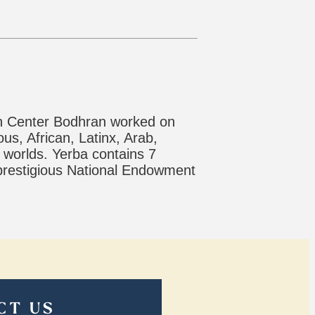
son Center Bodhran worked on
us, African, Latinx, Arab,
 worlds. Yerba contains 7
 prestigious National Endowment
CT US