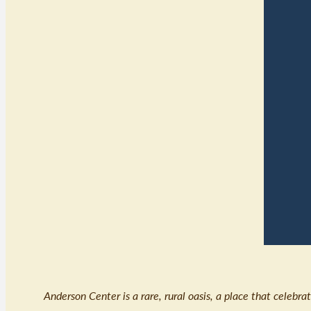
Anderson Center is a rare, rural oasis, a place that celebr