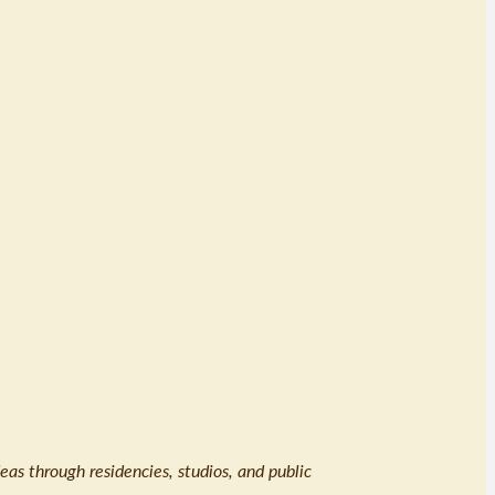
eas through residencies, studios, and public