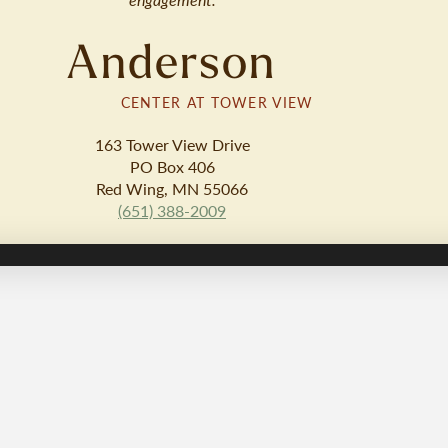
Anderson
CENTER AT TOWER VIEW
163 Tower View Drive
PO Box 406
Red Wing, MN 55066
(651) 388-2009