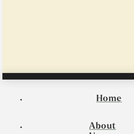
Home
About