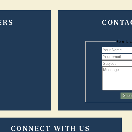
ERS
CONTA
Contac
Subm
CONNECT WITH US