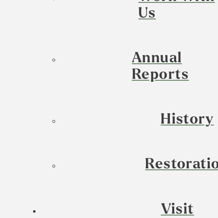
Us
Annual
Reports
History
Restorati
Visit