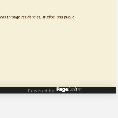
eas through residencies, studios, and public
Powered by