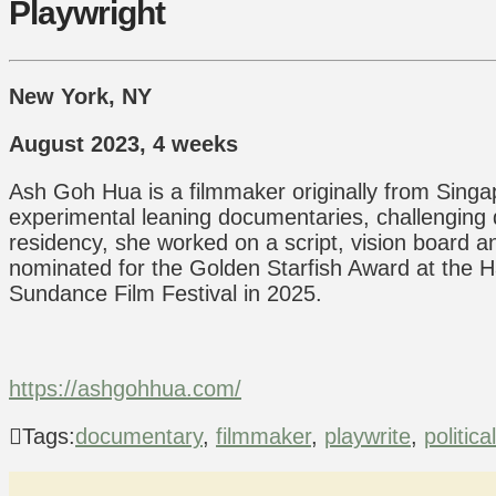
Playwright
New York, NY
August 2023, 4 weeks
Ash Goh Hua is a filmmaker originally from Singap
experimental leaning documentaries, challenging do
residency, she worked on a script, vision board a
nominated for the Golden Starfish Award at the Ha
Sundance Film Festival in 2025.
https://ashgohhua.com/
Tags:
documentary
,
filmmaker
,
playwrite
,
politica