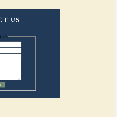
CT US
t Us
it