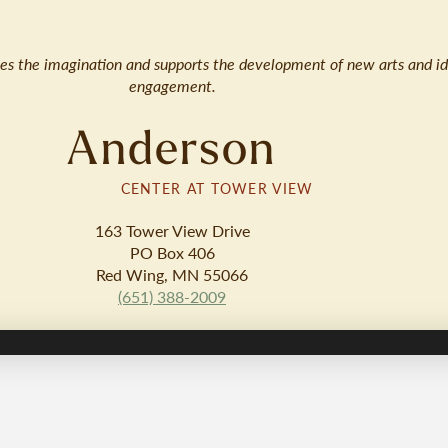
ates the imagination and supports the development of new arts and id
engagement.
Anderson
CENTER AT TOWER VIEW
163 Tower View Drive
PO Box 406
Red Wing, MN 55066
(651) 388-2009