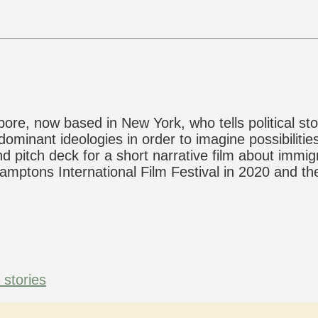
ore, now based in New York, who tells political sto
minant ideologies in order to imagine possibilities
nd pitch deck for a short narrative film about immi
mptons International Film Festival in 2020 and the
l stories