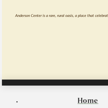
Anderson Center is a rare, rural oasis, a place that celebr
Home