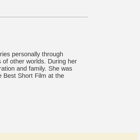
ries personally through
 of other worlds. During her
gration and family. She was
 Best Short Film at the