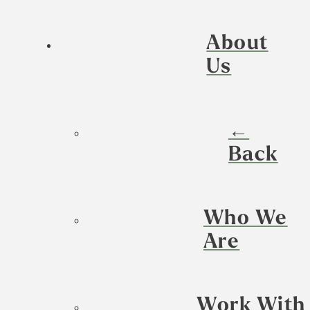
About
Us
←
Back
Who We
Are
Work With