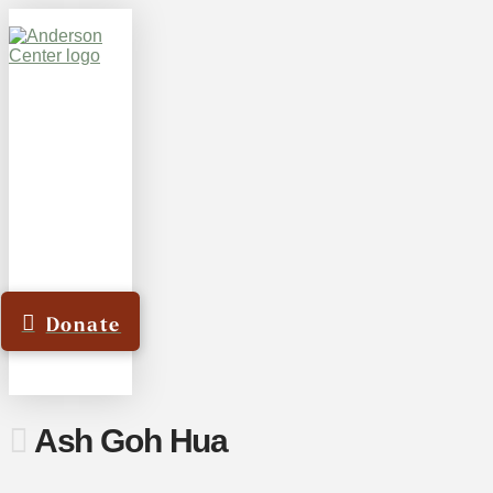
Donate
Ash Goh Hua