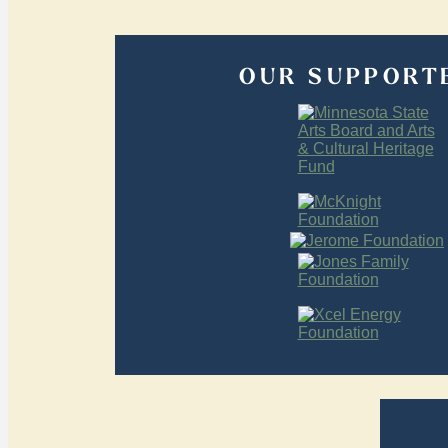
OUR SUPPORT