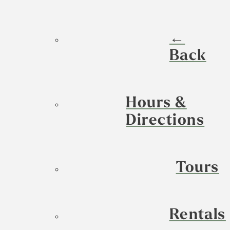
←
Back
Hours &
Directions
Tours
Rentals