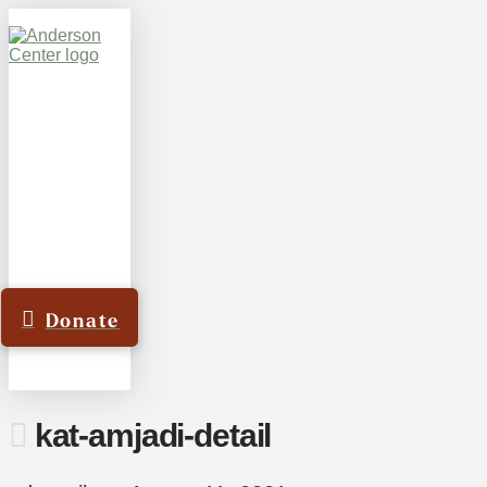
Donate
kat-amjadi-detail