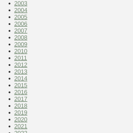
2003
2004
2005
2006
2007
2008
2009
2010
2011
2012
2013
2014
2015
2016
2017
2018
2019
2020
2021
2022