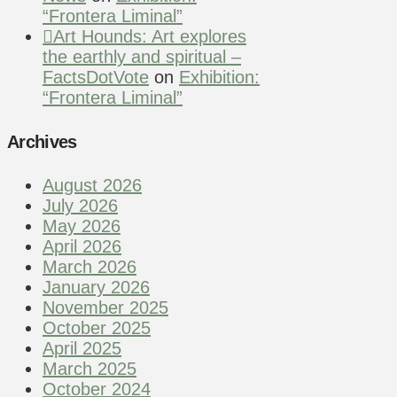
“Frontera Liminal”
Art Hounds: Art explores
the earthly and spiritual –
FactsDotVote
on
Exhibition:
“Frontera Liminal”
Archives
August 2026
July 2026
May 2026
April 2026
March 2026
January 2026
November 2025
October 2025
April 2025
March 2025
October 2024