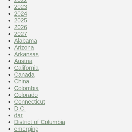
2023
2024
2025
2026
2027
Alabama
Arizona
Arkansas
Austria
California
Canada
China
Colombia
Colorado
Connecticut
D.C.
dar
District of Columbia
emerging