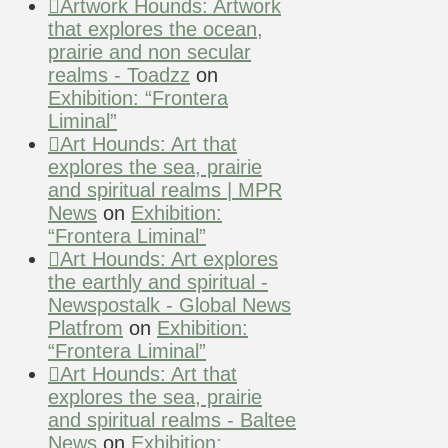
Artwork Hounds: Artwork
that explores the ocean,
prairie and non secular
realms - Toadzz
on
Exhibition: “Frontera
Liminal”
Art Hounds: Art that
explores the sea, prairie
and spiritual realms | MPR
News
on
Exhibition:
“Frontera Liminal”
Art Hounds: Art explores
the earthly and spiritual -
Newspostalk - Global News
Platfrom
on
Exhibition:
“Frontera Liminal”
Art Hounds: Art that
explores the sea, prairie
and spiritual realms - Baltee
News
on
Exhibition: