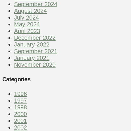
September 2024
August 2024
July 2024
May 2024
April 2023
December 2022
January 2022
September 2021
January 2021
November 2020
Categories
1996
1997
1998
2000
2001
2002