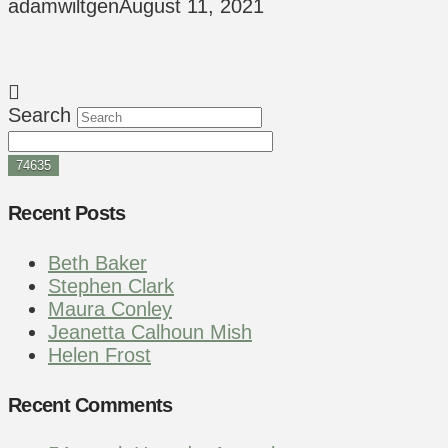
adamwiltgen
August 11, 2021
Search
Recent Posts
Beth Baker
Stephen Clark
Maura Conley
Jeanetta Calhoun Mish
Helen Frost
Recent Comments