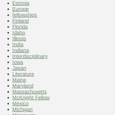
Estonia
Europe
fellowships
Finland
Florida
Idaho
Illinois
India
Indiana
Interdisciplinary
Iowa
Japan
Literature
Maine
Maryland
Massachusetts
McKnight Fellow
Mexico
Michigan