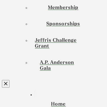
Membership
Sponsorships
Jeffris Challenge
Grant
A.P. Anderson
Gala
Home