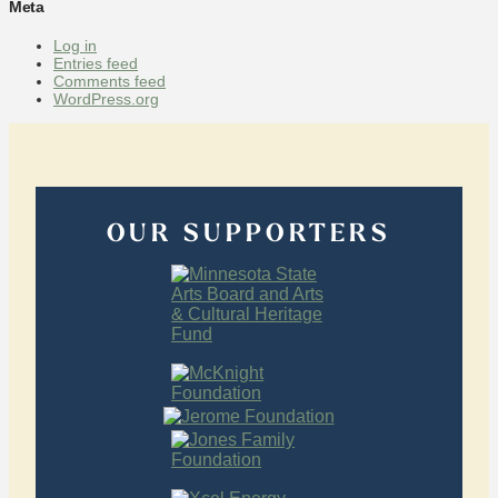
Meta
Log in
Entries feed
Comments feed
WordPress.org
OUR SUPPORTERS