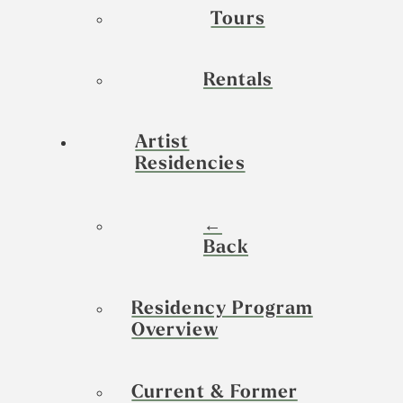
Tours
Rentals
Artist
Residencies
←
Back
Residency Program
Overview
Current & Former