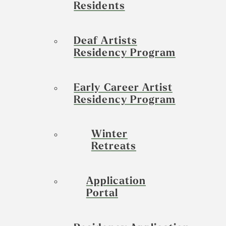
Residents
Deaf Artists
Residency Program
Early Career Artist
Residency Program
Winter
Retreats
Application
Portal