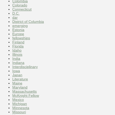
Colombia
Colorado
Connecticut
D.C.
dar
District of Columbia
emerging
Estonia
Europe
fellowships
Finland
Florida
Idaho
Illinois
India
Indiana
Interdisciplinary
Iowa
Japan
Literature
Maine
Maryland
Massachusetts
McKnight Fellow
Mexico
Michigan
Minnesota
Missouri