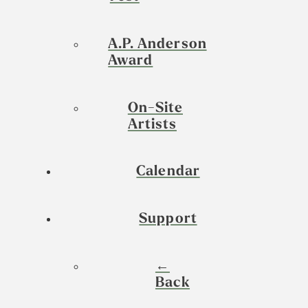
A.P. Anderson
Award
On-Site
Artists
Calendar
Support
←
Back