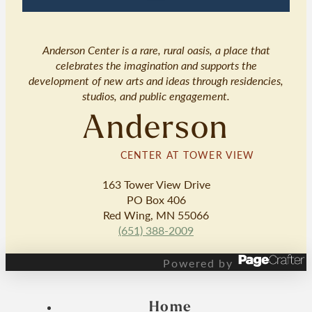
Anderson Center is a rare, rural oasis, a place that
celebrates the imagination and supports the
development of new arts and ideas through residencies,
studios, and public engagement.
Anderson
CENTER AT TOWER VIEW
163 Tower View Drive
PO Box 406
Red Wing, MN 55066
(651) 388-2009
Powered by
Home