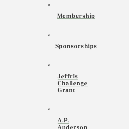
Membership
Sponsorships
Jeffris
Challenge
Grant
A.P.
Anderson