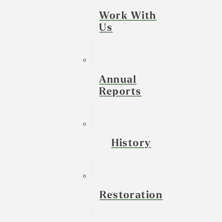
Work With
Us
Annual
Reports
History
Restoration