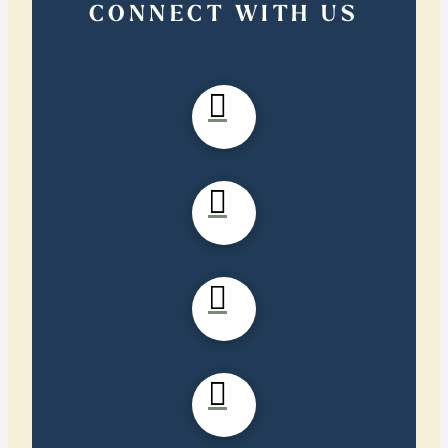
CONNECT WITH US