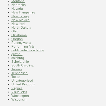
Montana
Nebraska
Nevada
New Hampshire
New Jersey
New Mexico
New York
North Dakota
Ohio
Oklahoma
Oregon
Pennsylvania
Performing Arts
public artist residency
quzhou
salzburg
Scholarship
South Carolina
Taiwan
Tennessee
Texas
Uncategorized
United Kingdom
Virginia
Visual Arts
Washington
Wisconsin