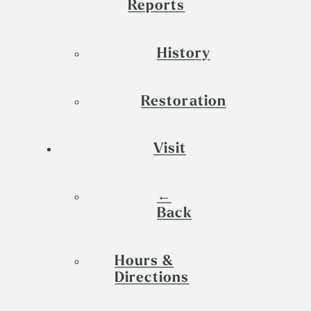
Reports
History
Restoration
Visit
←
Back
Hours &
Directions