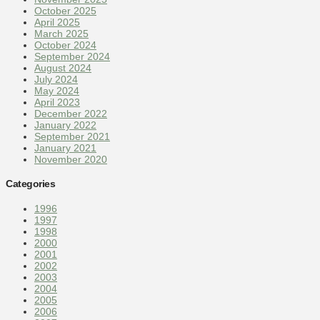
October 2025
April 2025
March 2025
October 2024
September 2024
August 2024
July 2024
May 2024
April 2023
December 2022
January 2022
September 2021
January 2021
November 2020
Categories
1996
1997
1998
2000
2001
2002
2003
2004
2005
2006