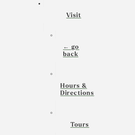
Visit
← go
back
Hours &
Directions
Tours