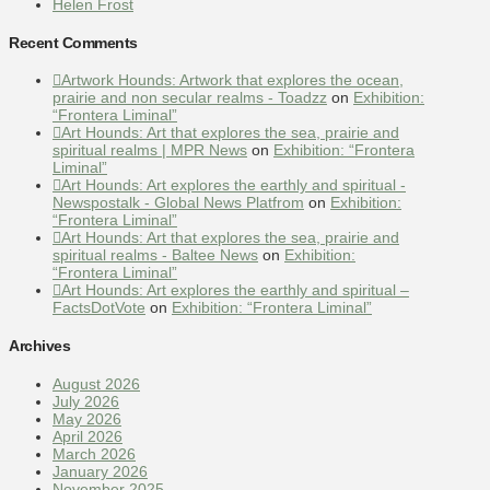
Helen Frost
Recent Comments
Artwork Hounds: Artwork that explores the ocean,
prairie and non secular realms - Toadzz
on
Exhibition:
“Frontera Liminal”
Art Hounds: Art that explores the sea, prairie and
spiritual realms | MPR News
on
Exhibition: “Frontera
Liminal”
Art Hounds: Art explores the earthly and spiritual -
Newspostalk - Global News Platfrom
on
Exhibition:
“Frontera Liminal”
Art Hounds: Art that explores the sea, prairie and
spiritual realms - Baltee News
on
Exhibition:
“Frontera Liminal”
Art Hounds: Art explores the earthly and spiritual –
FactsDotVote
on
Exhibition: “Frontera Liminal”
Archives
August 2026
July 2026
May 2026
April 2026
March 2026
January 2026
November 2025