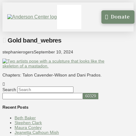
Donate
Gold band_webres
stephanierogers
September 10, 2024
Chapters: Talon Cavender-Wilson and Dani Prados.
Search
Recent Posts
Beth Baker
Stephen Clark
Maura Conley
Jeanetta Calhoun Mish