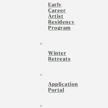
Early
Career
Artist
Residency
Program
Winter
Retreats
Application
Portal