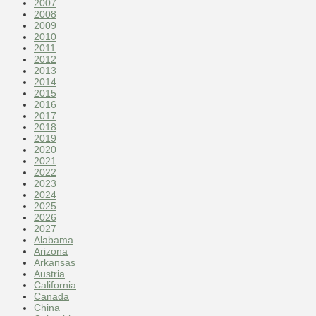
2007
2008
2009
2010
2011
2012
2013
2014
2015
2016
2017
2018
2019
2020
2021
2022
2023
2024
2025
2026
2027
Alabama
Arizona
Arkansas
Austria
California
Canada
China