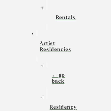
Rentals
Artist
Residencies
← go
back
Residency