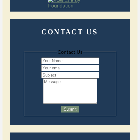
CONTACT US
Contact Us
Submit