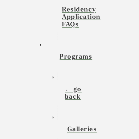
Residency
Application
FAQs
Programs
← go
back
Galleries