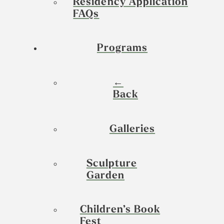
Residency Application
FAQs
Programs
←
Back
Galleries
Sculpture
Garden
Children’s Book
Fest