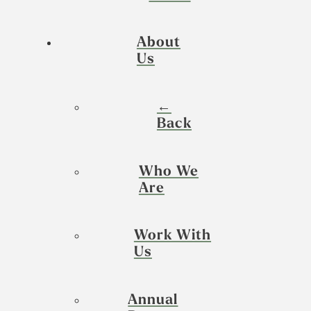
About
Us
←
Back
Who We
Are
Work With
Us
Annual