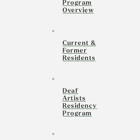
Program
Overview
Current &
Former
Residents
Deaf
Artists
Residency
Program