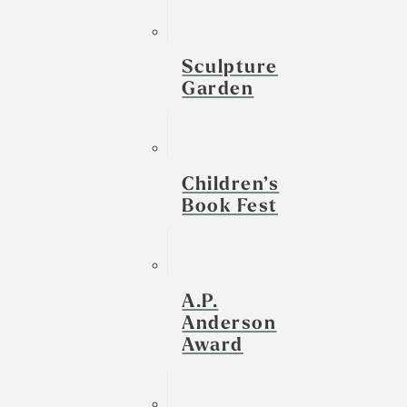
Sculpture
Garden
Children’s
Book Fest
A.P.
Anderson
Award