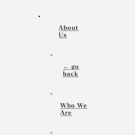
About
Us
← go
back
Who We
Are