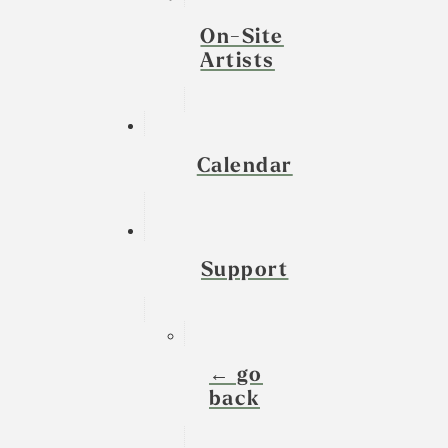
On-Site
Artists
Calendar
Support
← go
back