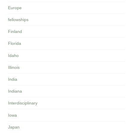
Europe
fellowships
Finland
Florida
Idaho
Illinois
India
Indiana
Interdisciplinary
Iowa
Japan