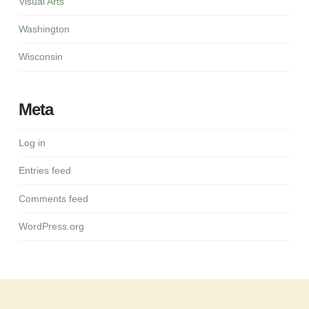
Visual Arts
Washington
Wisconsin
Meta
Log in
Entries feed
Comments feed
WordPress.org