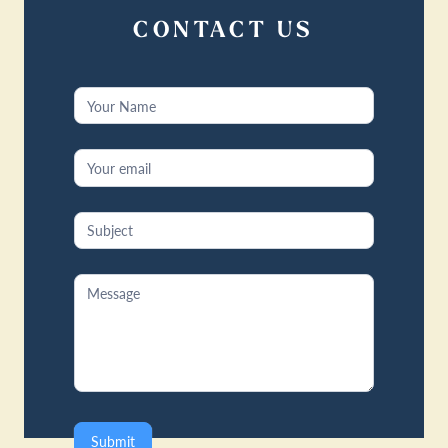
CONTACT US
Contact
Us
Submit