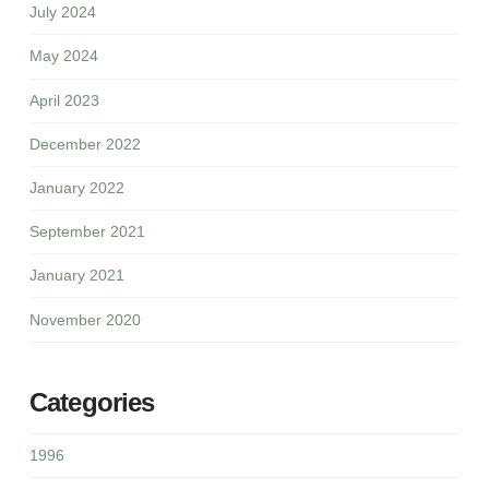
July 2024
May 2024
April 2023
December 2022
January 2022
September 2021
January 2021
November 2020
Categories
1996