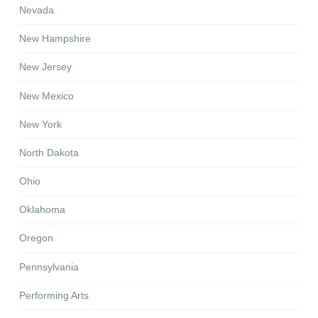
Nevada
New Hampshire
New Jersey
New Mexico
New York
North Dakota
Ohio
Oklahoma
Oregon
Pennsylvania
Performing Arts