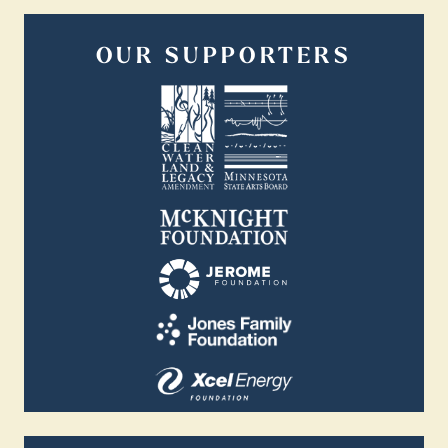
OUR SUPPORTERS