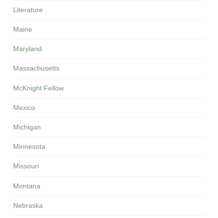
Literature
Maine
Maryland
Massachusetts
McKnight Fellow
Mexico
Michigan
Minnesota
Missouri
Montana
Nebraska