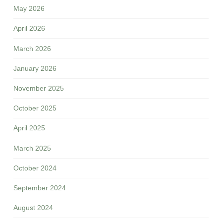
May 2026
April 2026
March 2026
January 2026
November 2025
October 2025
April 2025
March 2025
October 2024
September 2024
August 2024