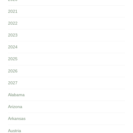
2021
2022
2023
2024
2025
2026
2027
Alabama
Arizona
Arkansas
Austria