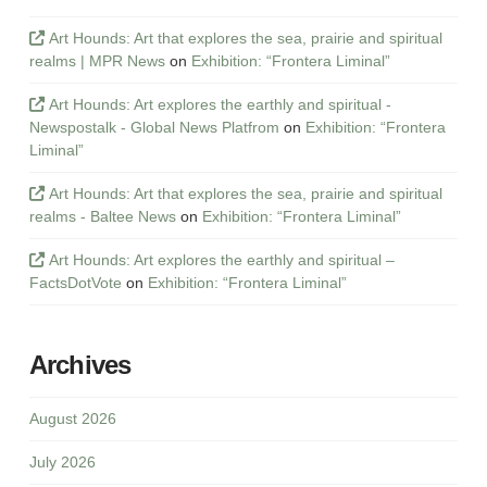
Art Hounds: Art that explores the sea, prairie and spiritual
realms | MPR News
on
Exhibition: “Frontera Liminal”
Art Hounds: Art explores the earthly and spiritual -
Newspostalk - Global News Platfrom
on
Exhibition: “Frontera
Liminal”
Art Hounds: Art that explores the sea, prairie and spiritual
realms - Baltee News
on
Exhibition: “Frontera Liminal”
Art Hounds: Art explores the earthly and spiritual –
FactsDotVote
on
Exhibition: “Frontera Liminal”
Archives
August 2026
July 2026