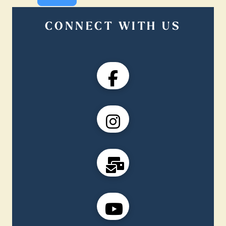
CONNECT WITH US