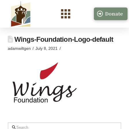
Donate
Wings-Foundation-Logo-default
adamwiltgen
July 8, 2021
Search