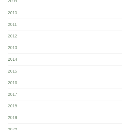
2009
2010
2011
2012
2013
2014
2015
2016
2017
2018
2019
2020