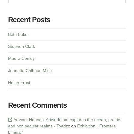
Recent Posts
Beth Baker
Stephen Clark
Maura Conley
Jeanetta Calhoun Mish
Helen Frost
Recent Comments
Artwork Hounds: Artwork that explores the ocean, prairie
and non secular realms - Toadzz
on
Exhibition: “Frontera
Liminal”