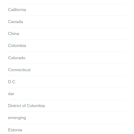
California
Canada
China
Colombia
Colorado
Connecticut
D.C.
dar
District of Columbia
emerging
Estonia