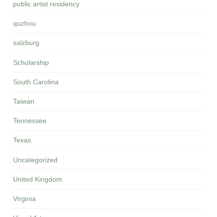
public artist residency
quzhou
salzburg
Scholarship
South Carolina
Taiwan
Tennessee
Texas
Uncategorized
United Kingdom
Virginia