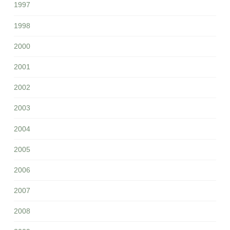
1997
1998
2000
2001
2002
2003
2004
2005
2006
2007
2008