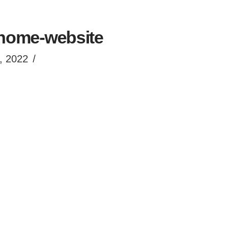
home-website
, 2022