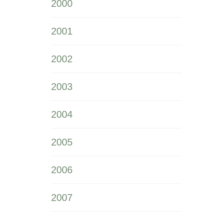
2000
2001
2002
2003
2004
2005
2006
2007