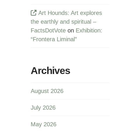
Art Hounds: Art explores
the earthly and spiritual –
FactsDotVote
on
Exhibition:
“Frontera Liminal”
Archives
August 2026
July 2026
May 2026