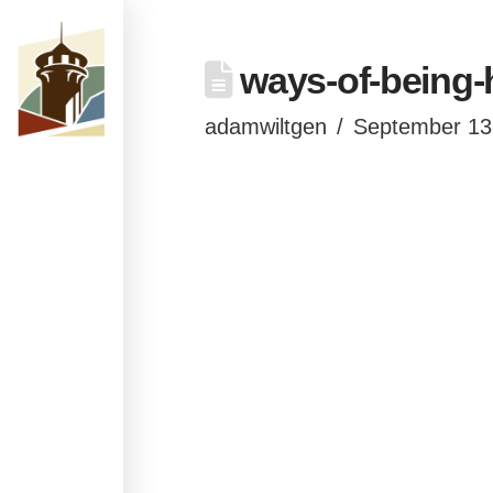
ways-of-being-
adamwiltgen
September 13