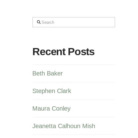
Search
Recent Posts
Beth Baker
Stephen Clark
Maura Conley
Jeanetta Calhoun Mish