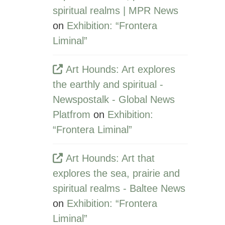
spiritual realms | MPR News
on
Exhibition: “Frontera
Liminal”
Art Hounds: Art explores
the earthly and spiritual -
Newspostalk - Global News
Platfrom
on
Exhibition:
“Frontera Liminal”
Art Hounds: Art that
explores the sea, prairie and
spiritual realms - Baltee News
on
Exhibition: “Frontera
Liminal”