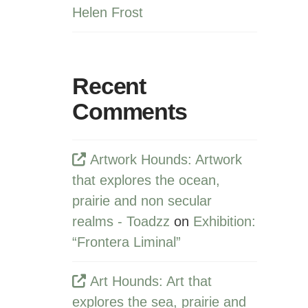
Helen Frost
Recent
Comments
Artwork Hounds: Artwork
that explores the ocean,
prairie and non secular
realms - Toadzz
on
Exhibition:
“Frontera Liminal”
Art Hounds: Art that
explores the sea, prairie and