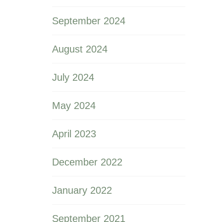
September 2024
August 2024
July 2024
May 2024
April 2023
December 2022
January 2022
September 2021