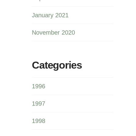
January 2021
November 2020
Categories
1996
1997
1998