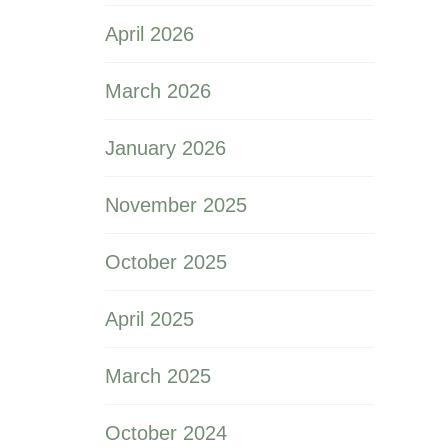
April 2026
March 2026
January 2026
November 2025
October 2025
April 2025
March 2025
October 2024