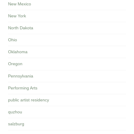
New Mexico
New York
North Dakota
Ohio
Oklahoma
Oregon
Pennsylvania
Performing Arts
public artist residency
quzhou
salzburg