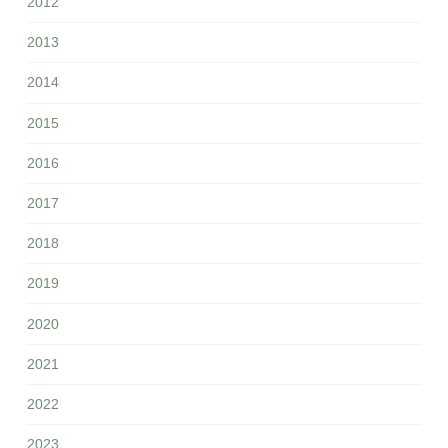
2012
2013
2014
2015
2016
2017
2018
2019
2020
2021
2022
2023