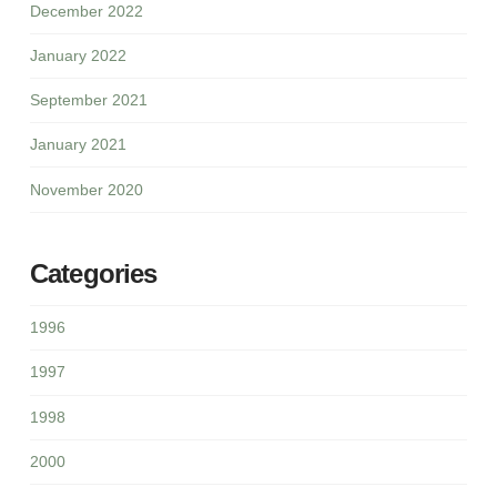
December 2022
January 2022
September 2021
January 2021
November 2020
Categories
1996
1997
1998
2000