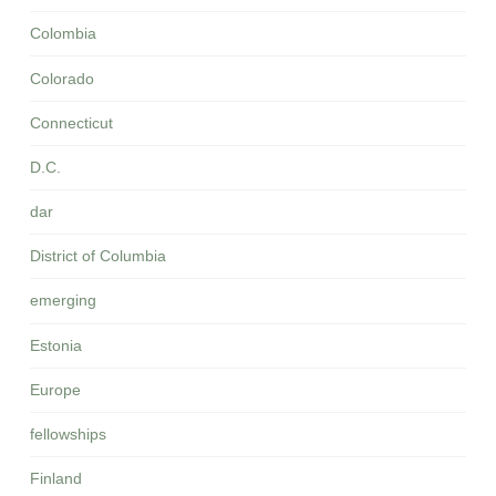
Colombia
Colorado
Connecticut
D.C.
dar
District of Columbia
emerging
Estonia
Europe
fellowships
Finland