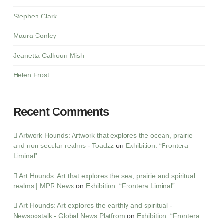
Stephen Clark
Maura Conley
Jeanetta Calhoun Mish
Helen Frost
Recent Comments
Artwork Hounds: Artwork that explores the ocean, prairie
and non secular realms - Toadzz
on
Exhibition: “Frontera
Liminal”
Art Hounds: Art that explores the sea, prairie and spiritual
realms | MPR News
on
Exhibition: “Frontera Liminal”
Art Hounds: Art explores the earthly and spiritual -
Newspostalk - Global News Platfrom
on
Exhibition: “Frontera