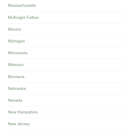
Massachusetts
McKnight Fellow
Mexico
Michigan
Minnesota
Missouri
Montana
Nebraska
Nevada
New Hampshire
New Jersey