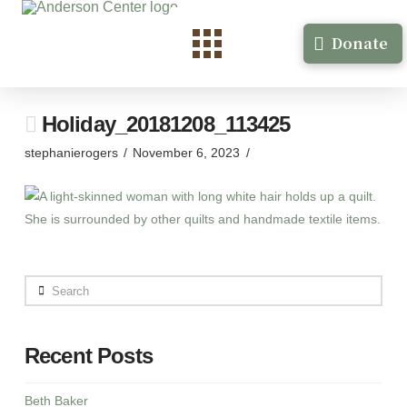
Donate
Holiday_20181208_113425
stephanierogers
November 6, 2023
Search
Recent Posts
Beth Baker