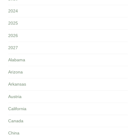
2024
2025
2026
2027
Alabama
Arizona
Arkansas
Austria
California
Canada
China