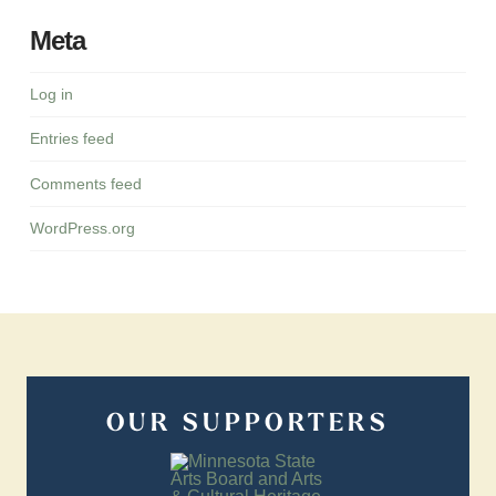
Meta
Log in
Entries feed
Comments feed
WordPress.org
OUR SUPPORTERS