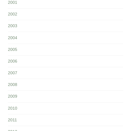
2001
2002
2003
2004
2005
2006
2007
2008
2009
2010
2011