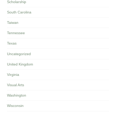
Scholarship
South Carolina
Taiwan
Tennessee
Texas
Uncategorized
United Kingdom
Virginia
Visual Arts
Washington
Wisconsin