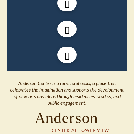
Anderson Center is a rare, rural oasis, a place that
celebrates the imagination and supports the development
of new arts and ideas through residencies, studios, and
public engagement.
Anderson
CENTER AT TOWER VIEW