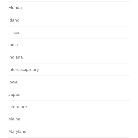
Florida
Idaho
Illinois
India
Indiana
Interdisciplinary
Iowa
Japan
Literature
Maine
Maryland