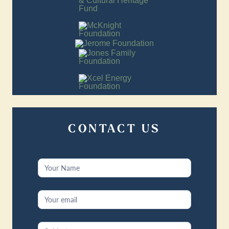
CONTACT US
Contact
Us