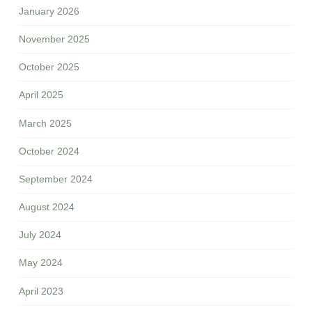
January 2026
November 2025
October 2025
April 2025
March 2025
October 2024
September 2024
August 2024
July 2024
May 2024
April 2023