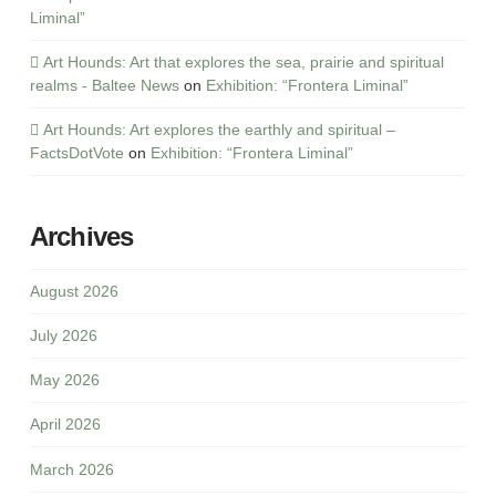
Liminal”
Art Hounds: Art that explores the sea, prairie and spiritual
realms - Baltee News
on
Exhibition: “Frontera Liminal”
Art Hounds: Art explores the earthly and spiritual –
FactsDotVote
on
Exhibition: “Frontera Liminal”
Archives
August 2026
July 2026
May 2026
April 2026
March 2026