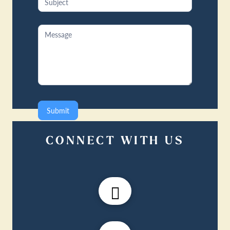
Submit
CONNECT WITH US