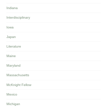
Indiana
Interdisciplinary
Iowa
Japan
Literature
Maine
Maryland
Massachusetts
McKnight Fellow
Mexico
Michigan