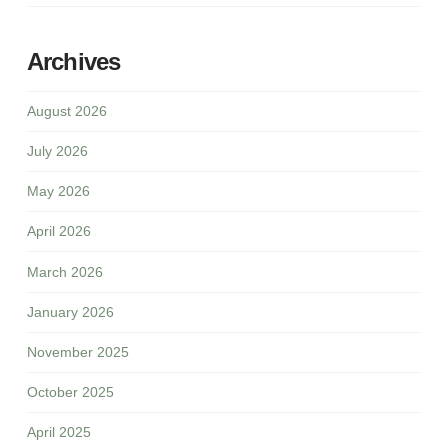
Archives
August 2026
July 2026
May 2026
April 2026
March 2026
January 2026
November 2025
October 2025
April 2025