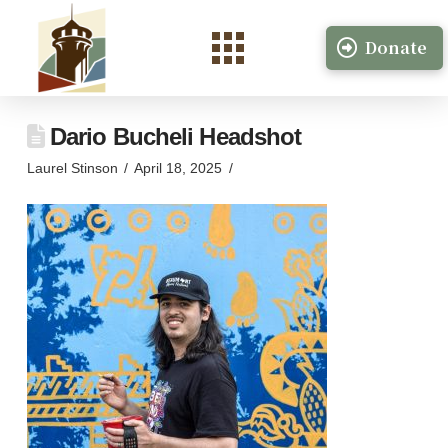
Donate
Dario Bucheli Headshot
Laurel Stinson
April 18, 2025