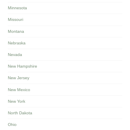
Minnesota
Missouri
Montana
Nebraska
Nevada
New Hampshire
New Jersey
New Mexico
New York
North Dakota
Ohio