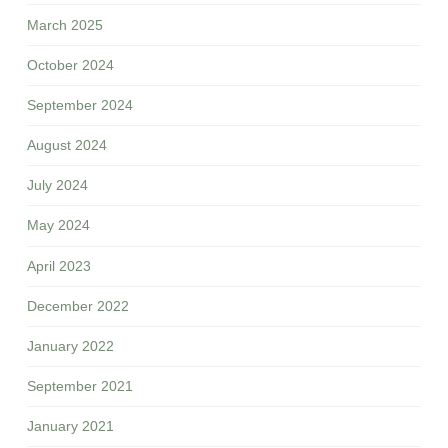
March 2025
October 2024
September 2024
August 2024
July 2024
May 2024
April 2023
December 2022
January 2022
September 2021
January 2021