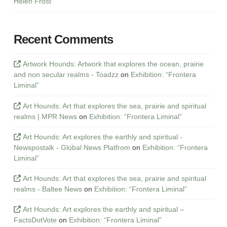
Helen Frost
Recent Comments
Artwork Hounds: Artwork that explores the ocean, prairie
and non secular realms - Toadzz
on
Exhibition: “Frontera
Liminal”
Art Hounds: Art that explores the sea, prairie and spiritual
realms | MPR News
on
Exhibition: “Frontera Liminal”
Art Hounds: Art explores the earthly and spiritual -
Newspostalk - Global News Platfrom
on
Exhibition: “Frontera
Liminal”
Art Hounds: Art that explores the sea, prairie and spiritual
realms - Baltee News
on
Exhibition: “Frontera Liminal”
Art Hounds: Art explores the earthly and spiritual –
FactsDotVote
on
Exhibition: “Frontera Liminal”