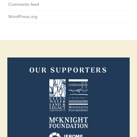
Comments feed
WordPress.org
OUR SUPPORTERS