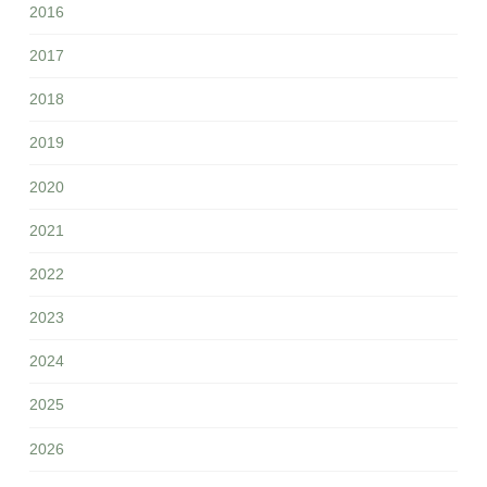
2016
2017
2018
2019
2020
2021
2022
2023
2024
2025
2026