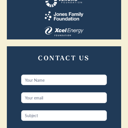
CONTACT US
Contact
Us