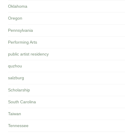
Oklahoma
Oregon
Pennsylvania
Performing Arts
public artist residency
quzhou
salzburg
Scholarship
South Carolina
Taiwan
Tennessee