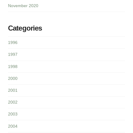
November 2020
Categories
1996
1997
1998
2000
2001
2002
2003
2004