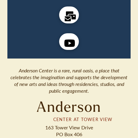
Anderson Center is a rare, rural oasis, a place that
celebrates the imagination and supports the development
of new arts and ideas through residencies, studios, and
public engagement.
Anderson
CENTER AT TOWER VIEW
163 Tower View Drive
PO Box 406