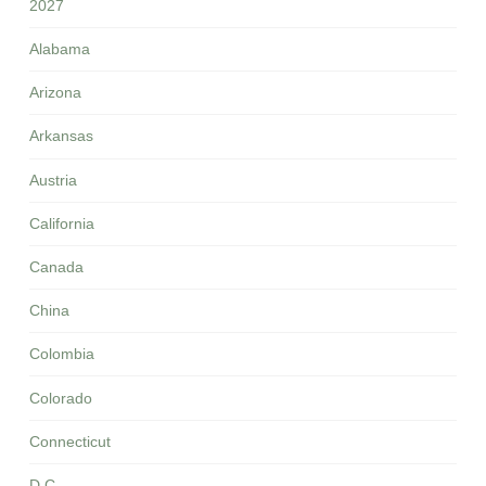
2027
Alabama
Arizona
Arkansas
Austria
California
Canada
China
Colombia
Colorado
Connecticut
D.C.