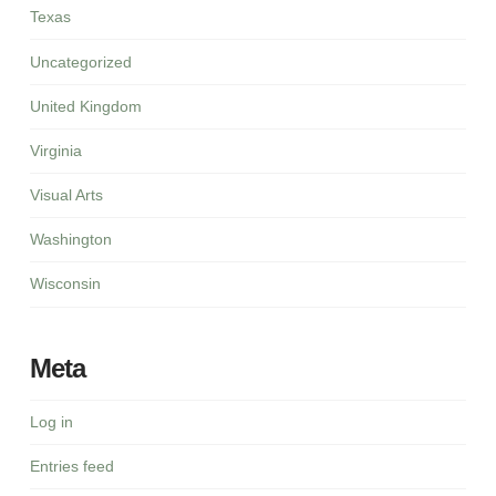
Texas
Uncategorized
United Kingdom
Virginia
Visual Arts
Washington
Wisconsin
Meta
Log in
Entries feed