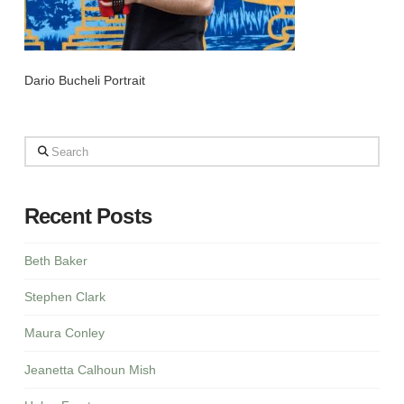
Dario Bucheli Portrait
Search
Recent Posts
Beth Baker
Stephen Clark
Maura Conley
Jeanetta Calhoun Mish