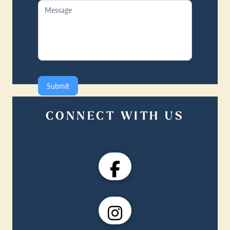
Submit
CONNECT WITH US