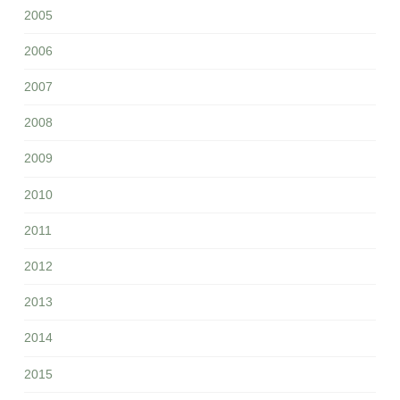
2005
2006
2007
2008
2009
2010
2011
2012
2013
2014
2015