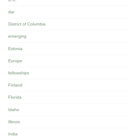
dar
District of Columbia
emerging
Estonia
Europe
fellowships
Finland
Florida
Idaho
Illinois
India