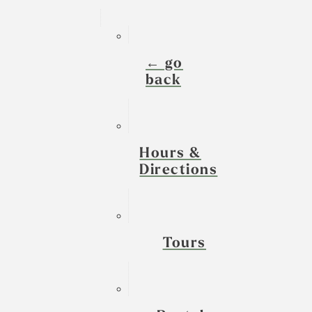
← go
back
Hours &
Directions
Tours