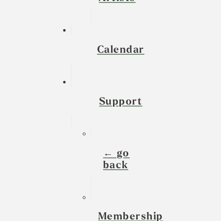
Calendar
Support
← go
back
Membership