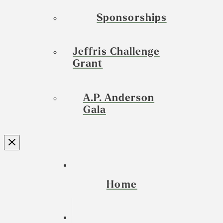
Sponsorships
Jeffris Challenge
Grant
A.P. Anderson
Gala
Home