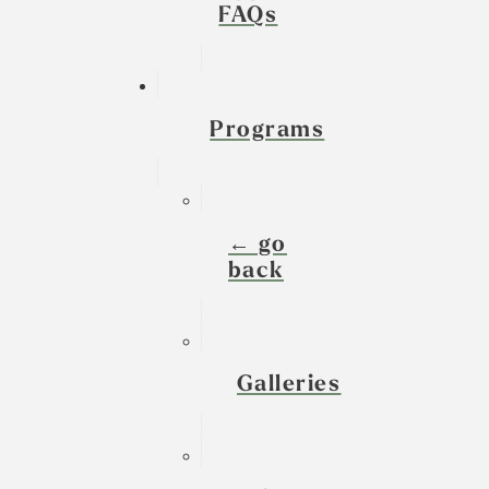
FAQs
Programs
← go
back
Galleries