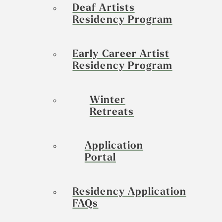
Deaf Artists
Residency Program
Early Career Artist
Residency Program
Winter
Retreats
Application
Portal
Residency Application
FAQs