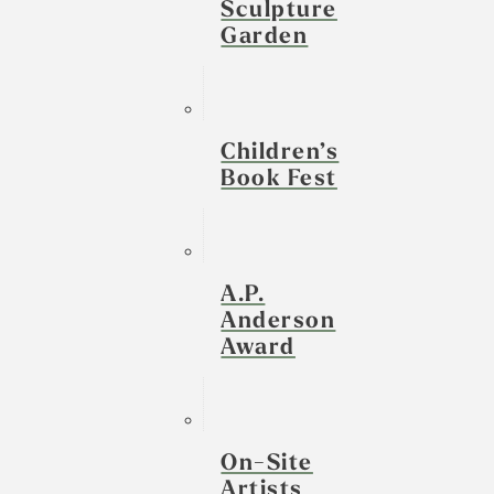
Sculpture
Garden
Children’s
Book Fest
A.P.
Anderson
Award
On-Site
Artists