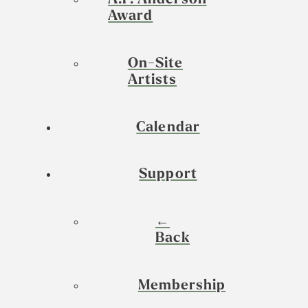
A.P. Anderson
Award
On-Site
Artists
Calendar
Support
←
Back
Membership