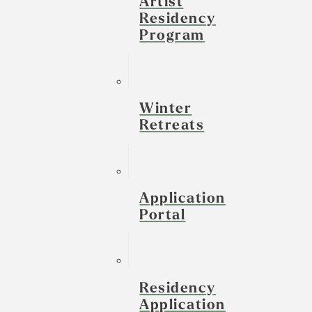
Artist
Residency
Program
Winter
Retreats
Application
Portal
Residency
Application