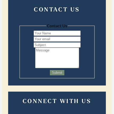
CONTACT US
Contact Us
Submit
CONNECT WITH US