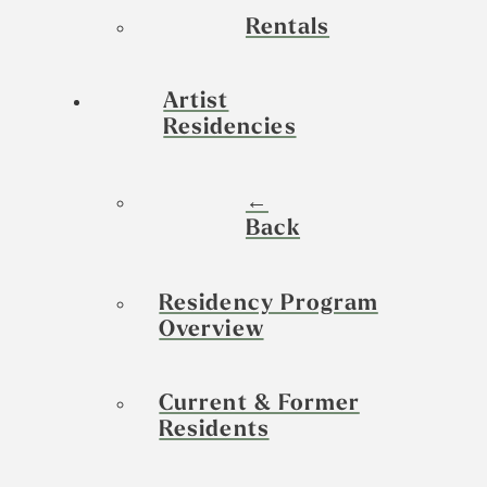
Rentals
Artist
Residencies
←
Back
Residency Program
Overview
Current & Former
Residents