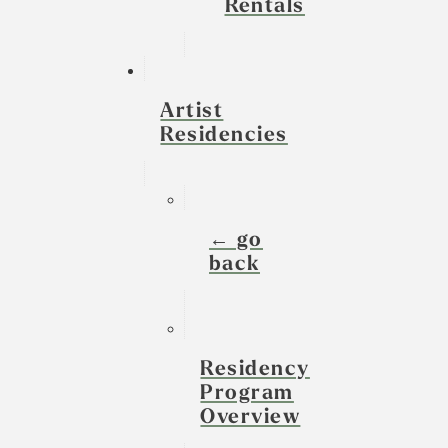
Rentals
Artist
Residencies
← go
back
Residency
Program
Overview