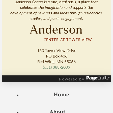
Anderson Center is a rare, rural oasis, a place that
celebrates the imagination and supports the
development of new arts and ideas through residencies,
studios, and public engagement.
Anderson
CENTER AT TOWER VIEW
163 Tower View Drive
PO Box 406
Red Wing, MN 55066
(651) 388-2009
Powered by
Home
About