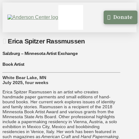
Donate
Erica Spitzer Rassmussen
Salzburg – Minnesota Artist Exchange
Book Artist
White Bear Lake, MN
July 2025, four weeks
Erica Spitzer Rasmussen is an artist who creates
handmade paper garments and small editions of hand-
bound books. Her current work explores issues of identity
and family stories. Rasmussen is a recipient of the 2018
Minnesota Book Artist Award and various grants from the
Minnesota State Arts Board. Other professional highlights
include a papermaking residency in Vienna, Austria, a solo
exhibition in Mexico City, Mexico and bookbinding
residencies in Venice, Italy. Her work has been featured in
such magazines as
American Craft
and
Hand Papermaking
.