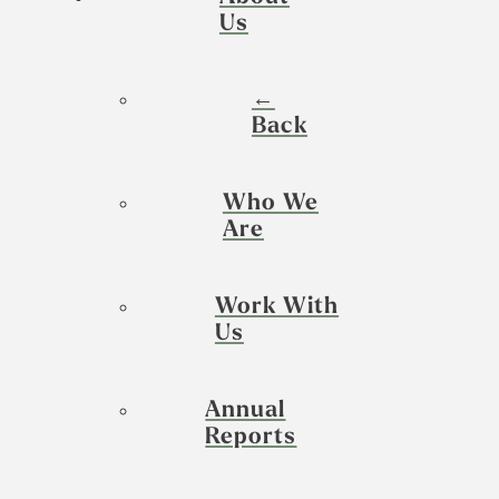
Us
←
Back
Who We
Are
Work With
Us
Annual
Reports