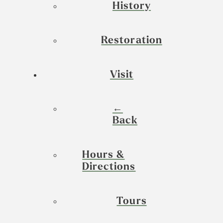
History
Restoration
Visit
←
Back
Hours &
Directions
Tours