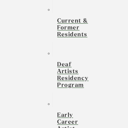
Current &
Former
Residents
Deaf
Artists
Residency
Program
Early
Career