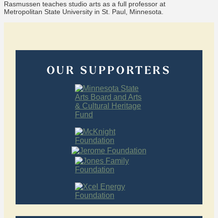
Rasmussen teaches studio arts as a full professor at
Metropolitan State University in St. Paul, Minnesota.
OUR SUPPORTERS