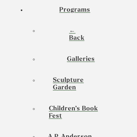
Programs
←
Back
Galleries
Sculpture
Garden
Children’s Book
Fest