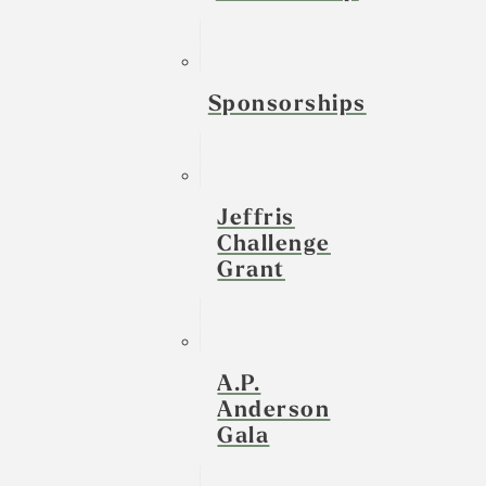
Sponsorships
Jeffris
Challenge
Grant
A.P.
Anderson
Gala