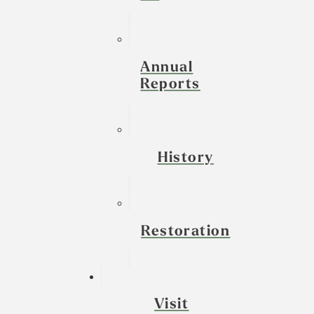
Annual
Reports
History
Restoration
Visit