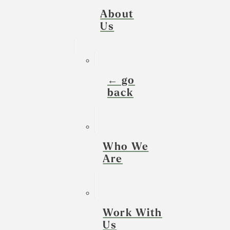
About
Us
← go
back
Who We
Are
Work With
Us